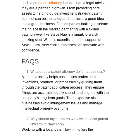
dedicated
patent attorney
is more than a legal advisor;
they are a partner in growth. From protecting core
assets to helping guide investment strategy, patent
counsel can be the safeguard that turns a good idea
into a great business. For companies looking to secure
their place in the market, partnering with a skilled
patent lawyer like Steve Ngo is a smart, forward-
thinking step. With his expertise and the support of
Sewell Law, New York businesses can innovate with
confidence.
FAQS
What does a patent attorney do for a business?
A patent attorney helps businesses protect their
inventions, products, or processes by guiding them
through the patent application process. They ensure
filings are accurate, legally sound, and aligned with the
company’s long-term goals. Their expertise also helps
businesses avoid infringement issues and manage
intellectual property over time.
Why should my business work with a local patent
law firm in New York?
Working with a local patent law firm offers the