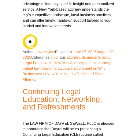
advantage of industry-specific insight and personalized
service. A New York-based attorney understands the
city’s competitive landscape, local business practices,
and can offer timely, hands-on support tailored to your
market and innovation needs.
Author
sewellnylaw
Posted on
June 27, 2025
August 28,
2025
Categories
blog
Tags
attorney
,
Business Growth
,
Legal Framework
,
New York Attorney
,
patent attorney
,
patent law
,
Sewellnylaw
Leave a comment
on Why
Businesses in New York Need a Dedicated Patent
Attorney
Continuing Legal
Education, Networking,
and Refreshments
The LAW FIRM OF DAYREL SEWELL, PLLC is pleased
to announce that Dayrel will be co-presenting a
Continuing Legal Education (CLE) course called