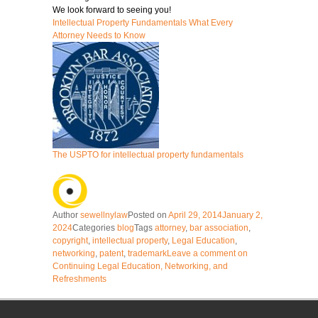
We look forward to seeing you!
Intellectual Property Fundamentals What Every
Attorney Needs to Know
The USPTO for intellectual property fundamentals
Author
sewellnylaw
Posted on
April 29, 2014
January 2,
2024
Categories
blog
Tags
attorney
,
bar association
,
copyright
,
intellectual property
,
Legal Education
,
networking
,
patent
,
trademark
Leave a comment
on
Continuing Legal Education, Networking, and
Refreshments