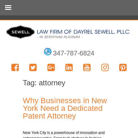
347-787-6824
Tag:
attorney
Why Businesses in New
York Need a Dedicated
Patent Attorney
New York City is a powerhouse of innovation and