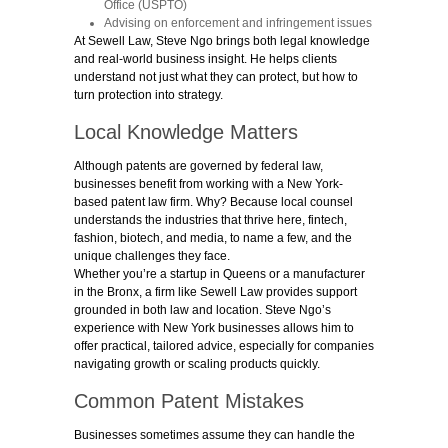
Office (USPTO)
Advising on enforcement and infringement issues
At Sewell Law,
St
eve Ngo brings both legal knowledge
and real-world business insight. He helps clients
understand not just what they can protect, but how to
turn protection into strategy.
Local Knowledge Matters
Although patents are governed by federal law,
businesses benefit from working with a New York-
based patent law firm. Why? Because local counsel
understands the industries that thrive here, fintech,
fashion, biotech, and media, to name a few, and the
unique challenges they face.
Whether you’re a startup in Queens or a manufacturer
in the Bronx, a firm like Sewell Law provides support
grounded in both law and location. Steve Ngo’s
experience with New York businesses allows him to
offer practical, tailored advice, especially for companies
navigating growth or scaling products quickly.
Common Patent Mistakes
Businesses sometimes assume they can handle the