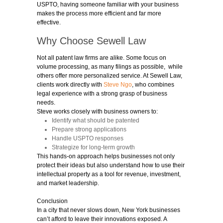
USPTO, having someone familiar with your business
makes the process more efficient and far more
effective.
Why Choose Sewell Law
Not all
patent law firms
are alike. Some focus on
volume processing, as many filings as possible, while
others offer more personalized service. At Sewell Law,
clients work directly with
Steve Ngo
, who combines
legal experience with a strong grasp of business
needs.
Steve works closely with business owners to:
Identify what should be patented
Prepare strong applications
Handle USPTO responses
Strategize for long-term growth
This hands-on approach helps businesses not only
protect their ideas but also understand how to use their
intellectual property as a tool for revenue, investment,
and market leadership.
Conclusion
In a city that never slows down, New York businesses
can’t afford to leave their innovations exposed. A