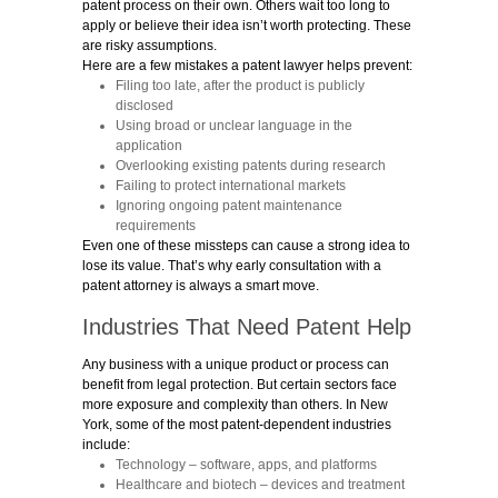
patent process on their own. Others wait too long to
apply or believe their idea isn’t worth protecting. These
are risky assumptions.
Here are a few mistakes a patent lawyer helps prevent:
Filing too late, after the product is publicly
disclosed
Using broad or unclear language in the
application
Overlooking existing patents during research
Failing to protect international markets
Ignoring ongoing patent maintenance
requirements
Even one of these missteps can cause a strong idea to
lose its value. That’s why early consultation with a
patent attorney is always a smart move.
Industries That Need Patent Help
Any business with a unique product or process can
benefit from legal protection. But certain sectors face
more exposure and complexity than others. In New
York, some of the most patent-dependent industries
include:
Technology
– software, apps, and platforms
Healthcare and biotech
– devices and treatment