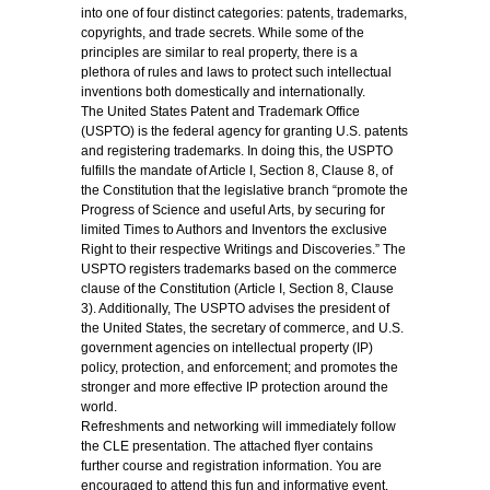
into one of four distinct categories: patents, trademarks,
copyrights, and trade secrets. While some of the
principles are similar to real property, there is a
plethora of rules and laws to protect such intellectual
inventions both domestically and internationally.
The United States Patent and Trademark Office
(USPTO) is the federal agency for granting U.S. patents
and registering trademarks. In doing this, the USPTO
fulfills the mandate of Article I, Section 8, Clause 8, of
the Constitution that the legislative branch “promote the
Progress of Science and useful Arts, by securing for
limited Times to Authors and Inventors the exclusive
Right to their respective Writings and Discoveries.” The
USPTO registers trademarks based on the commerce
clause of the Constitution (Article I, Section 8, Clause
3). Additionally, The USPTO advises the president of
the United States, the secretary of commerce, and U.S.
government agencies on intellectual property (IP)
policy, protection, and enforcement; and promotes the
stronger and more effective IP protection around the
world.
Refreshments and networking will immediately follow
the CLE presentation. The attached flyer contains
further course and registration information. You are
encouraged to attend this fun and informative event.