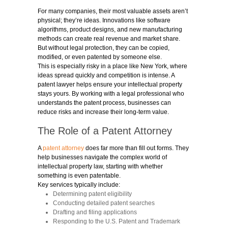
For many companies, their most valuable assets aren’t
physical; they’re ideas. Innovations like software
algorithms, product designs, and new manufacturing
methods can create real revenue and market share.
But without legal protection, they can be copied,
modified, or even patented by someone else.
This is especially risky in a place like New York, where
ideas spread quickly and competition is intense. A
patent lawyer helps ensure your intellectual property
stays yours. By working with a legal professional who
understands the patent process, businesses can
reduce risks and increase their long-term value.
The Role of a Patent Attorney
A
patent attorney
does far more than fill out forms. They
help businesses navigate the complex world of
intellectual property law, starting with whether
something is even patentable.
Key services typically include:
Determining patent eligibility
Conducting detailed patent searches
Drafting and filing applications
Responding to the U.S. Patent and Trademark