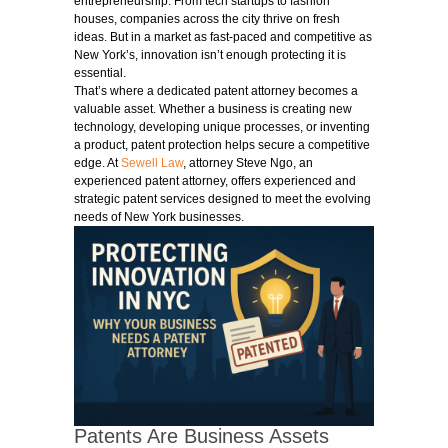
entrepreneurship. From tech startups to fashion
houses, companies across the city thrive on fresh
ideas. But in a market as fast-paced and competitive as
New York’s, innovation isn’t enough protecting it is
essential.
That’s where a dedicated patent attorney becomes a
valuable asset. Whether a business is creating new
technology, developing unique processes, or inventing
a product, patent protection helps secure a competitive
edge. At
Sewell Law
, attorney Steve Ngo, an
experienced patent attorney, offers experienced and
strategic patent services designed to meet the evolving
needs of New York businesses.
Patents Are Business Assets