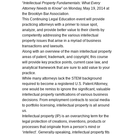
“
Intellectual Property Fundamentals: What Every
Attorney Needs to Know
” on Monday, May 19, 2014 at
the Brooklyn Bar Association.
This Continuing Legal Education event will provide
practicing attorneys with a primer to issue spot,
analyze, and provide better value to their clients by
competently addressing the various intellectual
property issues that arise in a myriad of business
transactions and lawsuits.
Along with an overview of the main intellectual property
areas of patent, trademark, and copyright, this course
will provide key practice points, current case law, and
analytical framework that are sure to add value to your
practice.
While many attorneys lack the STEM background
required to become a registered U.S. Patent Attorney,
one would be remiss to ignore the significant, valuable
intellectual property ramifications of various business
decisions. From employment contracts to social media
to portfolio licensing, intellectual property is all around
us.
Intellectual property (IP) is an overarching term for the
legal protection of creations, inventions, products or
processes that originate from a person’s mind or
‘intellect’. Generally-speaking, intellectual property fits