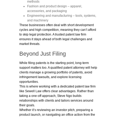
methods
Fashion and product design
– apparel,
accessories, and packaging
Engineering and manufacturing
– tools, systems,
and machinery
These businesses often deal with short development
cycles and high competition, meaning they can’t afford
to skip legal protection. A trusted patent law firm
ensures it stays ahead of both legal challenges and
market threats.
Beyond Just Filing
While filing patents is the starting point, long-term
support matters too. A qualified patent
attorney will help
clients manage a growing portfolio of patents, avoid
infringement lawsuits, and explore licensing
opportunities.
This is where working with a dedicated patent law firm
like Sewell Law offers clear advantages. Rather than
taking a one-off approach, Steve Ngo builds
relationships with clients and tailors services around
their goals.
Whether it’s reviewing an investor pitch, preparing a
product launch, or navigating an office action from the