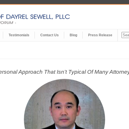
Testimonials
Contact Us
Blog
Press Release
onal Approach That Isn’t Typical Of Many Attorney-