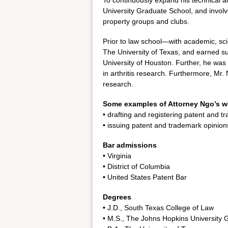
To continuously expand his technical a
University Graduate School, and involv
property groups and clubs.
Prior to law school—with academic, sc
The University of Texas, and earned su
University of Houston. Further, he was
in arthritis research. Furthermore, Mr
research.
Some examples of Attorney Ngo’s w
•
drafting and registering patent and t
•
issuing patent and trademark opinion
Bar admissions
•
Virginia
•
District of Columbia
•
United States Patent Bar
Degrees
•
J.D., South Texas College of Law
•
M.S., The Johns Hopkins University 