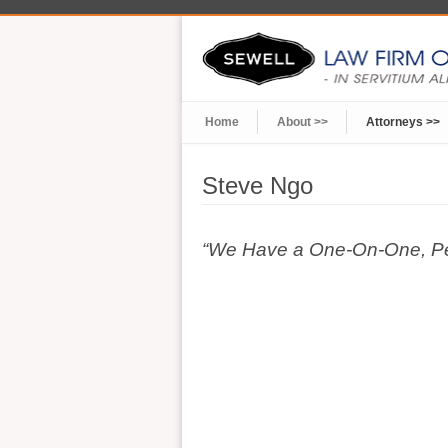
Home
About >>
Attorneys >>
Steve Ngo
“We Have a One-On-One, Pers