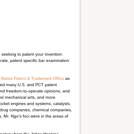
n seeking to patent your invention.
ate, patent specific bar examination
 States Patent & Trademark Office
as
rmed many U.S. and PCT patent
t and freedom-to-operate opinions, and
and mechanical arts, and more
ocket engines and systems, catalysts,
drug companies, chemical companies,
, Mr. Ngo’s foci were in the areas of