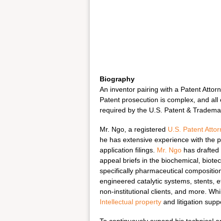
Biography
An inventor pairing with a Patent Attor
Patent prosecution is complex, and all
required by the U.S. Patent & Trademar
Mr. Ngo, a registered
U.S. Patent Atto
he has extensive experience with the 
application filings.
Mr. Ngo
has drafted 
appeal briefs in the biochemical, biot
specifically pharmaceutical compositio
engineered catalytic systems, stents, 
non-institutional clients, and more. Wh
Intellectual property
and litigation supp