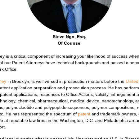
Steve Ngo, Esq.
Of Counsel
ney is a critical component of increasing your likelihood of success whe
 of our Patent Attorneys have technical backgrounds and passed a separ
k Office.
rney
in Brooklyn, is well versed in prosecution matters before the
United
patent application preparation and prosecution process. He has perfo
patent applications, responses to Office Actions, validity, infringemen
echnology, chemical, pharmaceutical, medical device, nanotechnology, 
ns, polynucleotide and polypeptide sequences, polymer compositions, r
etc. He has represented the spectrum of
patent
and trademark owners, 
ile at reputable law firms in the Washington, D.C. and Philadelphia areas
ort.