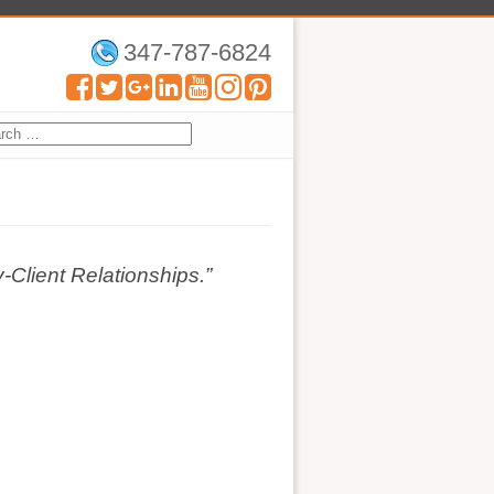
347-787-6824
Client Relationships.”