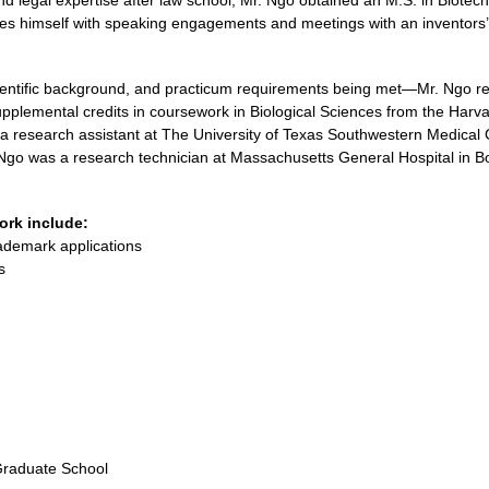
nd legal expertise after law school, Mr. Ngo obtained an M.S. in Biote
es himself with speaking engagements and meetings with an inventors’ c
ientific background, and practicum requirements being met—Mr. Ngo rec
pplemental credits in coursework in Biological Sciences from the Harv
 a research assistant at The University of Texas Southwestern Medical 
. Ngo was a research technician at Massachusetts General Hospital in 
ork include:
rademark applications
s
Graduate School