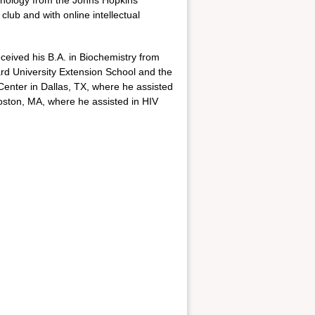
chnology from the Johns Hopkins
lub and with online intellectual
eived his B.A. in Biochemistry from
ard University Extension School and the
Center in Dallas, TX, where he assisted
Boston, MA, where he assisted in HIV