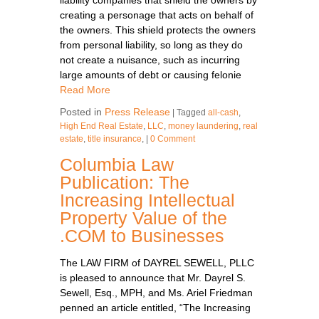
creating a personage that acts on behalf of
the owners. This shield protects the owners
from personal liability, so long as they do
not create a nuisance, such as incurring
large amounts of debt or causing felonie
Read More
Posted in
Press Release
|
Tagged
all-cash
,
High End Real Estate
,
LLC
,
money laundering
,
real
estate
,
title insurance
,
|
0 Comment
Columbia Law
Publication: The
Increasing Intellectual
Property Value of the
.COM to Businesses
The LAW FIRM of DAYREL SEWELL, PLLC
is pleased to announce that Mr. Dayrel S.
Sewell, Esq., MPH, and Ms. Ariel Friedman
penned an article entitled, “The Increasing