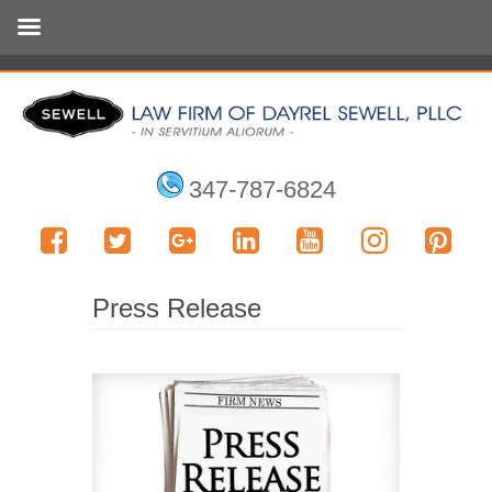
347-787-6824
Press Release