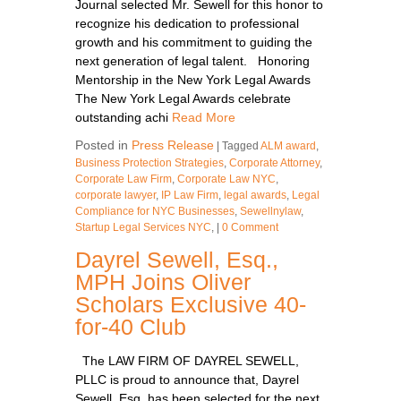
Journal selected Mr. Sewell for this honor to
recognize his dedication to professional
growth and his commitment to guiding the
next generation of legal talent. Honoring
Mentorship in the New York Legal Awards
The New York Legal Awards celebrate
outstanding achi
Read More
Posted in
Press Release
|
Tagged
ALM award
,
Business Protection Strategies
,
Corporate Attorney
,
Corporate Law Firm
,
Corporate Law NYC
,
corporate lawyer
,
IP Law Firm
,
legal awards
,
Legal
Compliance for NYC Businesses
,
Sewellnylaw
,
Startup Legal Services NYC
,
|
0 Comment
Dayrel Sewell, Esq.,
MPH Joins Oliver
Scholars Exclusive 40-
for-40 Club
The LAW FIRM OF DAYREL SEWELL,
PLLC is proud to announce that, Dayrel
Sewell, Esq. has been selected for the next