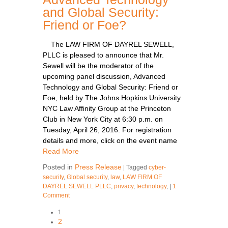
and Global Security:
Friend or Foe?
The LAW FIRM OF DAYREL SEWELL,
PLLC is pleased to announce that Mr.
Sewell will be the moderator of the
upcoming panel discussion, Advanced
Technology and Global Security: Friend or
Foe, held by The Johns Hopkins University
NYC Law Affinity Group at the Princeton
Club in New York City at 6:30 p.m. on
Tuesday, April 26, 2016. For registration
details and more, click on the event name
Read More
Posted in
Press Release
|
Tagged
cyber-
security
,
Global security
,
law
,
LAW FIRM OF
DAYREL SEWELL PLLC
,
privacy
,
technology
,
|
1
Comment
1
2