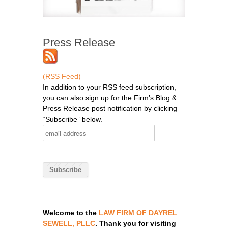
Press Release
(RSS Feed)
In addition to your RSS feed subscription,
you can also sign up for the Firm’s Blog &
Press Release post notification by clicking
“Subscribe” below.
Welcome to the
LAW FIRM OF DAYREL
SEWELL, PLLC
. Thank you for visiting