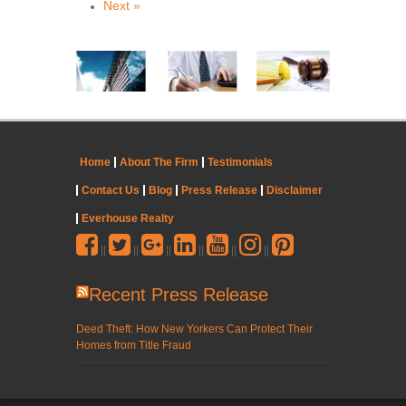
Next »
Home
About The Firm
Testimonials
Contact Us
Blog
Press Release
Disclaimer
Everhouse Realty
||
||
||
||
||
||
Recent Press Release
Deed Theft: How New Yorkers Can Protect Their
Homes from Title Fraud