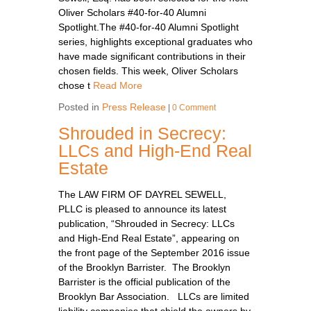
Oliver Scholars #40-for-40 Alumni
Spotlight.The #40-for-40 Alumni Spotlight
series, highlights exceptional graduates who
have made significant contributions in their
chosen fields. This week, Oliver Scholars
chose t
Read More
Posted in
Press Release
|
0 Comment
Shrouded in Secrecy:
LLCs and High-End Real
Estate
The LAW FIRM OF DAYREL SEWELL,
PLLC is pleased to announce its latest
publication, “Shrouded in Secrecy: LLCs
and High-End Real Estate”, appearing on
the front page of the September 2016 issue
of the Brooklyn Barrister. The Brooklyn
Barrister is the official publication of the
Brooklyn Bar Association. LLCs are limited
liability companies that shield the owners by