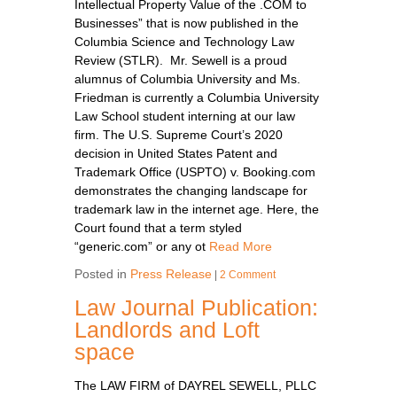
Intellectual Property Value of the .COM to
Businesses” that is now published in the
Columbia Science and Technology Law
Review (STLR). Mr. Sewell is a proud
alumnus of Columbia University and Ms.
Friedman is currently a Columbia University
Law School student interning at our law
firm. The U.S. Supreme Court’s 2020
decision in United States Patent and
Trademark Office (USPTO) v. Booking.com
demonstrates the changing landscape for
trademark law in the internet age. Here, the
Court found that a term styled
“generic.com” or any ot
Read More
Posted in
Press Release
|
2 Comment
Law Journal Publication:
Landlords and Loft
space
The LAW FIRM of DAYREL SEWELL, PLLC