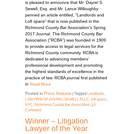
is pleased to announce that Mr. Dayrel S.
Sewell, Esq. and Mr. Lance Willoughby
penned an article entitled, "Landlords and
Loft space" that is now published in the
Richmond County Bar Association’s Spring
2017 Journal. The Richmond County Bar
Association (“RCBA”) was founded in 1909
to provide access to legal services for the
Richmond County community. RCBA is
dedicated to advancing members’
professional development and promoting
the highest standards of excellence in the
practice of law. RCBA journal first published
in
Read More
Posted in
Press Release
|
Tagged
Landlords
,
LAW FIRM OF DAYREL SEWELL PLLC
,
loft space
,
NYC
,
Richmond County Bar Association
,
|
0
Comment
Winner – Litigation
Lawyer of the Year