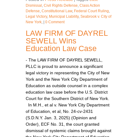
Dismissal
,
Civil Rights Defense
,
Class Action
Defense
,
Constitutional Law
,
Federal Court Ruling
,
Legal Victory
,
Municipal Liability
,
Seabrook v. City of
New York
,
|
0 Comment
LAW FIRM OF DAYREL
SEWELL Wins
Education Law Case
- The LAW FIRM OF DAYREL SEWELL,
PLLC is proud to announce a significant
legal victory in representing the City of New
York and the New York City Department of
Education as outside counsel in a complex
education law case before the U.S. District
Court for the Southern District of New York.
In M.H., et al v. New York City Department
of Education, et al, No. 24-cv-2431
(S.D.N.Y. Jan. 3, 2025) (Opinion and
Order), ECF No. 31, the court granted
dismissal of systemic claims brought against
the New York City Department of Education,