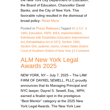
the Board of Education, Chancellor David
Banks, and the City of New York. This
favorable ruling resulted in the dismissal of
broad policy-
Read More
Posted in
Press Release
|
Tagged
42 U.S.C. §
1983
,
Education
,
FAPE
,
IDEA
,
Implementation
,
Individuals with Disabilities Education Improvement
Act
,
Rehabilitation Act of 1973
,
Section 1983
,
Section 504
,
systemic claims
,
United States District
Court of Southern District of New York
,
|
0 Comment
ALM New York Legal
Awards 2025
NEW YORK, NY – July 7, 2025 – The LAW
FIRM OF DAYREL SEWELL, PLLC proudly
announces that its Managing Principal and
NYC lawyer, Dayrel S. Sewell, Esq., MPH,
earned a finalist spot in the prestigious
“Best Mentor” category at the 2025 New
York Legal Awards. The New York Law