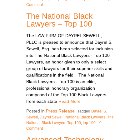
Comment
The National Black
Lawyers – Top 100
The LAW FIRM OF DAYREL SEWELL,
PLLC is pleased to announce that Dayrel S.
Sewell, Esq. has been selected for inclusion
into The National Black Lawyers - Top 100
Lawyers, an honor given to only a select
group of lawyers for their superior skills and
qualifications in the field. The National
Black Lawyers - Top 100 is an elite,
professional honorary organization
composed of the Top 100 Black Lawyers
from each state
Read More
Posted in
Press Release
|
Tagged
Dayrel S.
Sewell
,
Dayrel Sewell
,
National Black Lawyers
,
The
National Black Lawyers Top 100
,
top 100
,
|
0
Comment
Advanced Technology