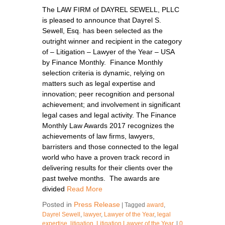
The LAW FIRM of DAYREL SEWELL, PLLC
is pleased to announce that Dayrel S.
Sewell, Esq. has been selected as the
outright winner and recipient in the category
of – Litigation – Lawyer of the Year – USA
by Finance Monthly. Finance Monthly
selection criteria is dynamic, relying on
matters such as legal expertise and
innovation; peer recognition and personal
achievement; and involvement in significant
legal cases and legal activity. The Finance
Monthly Law Awards 2017 recognizes the
achievements of law firms, lawyers,
barristers and those connected to the legal
world who have a proven track record in
delivering results for their clients over the
past twelve months. The awards are
divided
Read More
Posted in
Press Release
|
Tagged
award
,
Dayrel Sewell
,
lawyer
,
Lawyer of the Year
,
legal
expertise
,
litigation
,
Litigation Lawyer of the Year
,
|
0