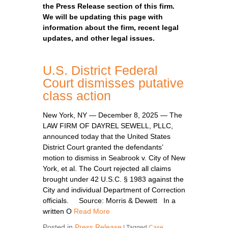
the Press Release section of this firm.
We will be updating this page with
information about the firm, recent legal
updates, and other legal issues.
U.S. District Federal
Court dismisses putative
class action
New York, NY — December 8, 2025 — The
LAW FIRM OF DAYREL SEWELL, PLLC,
announced today that the United States
District Court granted the defendants’
motion to dismiss in Seabrook v. City of New
York, et al. The Court rejected all claims
brought under 42 U.S.C. § 1983 against the
City and individual Department of Correction
officials. Source: Morris & Dewett In a
written O
Read More
Posted in
Press Release
|
Tagged
Case