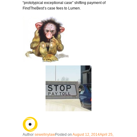
“prototypical exceptional case” shifting payment of
FindTheBest’s case fees to Lumen.
Author
sewellnylaw
Posted on
August 12, 2014
April 25,