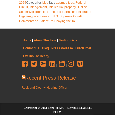
2025
Categories
blog
Tags
attorney fees
,
Federal
Circuit
,
infringement
,
intellectual property
,
Justice
Sotomayor
,
legal fees
,
method patent
,
patent
,
patent
litigation
,
patent search
,
U.S. Supreme Court
2
Comments
on Patent Troll Paying the Toll
Home
About The Firm
Testimonials
Contact Us
Blog
Press Release
Disclaimer
Everhouse Realty
||
||
||
||
||
||
Recent Press Release
Rockland County Hearing Officer
Copyright © 2013 LAW FIRM OF DAYREL SEWELL,
PLLC.