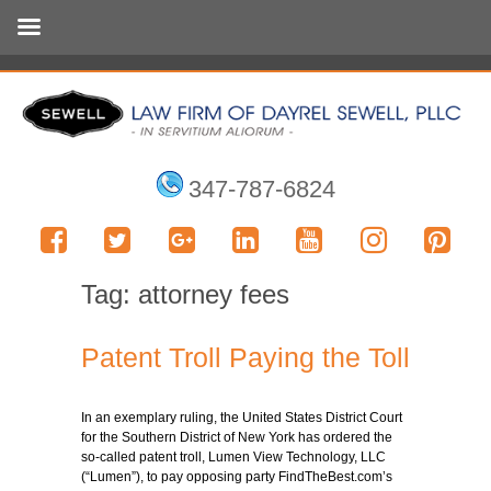
347-787-6824
Tag:
attorney fees
Patent Troll Paying the Toll
In an exemplary ruling, the United States District Court
for the Southern District of New York has ordered the
so-called patent troll, Lumen View Technology, LLC
(“Lumen”), to pay opposing party FindTheBest.com’s