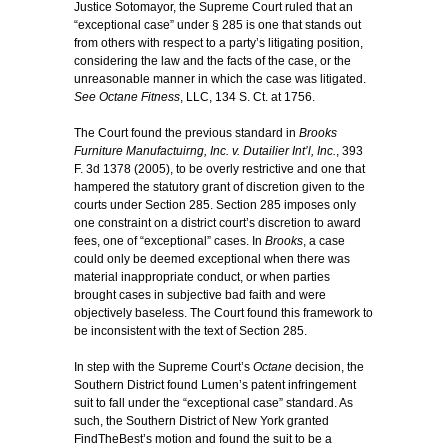
Justice Sotomayor, the Supreme Court ruled that an
“exceptional case” under § 285 is one that stands out
from others with respect to a party’s litigating position,
considering the law and the facts of the case, or the
unreasonable manner in which the case was litigated.
See Octane Fitness
, LLC, 134 S. Ct. at 1756.
The Court found the previous standard in
Brooks
Furniture Manufactuirng, Inc. v. Dutailier Int’l, Inc.
, 393
F. 3d 1378 (2005), to be overly restrictive and one that
hampered the statutory grant of discretion given to the
courts under Section 285. Section 285 imposes only
one constraint on a district court’s discretion to award
fees, one of “exceptional” cases. In
Brooks
, a case
could only be deemed exceptional when there was
material inappropriate conduct, or when parties
brought cases in subjective bad faith and were
objectively baseless. The Court found this framework to
be inconsistent with the text of Section 285.
In step with the Supreme Court’s
Octane
decision, the
Southern District found Lumen’s patent infringement
suit to fall under the “exceptional case” standard. As
such, the Southern District of New York granted
FindTheBest’s motion and found the suit to be a