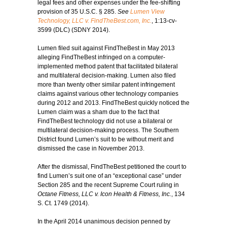
legal fees and other expenses under the fee-shifting
provision of 35 U.S.C. § 285.
See
Lumen View
Technology, LLC v. FindTheBest.com, Inc.
, 1:13-cv-
3599 (DLC) (SDNY 2014).
Lumen filed suit against FindTheBest in May 2013
alleging FindTheBest infringed on a computer-
implemented method patent that facilitated bilateral
and multilateral decision-making. Lumen also filed
more than twenty other similar patent infringement
claims against various other technology companies
during 2012 and 2013. FindTheBest quickly noticed the
Lumen claim was a sham due to the fact that
FindTheBest technology did not use a bilateral or
multilateral decision-making process. The Southern
District found Lumen’s suit to be without merit and
dismissed the case in November 2013.
After the dismissal, FindTheBest petitioned the court to
find Lumen’s suit one of an “exceptional case” under
Section 285 and the recent Supreme Court ruling in
Octane Fitness, LLC v. Icon Health & Fitness, Inc.
, 134
S. Ct. 1749 (2014).
In the April 2014 unanimous decision penned by