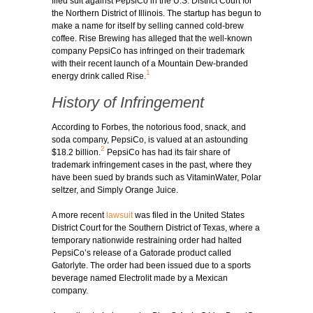
filed suit against PepsiCo in the U.S. District Court for
the Northern District of Illinois. The startup has begun to
make a name for itself by selling canned cold-brew
coffee. Rise Brewing has alleged that the well-known
company PepsiCo has infringed on their trademark
with their recent launch of a Mountain Dew-branded
1
energy drink called Rise.
History of Infringement
According to Forbes, the notorious food, snack, and
soda company, PepsiCo, is valued at an astounding
2
$18.2 billion.
PepsiCo has had its fair share of
trademark infringement cases in the past, where they
have been sued by brands such as VitaminWater, Polar
seltzer, and Simply Orange Juice.
A more recent
lawsuit
was filed in the United States
District Court for the Southern District of Texas, where a
temporary nationwide restraining order had halted
PepsiCo’s release of a Gatorade product called
Gatorlyte. The order had been issued due to a sports
beverage named Electrolit made by a Mexican
company.