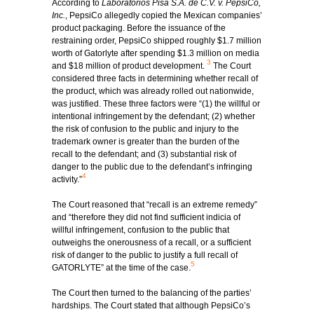
According to
Laboratorios Pisa S.A. de C.V. v. PepsiCo,
Inc.
, PepsiCo allegedly copied the Mexican companies’
product packaging. Before the issuance of the
restraining order, PepsiCo shipped roughly $1.7 million
worth of Gatorlyte after spending $1.3 million on media
3
and $18 million of product development.
The Court
considered three facts in determining whether recall of
the product, which was already rolled out nationwide,
was justified. These three factors were “(1) the willful or
intentional infringement by the defendant; (2) whether
the risk of confusion to the public and injury to the
trademark owner is greater than the burden of the
recall to the defendant; and (3) substantial risk of
danger to the public due to the defendant’s infringing
4
activity.”
The Court reasoned that “recall is an extreme remedy”
and “therefore they did not find sufficient indicia of
willful infringement, confusion to the public that
outweighs the onerousness of a recall, or a sufficient
risk of danger to the public to justify a full recall of
5
GATORLYTE” at the time of the case.
The Court then turned to the balancing of the parties’
hardships. The Court stated that although PepsiCo’s