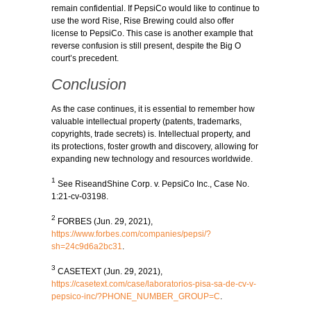
remain confidential. If PepsiCo would like to continue to
use the word Rise, Rise Brewing could also offer
license to PepsiCo. This case is another example that
reverse confusion is still present, despite the Big O
court’s precedent.
Conclusion
As the case continues, it is essential to remember how
valuable intellectual property (patents, trademarks,
copyrights, trade secrets) is. Intellectual property, and
its protections, foster growth and discovery, allowing for
expanding new technology and resources worldwide.
1
See RiseandShine Corp. v. PepsiCo Inc., Case No.
1:21-cv-03198.
2
FORBES (Jun. 29, 2021),
https://www.forbes.com/companies/pepsi/?
sh=24c9d6a2bc31
.
3
CASETEXT (Jun. 29, 2021),
https://casetext.com/case/laboratorios-pisa-sa-de-cv-v-
pepsico-inc/?PHONE_NUMBER_GROUP=C
.