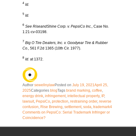
4
Id.
5
Id.
6
See RiseandShine Corp. v. PepsiCo Inc.,
Case No.
1:21-cv-03198.
7
Big O Tire Dealers, Inc. v. Goodyear Tire & Rubber
Co.,
561 F.2d 1365 (10th Cir. 1977).
8
Id.
at 1372.
Author
sewellnylaw
Posted on
July 19, 2021
April 25,
2025
Categories
blog
Tags
brand marking
,
coffee
,
energy drink
,
infringement
,
intellectual property
,
IP
,
lawsuit
,
PepsiCo
,
protection
,
restraining order
,
reverse
confusion
,
Rise Brewing
,
settlement
,
soda
,
trademark
4
Comments
on PepsiCo: Serial Trademark Infringer or
Coincidence?