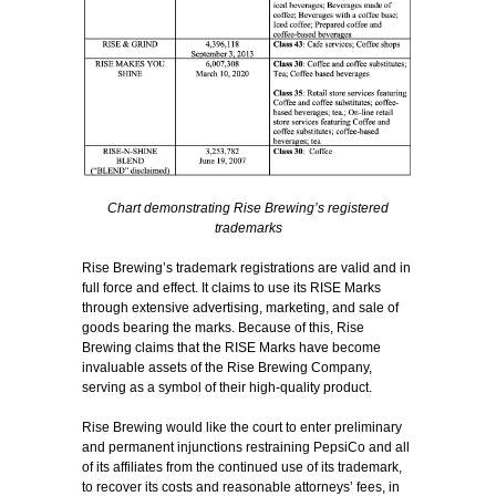
Chart demonstrating Rise Brewing’s registered
trademarks
Rise Brewing’s trademark registrations are valid and in
full force and effect. It claims to use its RISE Marks
through extensive advertising, marketing, and sale of
goods bearing the marks. Because of this, Rise
Brewing claims that the RISE Marks have become
invaluable assets of the Rise Brewing Company,
serving as a symbol of their high-quality product.
Rise Brewing would like the court to enter preliminary
and permanent injunctions restraining PepsiCo and all
of its affiliates from the continued use of its trademark,
to recover its costs and reasonable attorneys’ fees, in