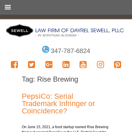
347-787-6824
Tag:
Rise Brewing
PepsiCo: Serial
Trademark Infringer or
Coincidence?
On June 15, 2021, a food startup named Rise Brewing