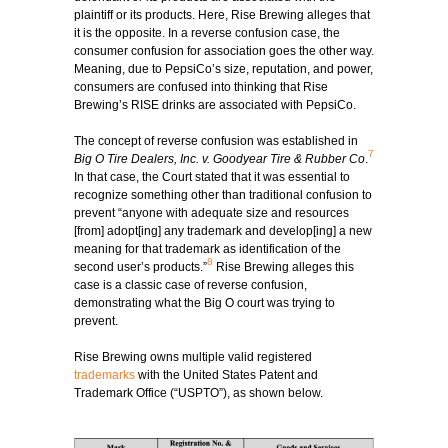
plaintiff or its products. Here, Rise Brewing alleges that
it is the opposite. In a reverse confusion case, the
consumer confusion for association goes the other way.
Meaning, due to PepsiCo’s size, reputation, and power,
consumers are confused into thinking that Rise
Brewing’s RISE drinks are associated with PepsiCo.
The concept of reverse confusion was established in
7
Big O Tire Dealers, Inc. v. Goodyear Tire & Rubber Co
.
In that case, the Court stated that it was essential to
recognize something other than traditional confusion to
prevent “anyone with adequate size and resources
[from] adopt[ing] any trademark and develop[ing] a new
meaning for that trademark as identification of the
8
second user’s products.”
Rise Brewing alleges this
case is a classic case of reverse confusion,
demonstrating what the Big O court was trying to
prevent.
Rise Brewing owns multiple valid registered
trademarks
with the United States Patent and
Trademark Office (“USPTO”), as shown below.