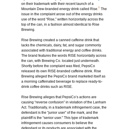
on their trademark with their recent launch of a
6
Mountain Dew-branded energy drink called Rise.
The
issue in the complaint arose out of the energy drinks
use of the word “Rise,” written horizontally across the
top of the can, in a fashion almost identical to Rise
Brewing.
Rise Brewing created a canned caffeine drink that
lacks the chemicals, dairy, fat, and sugar commonly
associated with traditional energy and coffee drinks.
The brand features the words RISE horizontally across
the can, with Brewing Co. located just underneath.
Shortly before the complaint was filed, PepsiCo
released its own RISE-branded caffeine drink. Rise
Brewing alleged the PepsiCo brand marketed itself as
a morning caffeinated beverage to replace ready-to-
drink coffee drinks such as RISE.
Rise Brewing alleges that PepsiCo’s actions are
causing “reverse confusion” in violation of the Lanham
Act. Traditionally, in a trademark infringement case, the
defendant is the “junior user” of the mark, and the
plaintiff is the “senior user.” This type of trademark
infringement causes consumers to believe the
defendant or its products are associated with the