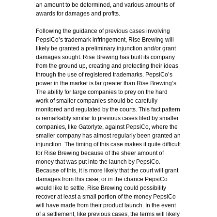
an amount to be determined, and various amounts of
awards for damages and profits.
Following the guidance of previous cases involving
PepsiCo’s trademark infringement, Rise Brewing will
likely be granted a preliminary injunction and/or grant
damages sought. Rise Brewing has built its company
from the ground up, creating and protecting their ideas
through the use of registered trademarks. PepsiCo’s
power in the market is far greater than Rise Brewing’s.
The ability for large companies to prey on the hard
work of smaller companies should be carefully
monitored and regulated by the courts. This fact pattern
is remarkably similar to previous cases filed by smaller
companies, like Gatorlyte, against PepsiCo, where the
smaller company has almost regularly been granted an
injunction. The timing of this case makes it quite difficult
for Rise Brewing because of the sheer amount of
money that was put into the launch by PepsiCo.
Because of this, it is more likely that the court will grant
damages from this case, or in the chance PepsiCo
would like to settle, Rise Brewing could possibility
recover at least a small portion of the money PepsiCo
will have made from their product launch. In the event
of a settlement, like previous cases, the terms will likely