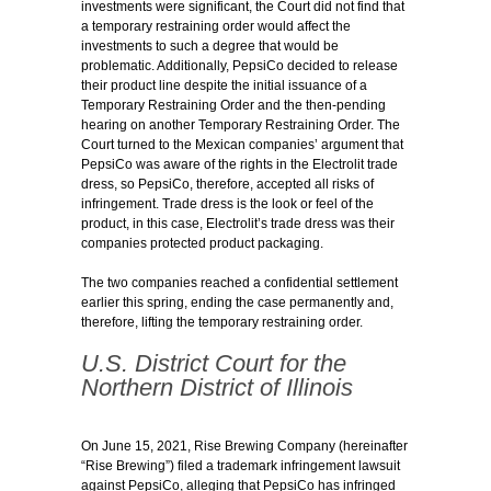
investments were significant, the Court did not find that
a temporary restraining order would affect the
investments to such a degree that would be
problematic. Additionally, PepsiCo decided to release
their product line despite the initial issuance of a
Temporary Restraining Order and the then-pending
hearing on another Temporary Restraining Order. The
Court turned to the Mexican companies’ argument that
PepsiCo was aware of the rights in the Electrolit trade
dress, so PepsiCo, therefore, accepted all risks of
infringement. Trade dress is the look or feel of the
product, in this case, Electrolit’s trade dress was their
companies protected product packaging.
The two companies reached a confidential settlement
earlier this spring, ending the case permanently and,
therefore, lifting the temporary restraining order.
U.S. District Court for the
Northern District of Illinois
On June 15, 2021, Rise Brewing Company (hereinafter
“Rise Brewing”) filed a trademark infringement lawsuit
against PepsiCo, alleging that PepsiCo has infringed