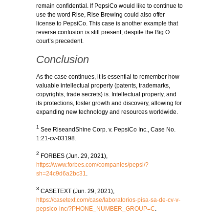
remain confidential. If PepsiCo would like to continue to
use the word Rise, Rise Brewing could also offer
license to PepsiCo. This case is another example that
reverse confusion is still present, despite the Big O
court’s precedent.
Conclusion
As the case continues, it is essential to remember how
valuable intellectual property (patents, trademarks,
copyrights, trade secrets) is. Intellectual property, and
its protections, foster growth and discovery, allowing for
expanding new technology and resources worldwide.
1
See RiseandShine Corp. v. PepsiCo Inc., Case No.
1:21-cv-03198.
2
FORBES (Jun. 29, 2021),
https://www.forbes.com/companies/pepsi/?
sh=24c9d6a2bc31
.
3
CASETEXT (Jun. 29, 2021),
https://casetext.com/case/laboratorios-pisa-sa-de-cv-v-
pepsico-inc/?PHONE_NUMBER_GROUP=C
.