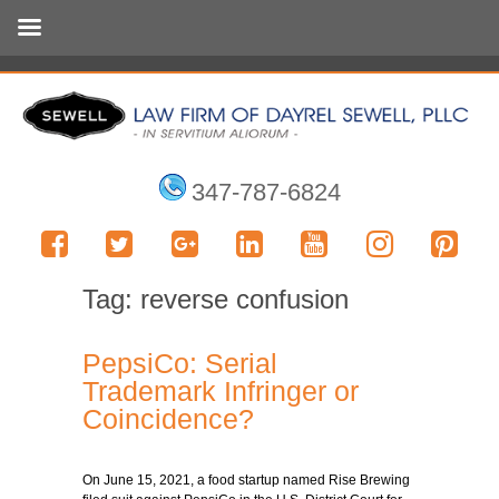
347-787-6824
Tag:
reverse confusion
PepsiCo: Serial
Trademark Infringer or
Coincidence?
On June 15, 2021, a food startup named Rise Brewing