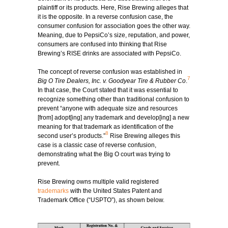
plaintiff or its products. Here, Rise Brewing alleges that
it is the opposite. In a reverse confusion case, the
consumer confusion for association goes the other way.
Meaning, due to PepsiCo’s size, reputation, and power,
consumers are confused into thinking that Rise
Brewing’s RISE drinks are associated with PepsiCo.
The concept of reverse confusion was established in
7
Big O Tire Dealers, Inc. v. Goodyear Tire & Rubber Co
.
In that case, the Court stated that it was essential to
recognize something other than traditional confusion to
prevent “anyone with adequate size and resources
[from] adopt[ing] any trademark and develop[ing] a new
meaning for that trademark as identification of the
8
second user’s products.”
Rise Brewing alleges this
case is a classic case of reverse confusion,
demonstrating what the Big O court was trying to
prevent.
Rise Brewing owns multiple valid registered
trademarks
with the United States Patent and
Trademark Office (“USPTO”), as shown below.