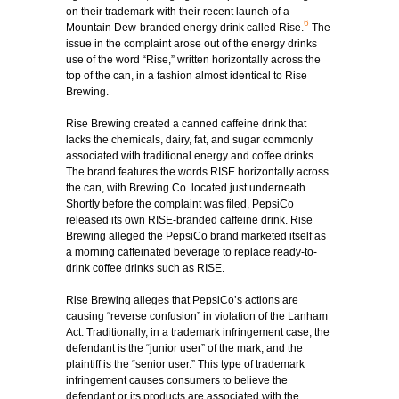
on their trademark with their recent launch of a
6
Mountain Dew-branded energy drink called Rise.
The
issue in the complaint arose out of the energy drinks
use of the word “Rise,” written horizontally across the
top of the can, in a fashion almost identical to Rise
Brewing.
Rise Brewing created a canned caffeine drink that
lacks the chemicals, dairy, fat, and sugar commonly
associated with traditional energy and coffee drinks.
The brand features the words RISE horizontally across
the can, with Brewing Co. located just underneath.
Shortly before the complaint was filed, PepsiCo
released its own RISE-branded caffeine drink. Rise
Brewing alleged the PepsiCo brand marketed itself as
a morning caffeinated beverage to replace ready-to-
drink coffee drinks such as RISE.
Rise Brewing alleges that PepsiCo’s actions are
causing “reverse confusion” in violation of the Lanham
Act. Traditionally, in a trademark infringement case, the
defendant is the “junior user” of the mark, and the
plaintiff is the “senior user.” This type of trademark
infringement causes consumers to believe the
defendant or its products are associated with the