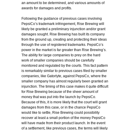
an amount to be determined, and various amounts of
awards for damages and profits.
Following the guidance of previous cases involving
PepsiCo’s trademark infringement, Rise Brewing will
likely be granted a preliminary injunction and/or grant
damages sought. Rise Brewing has built its company
from the ground up, creating and protecting their ideas
through the use of registered trademarks. PepsiCo’s
power in the market is far greater than Rise Brewing’s.
The ability for large companies to prey on the hard
work of smaller companies should be carefully
monitored and regulated by the courts. This fact pattern
is remarkably similar to previous cases filed by smaller
companies, like Gatorlyte, against PepsiCo, where the
smaller company has almost regularly been granted an
injunction. The timing of this case makes it quite difficult
for Rise Brewing because of the sheer amount of
money that was put into the launch by PepsiCo.
Because of this, it is more likely that the court will grant
damages from this case, or in the chance PepsiCo
would like to settle, Rise Brewing could possibility
recover at least a small portion of the money PepsiCo
will have made from their product launch. In the event
of a settlement, like previous cases, the terms will likely