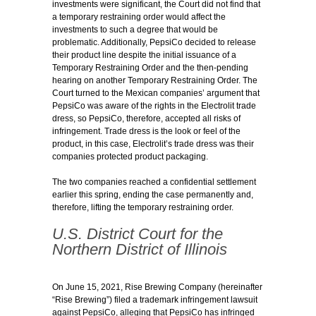
investments were significant, the Court did not find that
a temporary restraining order would affect the
investments to such a degree that would be
problematic. Additionally, PepsiCo decided to release
their product line despite the initial issuance of a
Temporary Restraining Order and the then-pending
hearing on another Temporary Restraining Order. The
Court turned to the Mexican companies’ argument that
PepsiCo was aware of the rights in the Electrolit trade
dress, so PepsiCo, therefore, accepted all risks of
infringement. Trade dress is the look or feel of the
product, in this case, Electrolit’s trade dress was their
companies protected product packaging.
The two companies reached a confidential settlement
earlier this spring, ending the case permanently and,
therefore, lifting the temporary restraining order.
U.S. District Court for the
Northern District of Illinois
On June 15, 2021, Rise Brewing Company (hereinafter
“Rise Brewing”) filed a trademark infringement lawsuit
against PepsiCo, alleging that PepsiCo has infringed