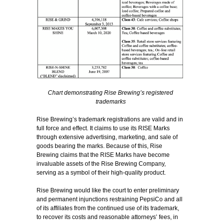
Chart demonstrating Rise Brewing’s registered
trademarks
Rise Brewing’s trademark registrations are valid and in
full force and effect. It claims to use its RISE Marks
through extensive advertising, marketing, and sale of
goods bearing the marks. Because of this, Rise
Brewing claims that the RISE Marks have become
invaluable assets of the Rise Brewing Company,
serving as a symbol of their high-quality product.
Rise Brewing would like the court to enter preliminary
and permanent injunctions restraining PepsiCo and all
of its affiliates from the continued use of its trademark,
to recover its costs and reasonable attorneys’ fees, in