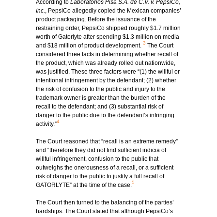
According to
Laboratorios Pisa S.A. de C.V. v. PepsiCo,
Inc.
, PepsiCo allegedly copied the Mexican companies’
product packaging. Before the issuance of the
restraining order, PepsiCo shipped roughly $1.7 million
worth of Gatorlyte after spending $1.3 million on media
3
and $18 million of product development.
The Court
considered three facts in determining whether recall of
the product, which was already rolled out nationwide,
was justified. These three factors were “(1) the willful or
intentional infringement by the defendant; (2) whether
the risk of confusion to the public and injury to the
trademark owner is greater than the burden of the
recall to the defendant; and (3) substantial risk of
danger to the public due to the defendant’s infringing
4
activity.”
The Court reasoned that “recall is an extreme remedy”
and “therefore they did not find sufficient indicia of
willful infringement, confusion to the public that
outweighs the onerousness of a recall, or a sufficient
risk of danger to the public to justify a full recall of
5
GATORLYTE” at the time of the case.
The Court then turned to the balancing of the parties’
hardships. The Court stated that although PepsiCo’s