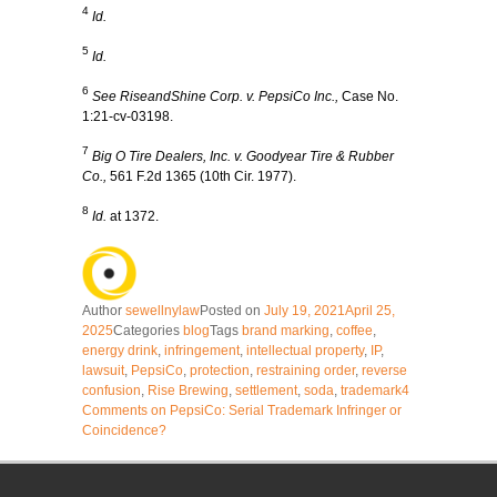
4
Id.
5
Id.
6
See RiseandShine Corp. v. PepsiCo Inc.,
Case No.
1:21-cv-03198.
7
Big O Tire Dealers, Inc. v. Goodyear Tire & Rubber
Co.,
561 F.2d 1365 (10th Cir. 1977).
8
Id.
at 1372.
Author
sewellnylaw
Posted on
July 19, 2021
April 25,
2025
Categories
blog
Tags
brand marking
,
coffee
,
energy drink
,
infringement
,
intellectual property
,
IP
,
lawsuit
,
PepsiCo
,
protection
,
restraining order
,
reverse
confusion
,
Rise Brewing
,
settlement
,
soda
,
trademark
4
Comments
on PepsiCo: Serial Trademark Infringer or
Coincidence?