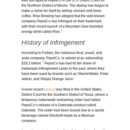
filed suit against PepsiCo in the U.S. District Court for
the Northern District of Illinois. The startup has begun to
make a name for itself by selling canned cold-brew
coffee. Rise Brewing has alleged that the well-known
company PepsiCo has infringed on their trademark
with their recent launch of a Mountain Dew-branded
1
energy drink called Rise.
History of Infringement
According to Forbes, the notorious food, snack, and
soda company, PepsiCo, is valued at an astounding
2
$18.2 billion.
PepsiCo has had its fair share of
trademark infringement cases in the past, where they
have been sued by brands such as VitaminWater, Polar
seltzer, and Simply Orange Juice.
A more recent
lawsuit
was filed in the United States
District Court for the Southern District of Texas, where a
temporary nationwide restraining order had halted
PepsiCo’s release of a Gatorade product called
Gatorlyte. The order had been issued due to a sports
beverage named Electrolit made by a Mexican
company.