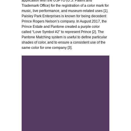
application with the USPTO (U.S. Patent and
Trademark Office) for the registration of a color mark for
music, live performance, and museum-related uses [1].
Paisley Park Enterprises is known for being decedent
Prince Rogers Nelson’s company. In August 2017, the
Prince Estate and Pantone created a purple color
called “Love Symbol #2” to represent Prince [2]. The
Pantone Matching system is useful to define particular
shades of color, and to ensure a consistent use of the
same color for one company [3].