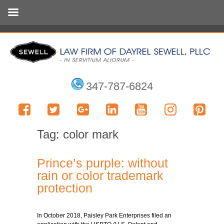
347-787-6824
Tag:
color mark
Prince’s purple: without
rain or color trademark
protection
In October 2018, Paisley Park Enterprises filed an