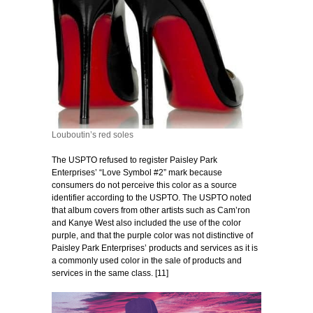
Louboutin’s red soles
The USPTO refused to register Paisley Park
Enterprises’ “Love Symbol #2” mark because
consumers do not perceive this color as a source
identifier according to the USPTO. The USPTO noted
that album covers from other artists such as Cam’ron
and Kanye West also included the use of the color
purple, and that the purple color was not distinctive of
Paisley Park Enterprises’ products and services as it is
a commonly used color in the sale of products and
services in the same class. [11]