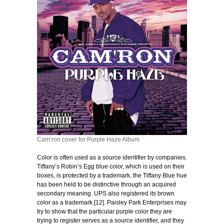
Cam’ron cover for Purple Haze Album
Color is often used as a source identifier by companies.
Tiffany’s Robin’s Egg blue color, which is used on their
boxes, is protected by a trademark, the Tiffany Blue hue
has been held to be distinctive through an acquired
secondary meaning. UPS also registered its brown
color as a trademark [12]. Paisley Park Enterprises may
try to show that the particular purple color they are
trying to register serves as a source identifier, and they