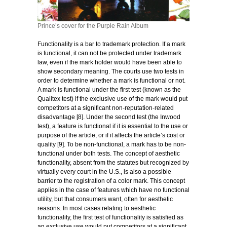
Prince’s cover for the Purple Rain Album
Functionality is a bar to trademark protection. If a mark
is functional, it can not be protected under trademark
law, even if the mark holder would have been able to
show secondary meaning. The courts use two tests in
order to determine whether a mark is functional or not.
A mark is functional under the first test (known as the
Qualitex test) if the exclusive use of the mark would put
competitors at a significant non-reputation-related
disadvantage [8]. Under the second test (the Inwood
test), a feature is functional if it is essential to the use or
purpose of the article, or if it affects the article’s cost or
quality [9]. To be non-functional, a mark has to be non-
functional under both tests. The concept of aesthetic
functionality, absent from the statutes but recognized by
virtually every court in the U.S., is also a possible
barrier to the registration of a color mark. This concept
applies in the case of features which have no functional
utility, but that consumers want, often for aesthetic
reasons. In most cases relating to aesthetic
functionality, the first test of functionality is satisfied as
an exclusive use would put competitors at a significant