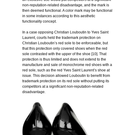
non-reputation-related disadvantage, and the mark is
then deemed functional. A color mark may be functional
in some instances according to this aesthetic
functionality concept.
In a case opposing Christian Louboutin to Yves Saint
Laurent, courts held the trademark protection on
Christian Louboutin’s red sole to be enforceable, but
that this protection only covered shoes when the red
sole contrasted with the upper of the shoe [10]. That
protection is thus limited and does not extend to the
manufacture and sale of monochrome red shoes with a
red sole, such as the red Yves Saint Laurent’s shoe at
issue. This decision allowed Louboutin to benefit from
trademark protection on its red sole without putting its
competitors at a significant non-reputation-related
disadvantage.