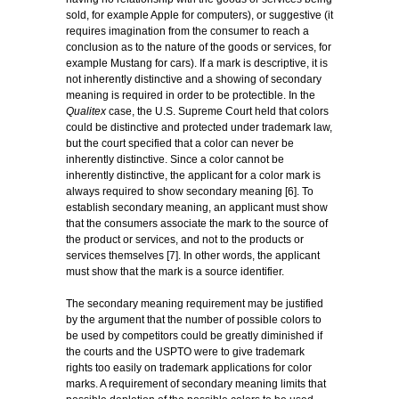
sold, for example Apple for computers), or suggestive (it
requires imagination from the consumer to reach a
conclusion as to the nature of the goods or services, for
example Mustang for cars). If a mark is descriptive, it is
not inherently distinctive and a showing of secondary
meaning is required in order to be protectible. In the
Qualitex
case, the U.S. Supreme Court held that colors
could be distinctive and protected under trademark law,
but the court specified that a color can never be
inherently distinctive. Since a color cannot be
inherently distinctive, the applicant for a color mark is
always required to show secondary meaning [6]. To
establish secondary meaning, an applicant must show
that the consumers associate the mark to the source of
the product or services, and not to the products or
services themselves [7]. In other words, the applicant
must show that the mark is a source identifier.
The secondary meaning requirement may be justified
by the argument that the number of possible colors to
be used by competitors could be greatly diminished if
the courts and the USPTO were to give trademark
rights too easily on trademark applications for color
marks. A requirement of secondary meaning limits that