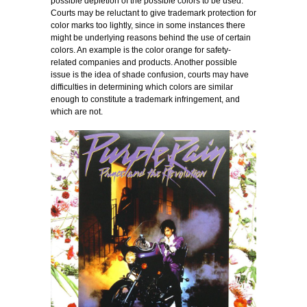
possible depletion of the possible colors to be used.
Courts may be reluctant to give trademark protection for
color marks too lightly, since in some instances there
might be underlying reasons behind the use of certain
colors. An example is the color orange for safety-
related companies and products. Another possible
issue is the idea of shade confusion, courts may have
difficulties in determining which colors are similar
enough to constitute a trademark infringement, and
which are not.