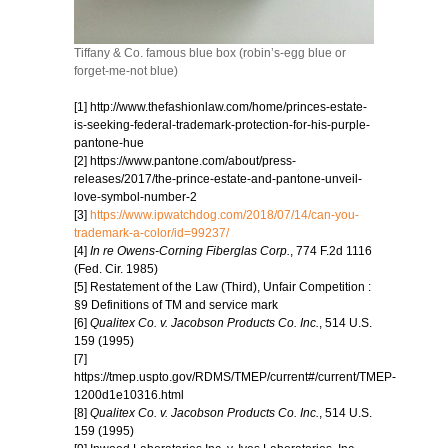
Tiffany & Co. famous blue box (robin’s-egg blue or
forget-me-not blue)
[1] http://www.thefashionlaw.com/home/princes-estate-
is-seeking-federal-trademark-protection-for-his-purple-
pantone-hue
[2] https://www.pantone.com/about/press-
releases/2017/the-prince-estate-and-pantone-unveil-
love-symbol-number-2
[3]
https://www.ipwatchdog.com/2018/07/14/can-you-
trademark-a-color/id=99237/
[4]
In re Owens-Corning Fiberglas Corp.
, 774 F.2d 1116
(Fed. Cir. 1985)
[5] Restatement of the Law (Third), Unfair Competition :
§9 Definitions of TM and service mark
[6]
Qualitex Co. v. Jacobson Products Co. Inc.
, 514 U.S.
159 (1995)
[7]
https://tmep.uspto.gov/RDMS/TMEP/current#/current/TMEP-
1200d1e10316.html
[8]
Qualitex Co. v. Jacobson Products Co. Inc.
, 514 U.S.
159 (1995)