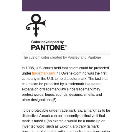
The custom color created by Paisley and Pantone
In 1985, U.S. courts held that colors could be protected
under
trademark law
[4]. Owens-Corning was the first
company in the U.S. to hold a color mark. The fact that
colors can be protected by a trademark is a natural
expansion of trademark law since trademark may
protect words, logos, sounds, designs, smells, and
other designations [5].
To be protectible under trademark law, a mark has to be
distinctive. A mark can be inherently distinctive if that
mark is fanciful (an example would be a made-up or
invented word, such as Exxon), arbitrary (a mark
having no relationship with the goods or services being