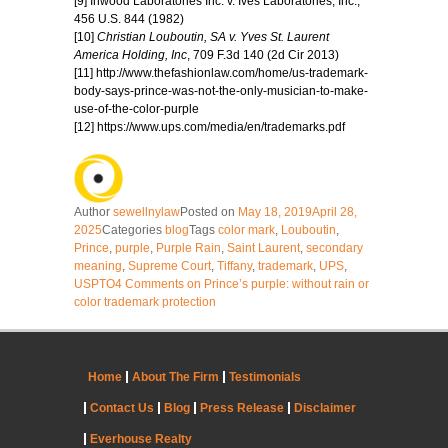
[9] Inwood Laboratories Inc. v. Ives Laboratories, Inc.,
456 U.S. 844 (1982)
[10]
Christian Louboutin, SA v. Yves St. Laurent
America Holding, Inc
, 709 F.3d 140 (2d Cir 2013)
[11] http://www.thefashionlaw.com/home/us-trademark-
body-says-prince-was-not-the-only-musician-to-make-
use-of-the-color-purple
[12] https://www.ups.com/media/en/trademarks.pdf
Author
sewellnylaw
Posted on
May 18, 2019
April 28,
2025
Categories
blog
Tags
color mark
,
Louboutin
,
Prince
,
purple
,
Purple Rain
,
Saint Laurent
,
secondary
meaning
,
Supreme Court
,
Tiffany
,
trademark
,
UPS
,
USPTO
4 Comments
on Prince’s purple: without rain or
color trademark protection
Home
About The Firm
Testimonials
Contact Us
Blog
Press Release
Disclaimer
Everhouse Realty