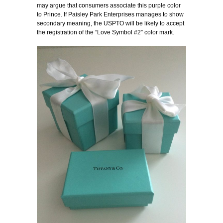
may argue that consumers associate this purple color
to Prince. If Paisley Park Enterprises manages to show
secondary meaning, the USPTO will be likely to accept
the registration of the “Love Symbol #2” color mark.