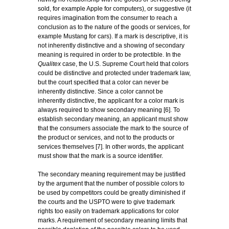
sold, for example Apple for computers), or suggestive (it
requires imagination from the consumer to reach a
conclusion as to the nature of the goods or services, for
example Mustang for cars). If a mark is descriptive, it is
not inherently distinctive and a showing of secondary
meaning is required in order to be protectible. In the
Qualitex
case, the U.S. Supreme Court held that colors
could be distinctive and protected under trademark law,
but the court specified that a color can never be
inherently distinctive. Since a color cannot be
inherently distinctive, the applicant for a color mark is
always required to show secondary meaning [6]. To
establish secondary meaning, an applicant must show
that the consumers associate the mark to the source of
the product or services, and not to the products or
services themselves [7]. In other words, the applicant
must show that the mark is a source identifier.
The secondary meaning requirement may be justified
by the argument that the number of possible colors to
be used by competitors could be greatly diminished if
the courts and the USPTO were to give trademark
rights too easily on trademark applications for color
marks. A requirement of secondary meaning limits that