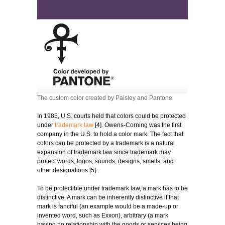
The custom color created by Paisley and Pantone
In 1985, U.S. courts held that colors could be protected
under
trademark law
[4]. Owens-Corning was the first
company in the U.S. to hold a color mark. The fact that
colors can be protected by a trademark is a natural
expansion of trademark law since trademark may
protect words, logos, sounds, designs, smells, and
other designations [5].
To be protectible under trademark law, a mark has to be
distinctive. A mark can be inherently distinctive if that
mark is fanciful (an example would be a made-up or
invented word, such as Exxon), arbitrary (a mark
having no relationship with the goods or services being