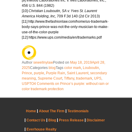
[9] Inwood Laboratories Inc. v. Ives Laboratories, Inc.,
456 U.S. 844 (1982)
[10]
Christian Louboutin, SA v. Yves St. Laurent
America Holding, Inc
, 709 F.3d 140 (2d Cir 2013)
[11] http://www.thefashionlaw.com/home/us-trademark-
body-says-prince-was-not-the-only-musician-to-make-
use-of-the-color-purple
[12] https://www.ups.com/media/en/trademarks.pdf
Author
sewellnylaw
Posted on
May 18, 2019
April 28,
2025
Categories
blog
Tags
color mark
,
Louboutin
,
Prince
,
purple
,
Purple Rain
,
Saint Laurent
,
secondary
meaning
,
Supreme Court
,
Tiffany
,
trademark
,
UPS
,
USPTO
4 Comments
on Prince’s purple: without rain or
color trademark protection
Home
About The Firm
Testimonials
Contact Us
Blog
Press Release
Disclaimer
Everhouse Realty