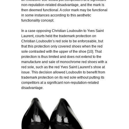
non-reputation-related disadvantage, and the mark is
then deemed functional. A color mark may be functional
in some instances according to this aesthetic
functionality concept.
In a case opposing Christian Louboutin to Yves Saint
Laurent, courts held the trademark protection on
Christian Louboutin’s red sole to be enforceable, but
that this protection only covered shoes when the red
sole contrasted with the upper of the shoe [10]. That
protection is thus limited and does not extend to the
manufacture and sale of monochrome red shoes with a
red sole, such as the red Yves Saint Laurent’s shoe at
issue. This decision allowed Louboutin to benefit from
trademark protection on its red sole without putting its
competitors at a significant non-reputation-related
disadvantage.