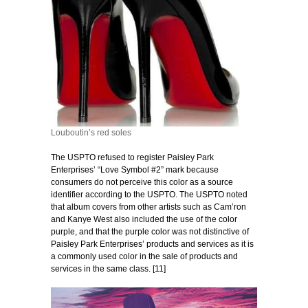
Louboutin’s red soles
The USPTO refused to register Paisley Park
Enterprises’ “Love Symbol #2” mark because
consumers do not perceive this color as a source
identifier according to the USPTO. The USPTO noted
that album covers from other artists such as Cam’ron
and Kanye West also included the use of the color
purple, and that the purple color was not distinctive of
Paisley Park Enterprises’ products and services as it is
a commonly used color in the sale of products and
services in the same class. [11]