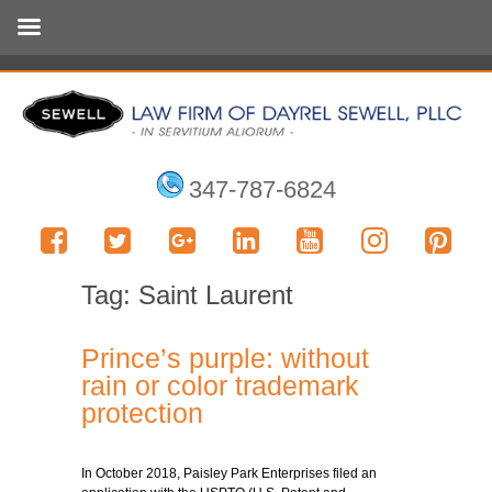
347-787-6824
Tag:
Saint Laurent
Prince’s purple: without
rain or color trademark
protection
In October 2018, Paisley Park Enterprises filed an