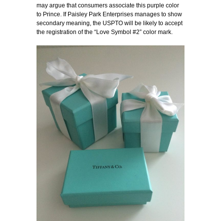
may argue that consumers associate this purple color
to Prince. If Paisley Park Enterprises manages to show
secondary meaning, the USPTO will be likely to accept
the registration of the “Love Symbol #2” color mark.