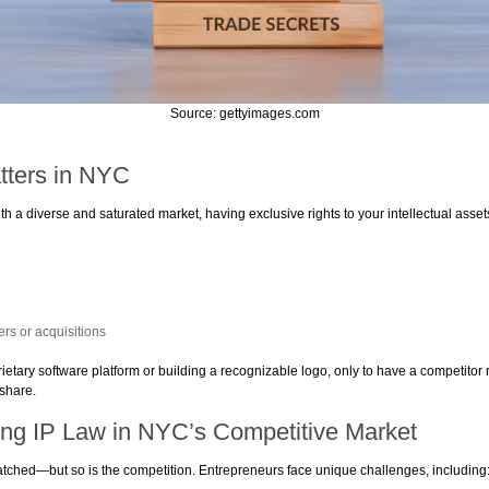
Source: gettyimages.com
tters in NYC
 a diverse and saturated market, having exclusive rights to your intellectual asset
s or acquisitions
etary software platform or building a recognizable logo, only to have a competitor rep
 share.
ing IP Law in NYC’s Competitive Market
tched—but so is the competition. Entrepreneurs face unique challenges, including