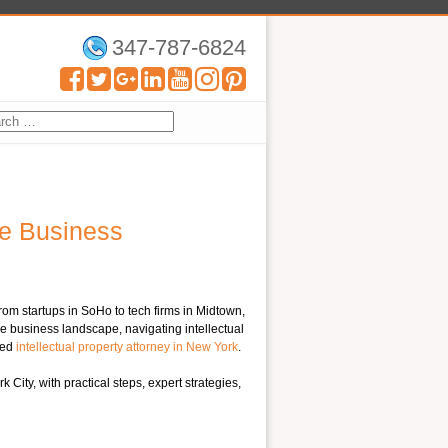
347-787-6824
ve Business
From startups in SoHo to tech firms in Midtown,
ve business landscape, navigating intellectual
led
intellectual property attorney in New York
.
ity, with practical steps, expert strategies,