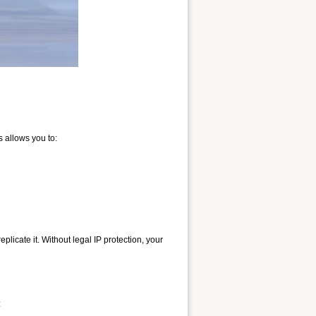
s allows you to:
licate it. Without legal IP protection, your
: