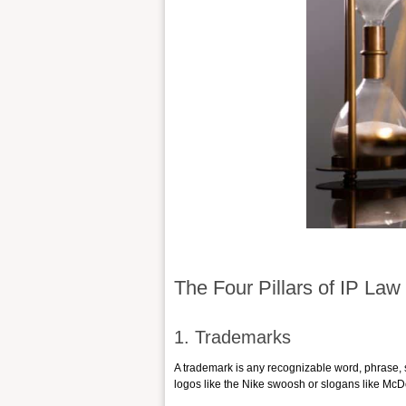
The Four Pillars of IP Law
1. Trademarks
A trademark is any recognizable word, phrase, s
logos like the Nike swoosh or slogans like McDon