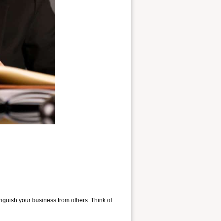
nguish your business from others. Think of