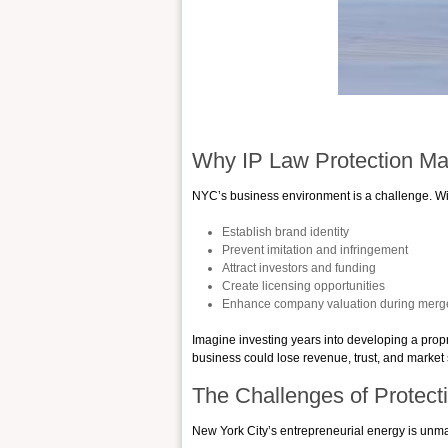
Why IP Law Protection Ma
NYC’s business environment is a challenge. With
Establish brand identity
Prevent imitation and infringement
Attract investors and funding
Create licensing opportunities
Enhance company valuation during merger
Imagine investing years into developing a propri
business could lose revenue, trust, and market
The Challenges of Protect
New York City’s entrepreneurial energy is unma