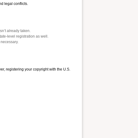
 legal conflicts.
n’t already taken.
te-level registration as well.
n necessary.
, registering your copyright with the U.S.