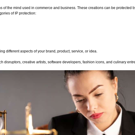
ons of the mind used in commerce and business. These creations can be protected by
ories of IP protection:
g different aspects of your brand, product, service, or idea.
h disruptors, creative artists, software developers, fashion icons, and culinary ent