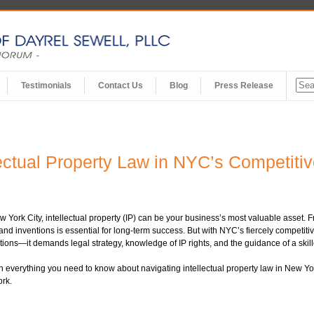
Testimonials
Contact Us
Blog
Press Release
lectual Property Law in NYC’s Competiti
w York City, intellectual property (IP) can be your business’s most valuable asset. 
nd inventions is essential for long-term success. But with NYC’s fiercely competiti
tions—it demands legal strategy, knowledge of IP rights, and the guidance of a skil
everything you need to know about navigating intellectual property law in New York C
ork.