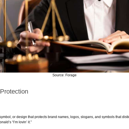
Source: Forage
 Protection
ymbol, or design that protects brand names, logos, slogans, and symbols that disti
ald’s “I’m lovin’ it.”