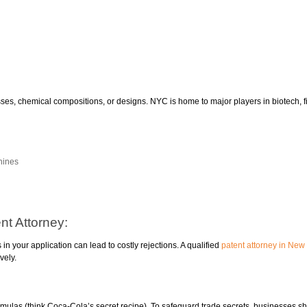
ses, chemical compositions, or designs. NYC is home to major players in biotech, 
hines
nt Attorney:
n your application can lead to costly rejections. A qualified
patent attorney in New
vely.
ormulas (think Coca-Cola’s secret recipe). To safeguard trade secrets, businesses