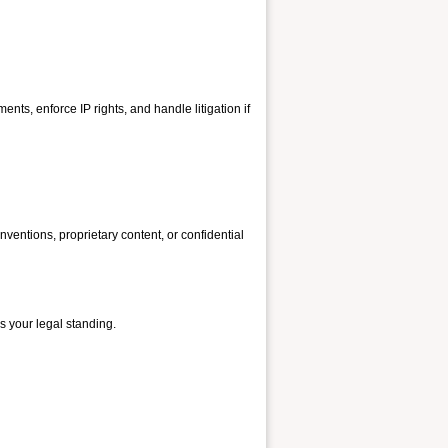
ments, enforce IP rights, and handle litigation if
ventions, proprietary content, or confidential
s your legal standing.