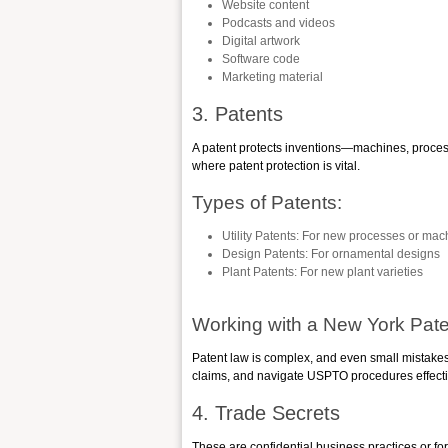
Website content
Podcasts and videos
Digital artwork
Software code
Marketing material
3. Patents
A patent protects inventions—machines, proces
where patent protection is vital.
Types of Patents:
Utility Patents
: For new processes or mac
Design Patents
: For ornamental designs
Plant Patents
: For new plant varieties
Working with a New York Pate
Patent law is complex, and even small mistakes i
claims, and navigate USPTO procedures effecti
4. Trade Secrets
These are confidential business practices or f