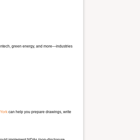
fintech, green energy, and more—industries
 York
can help you prepare drawings, write
 should implement NDAs (non-disclosure