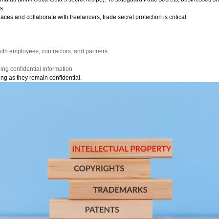
s.
s and collaborate with freelancers, trade secret protection is critical.
:
th employees, contractors, and partners
ling confidential information
ong as they remain confidential.