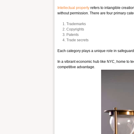
Intellectual property
refers to intangible creati
without permission. There are four primary categ
Trademarks
Copyrights
Patents
Trade secrets
Each category plays a unique role in safeguardin
In a vibrant economic hub like NYC, home to tec
competitive advantage.