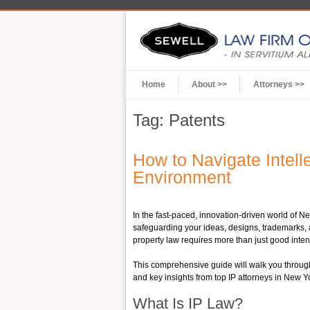
Home
About >>
Attorneys >>
Tag:
Patents
How to Navigate Intel
Environment
In the fast-paced, innovation-driven world of Ne
safeguarding your ideas, designs, trademarks, a
property law requires more than just good inten
This comprehensive guide will walk you through 
and key insights from top IP attorneys in New Y
What Is IP Law?