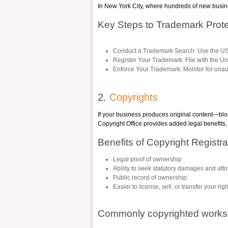
In New York City, where hundreds of new busine
Key Steps to Trademark Prote
Conduct a Trademark Search
: Use the U
Register Your Trademark
: File with the U
Enforce Your Trademark
: Monitor for una
2.
Copyrights
If your business produces original content—blo
Copyright Office provides added legal benefits, 
Benefits of Copyright Registra
Legal proof of ownership
Ability to seek statutory damages and atto
Public record of ownership
Easier to license, sell, or transfer your rig
Commonly copyrighted works 