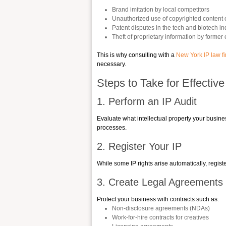
Brand imitation by local competitors
Unauthorized use of copyrighted content 
Patent disputes in the tech and biotech in
Theft of proprietary information by forme
This is why consulting with a
New York IP law f
necessary.
Steps to Take for Effectiv
1. Perform an IP Audit
Evaluate what intellectual property your busines
processes.
2. Register Your IP
While some IP rights arise automatically, regis
3. Create Legal Agreements
Protect your business with contracts such as:
Non-disclosure agreements (NDAs)
Work-for-hire contracts for creatives