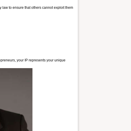
 law to ensure that others cannot exploit them
repreneurs, your IP represents your unique