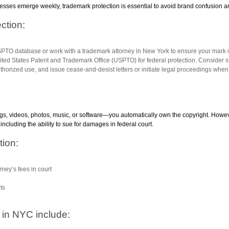
sses emerge weekly, trademark protection is essential to avoid brand confusion and
ction:
SPTO database or work with a trademark attorney in New York to ensure your mark is
nited States Patent and Trademark Office (USPTO) for federal protection. Consider sta
uthorized use, and issue cease-and-desist letters or initiate legal proceedings whe
gs, videos, photos, music, or software—you automatically own the copyright. However
including the ability to sue for damages in federal court.
tion:
rney’s fees in court
hts
in NYC include: