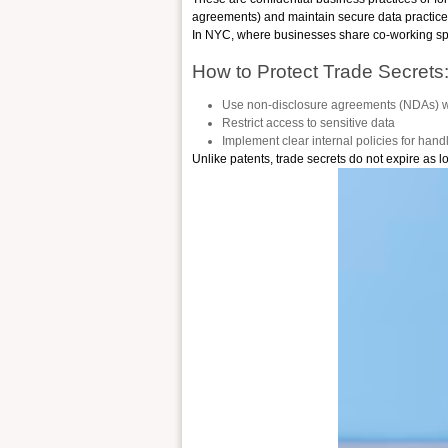
agreements) and maintain secure data practice
In NYC, where businesses share co-working space
How to Protect Trade Secrets
Use non-disclosure agreements (NDAs) wi
Restrict access to sensitive data
Implement clear internal policies for hand
Unlike patents, trade secrets do not expire as l