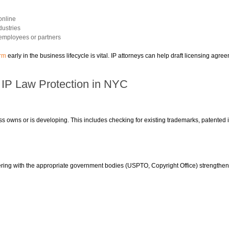
online
dustries
r employees or partners
irm
early in the business lifecycle is vital. IP attorneys can help draft licensing agree
e IP Law Protection in NYC
s owns or is developing. This includes checking for existing trademarks, patented in
tering with the appropriate government bodies (USPTO, Copyright Office) strengthen