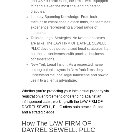
and USPTO processes, the firm is well-equipped
to handle even the most challenging patent
disputes.
Industry-Spanning Knowledge:
From tech
startups to established biotech firms, the team has
experience representing a broad range of
industries.
Tailored Legal Strategies:
No two patent cases
are alike. The LAW FIRM OF DAYREL SEWELL,
PLLC develops personalized legal strategies that
balance assertiveness with practical business
considerations.
New York Legal Insight:
As a respected name
among patent lawyers in New York firms, they
understand the local legal landscape and how to
use it to a client’s advantage.
Whether you’re protecting your intellectual property via
registration, enforcement, or defending against an
infringement claim, working with the LAW FIRM OF
DAYREL SEWELL, PLLC offers both peace of mind
and a strategic edge.
How The LAW FIRM OF
DAYREL SEWELL, PLLC