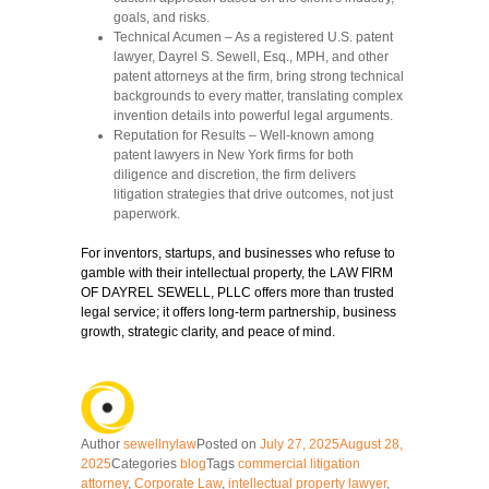
goals, and risks.
Technical Acumen
– As a registered U.S. patent
lawyer, Dayrel S. Sewell, Esq., MPH, and other
patent attorneys at the firm, bring strong technical
backgrounds to every matter, translating complex
invention details into powerful legal arguments.
Reputation for Results
– Well-known among
patent lawyers in New York firms for both
diligence and discretion, the firm delivers
litigation strategies that drive outcomes, not just
paperwork.
For inventors, startups, and businesses who refuse to
gamble with their intellectual property, the LAW FIRM
OF DAYREL SEWELL, PLLC offers more than trusted
legal service; it offers long-term partnership, business
growth, strategic clarity, and peace of mind.
Author
sewellnylaw
Posted on
July 27, 2025
August 28,
2025
Categories
blog
Tags
commercial litigation
attorney
,
Corporate Law
,
intellectual property lawyer
,