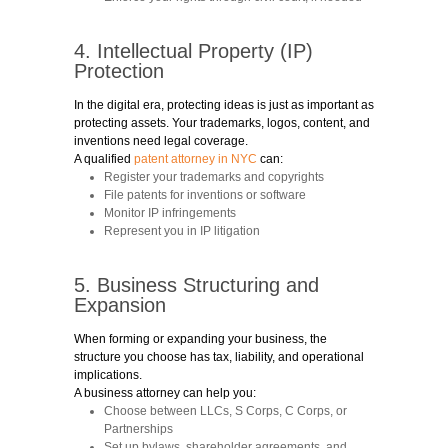
4. Intellectual Property (IP)
Protection
In the digital era, protecting ideas is just as important as
protecting assets. Your trademarks, logos, content, and
inventions need legal coverage.
A qualified
patent attorney in NYC
can:
Register your trademarks and copyrights
File patents for inventions or software
Monitor IP infringements
Represent you in IP litigation
5. Business Structuring and
Expansion
When forming or expanding your business, the
structure you choose has tax, liability, and operational
implications.
A business attorney can help you:
Choose between LLCs, S Corps, C Corps, or
Partnerships
Set up bylaws, shareholder agreements, and