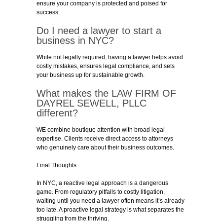
ensure your company is protected and poised for
success.
Do I need a lawyer to start a
business in NYC?
While not legally required, having a lawyer helps avoid
costly mistakes, ensures legal compliance, and sets
your business up for sustainable growth.
What makes the
LAW FIRM OF
DAYREL SEWELL
, PLLC
different?
WE combine boutique attention with broad legal
expertise. Clients receive direct access to attorneys
who genuinely care about their business outcomes.
Final Thoughts:
In NYC, a reactive legal approach is a dangerous
game. From regulatory pitfalls to costly litigation,
waiting until you need a lawyer often means it’s already
too late. A proactive legal strategy is what separates the
struggling from the thriving.