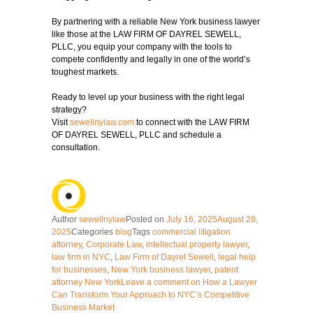
By partnering with a reliable New York business lawyer
like those at the
LAW FIRM OF DAYREL SEWELL
,
PLLC, you equip your company with the tools to
compete confidently and legally in one of the world’s
toughest markets.
Ready to level up your business with the right legal
strategy?
Visit
sewellnylaw.com
to connect with the
LAW FIRM
OF DAYREL SEWELL, PLLC
and schedule a
consultation.
Author
sewellnylaw
Posted on
July 16, 2025
August 28,
2025
Categories
blog
Tags
commercial litigation
attorney
,
Corporate Law
,
intellectual property lawyer
,
law firm in NYC
,
Law Firm of Dayrel Sewell
,
legal help
for businesses
,
New York business lawyer
,
patent
attorney New York
Leave a comment
on How a Lawyer
Can Transform Your Approach to NYC’s Competitive
Business Market