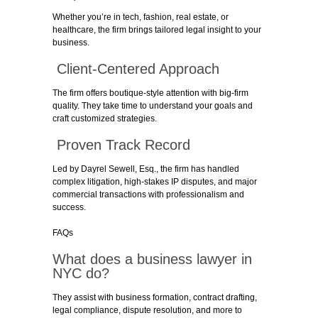
Whether you’re in tech, fashion, real estate, or
healthcare, the firm brings tailored legal insight to your
business.
Client-Centered Approach
The firm offers boutique-style attention with big-firm
quality. They take time to understand your goals and
craft customized strategies.
Proven Track Record
Led by Dayrel Sewell, Esq., the firm has handled
complex litigation, high-stakes IP disputes, and major
commercial transactions with professionalism and
success.
FAQs
What does a business lawyer in
NYC do?
They assist with business formation, contract drafting,
legal compliance, dispute resolution, and more to