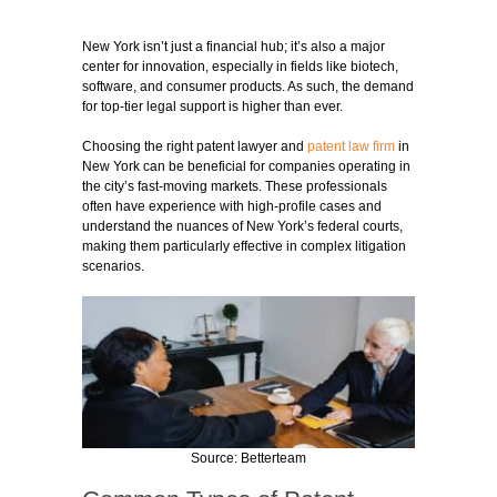
New York isn’t just a financial hub; it’s also a major
center for innovation, especially in fields like biotech,
software, and consumer products. As such, the demand
for top-tier legal support is higher than ever.
Choosing the right patent lawyer and
patent law firm
in
New York can be beneficial for companies operating in
the city’s fast-moving markets. These professionals
often have experience with high-profile cases and
understand the nuances of New York’s federal courts,
making them particularly effective in complex litigation
scenarios.
Source: Betterteam