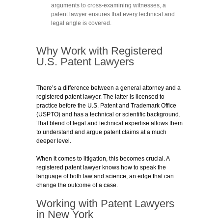
arguments to cross-examining witnesses, a
patent lawyer ensures that every technical and
legal angle is covered.
Why Work with Registered
U.S. Patent Lawyers
There’s a difference between a general attorney and a
registered patent lawyer. The latter is licensed to
practice before the U.S. Patent and Trademark Office
(USPTO) and has a technical or scientific background.
That blend of legal and technical expertise allows them
to understand and argue patent claims at a much
deeper level.
When it comes to litigation, this becomes crucial. A
registered patent lawyer knows how to speak the
language of both law and science, an edge that can
change the outcome of a case.
Working with Patent Lawyers
in New York