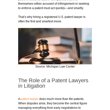
themselves either accused of infringement or seeking
to enforce a patent must act quickly—and smartly.
That’s why hiring a registered U.S. patent lawyer is
often the first and smartest move.
Source: Michigan Law Center
The Role of a Patent Lawyers
in Litigation
A
patent lawyer
does much more than file patents.
When disputes arise, they become the central figure
managing everything from early negotiations to