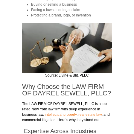
Buying or selling a business
Facing a lawsuit or legal claim
Protecting a brand, logo, or invention
Source:
Livine & Blit, PLLC
Why Choose the
LAW FIRM
OF DAYREL SEWELL
, PLLC?
The
LAW FIRM OF DAYREL SEWELL
, PLLC is a top-
rated New York law firm with deep experience in
business law,
intellectual property
,
real estate law
, and
commercial litigation. Here’s why they stand out:
Expertise Across Industries