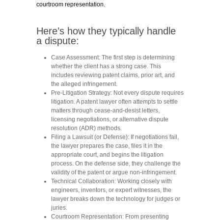
courtroom representation.
Here’s how they typically handle
a dispute:
Case Assessment:
The first step is determining
whether the client has a strong case. This
includes reviewing patent claims, prior art, and
the alleged infringement.
Pre-Litigation Strategy:
Not every dispute requires
litigation. A patent lawyer often attempts to settle
matters through cease-and-desist letters,
licensing negotiations, or alternative dispute
resolution (ADR) methods.
Filing a Lawsuit (or Defense):
If negotiations fail,
the lawyer prepares the case, files it in the
appropriate court, and begins the litigation
process. On the defense side, they challenge the
validity of the patent or argue non-infringement.
Technical Collaboration:
Working closely with
engineers, inventors, or expert witnesses, the
lawyer breaks down the technology for judges or
juries.
Courtroom Representation:
From presenting