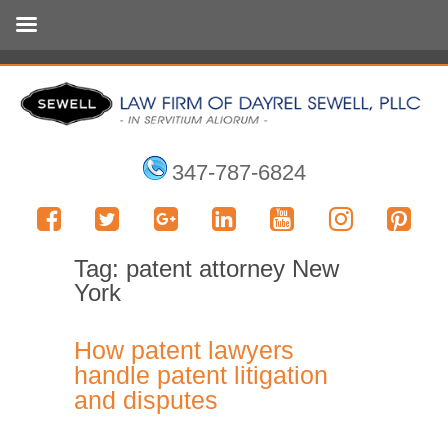
347-787-6824
Tag:
patent attorney New
York
How patent lawyers
handle patent litigation
and disputes