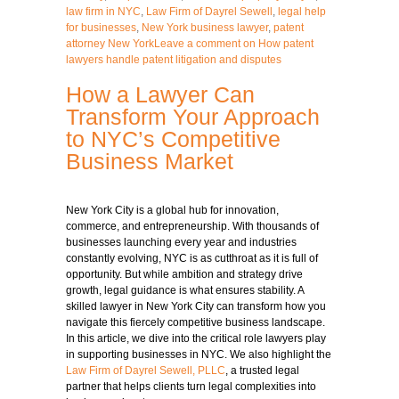
law firm in NYC
,
Law Firm of Dayrel Sewell
,
legal help
for businesses
,
New York business lawyer
,
patent
attorney New York
Leave a comment
on How patent
lawyers handle patent litigation and disputes
How a Lawyer Can
Transform Your Approach
to NYC’s Competitive
Business Market
New York City is a global hub for innovation,
commerce, and entrepreneurship. With thousands of
businesses launching every year and industries
constantly evolving, NYC is as cutthroat as it is full of
opportunity. But while ambition and strategy drive
growth, legal guidance is what ensures stability. A
skilled lawyer in New York City can transform how you
navigate this fiercely competitive
business
landscape.
In this article, we dive into the critical role lawyers play
in supporting businesses in NYC. We also highlight the
Law Firm of Dayrel Sewell, PLLC
, a trusted legal
partner that helps clients turn legal complexities into