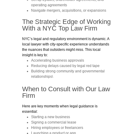
operating agreements
Navigate mergers, acquisitions, or expansions
The Strategic Edge of Working
With a NYC
Top
Law Firm
NYC’s legal and regulatory environment is dynamic. A
local lawyer with city-specific experience understands
the nuances that outsiders might miss. This local
insight is key to:
Accelerating business approvals
Reducing delays caused by legal red tape
Building strong community and governmental
relationships\
When to Consult with
Our Law
Firm
Here are key moments when legal guidance is
essential:
Starting a new business
Signing a commercial lease
Hiring employees or freelancers
Launching a product or app