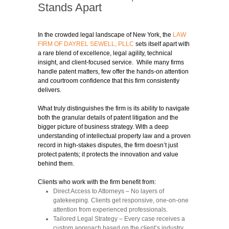
Stands Apart
In the crowded legal landscape of New York, the
LAW
FIRM OF DAYREL SEWELL, PLLC
sets itself apart with
a rare blend of excellence, legal agility, technical
insight, and client-focused service. While many firms
handle patent matters, few offer the hands-on attention
and courtroom confidence that this firm consistently
delivers.
What truly distinguishes the firm is its ability to navigate
both the granular details of patent litigation and the
bigger picture of business strategy. With a deep
understanding of intellectual property law and a proven
record in high-stakes disputes, the firm doesn’t just
protect patents; it protects the innovation and value
behind them.
Clients who work with the firm benefit from:
Direct Access to Attorneys
– No layers of
gatekeeping. Clients get responsive, one-on-one
attention from experienced professionals.
Tailored Legal Strategy
– Every case receives a
custom approach based on the client’s industry,