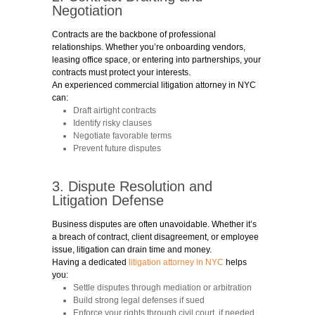
Negotiation
Contracts are the backbone of professional
relationships. Whether you’re onboarding vendors,
leasing office space, or entering into partnerships, your
contracts must protect your interests.
An experienced commercial litigation attorney in NYC
can:
Draft airtight contracts
Identify risky clauses
Negotiate favorable terms
Prevent future disputes
3. Dispute Resolution and
Litigation Defense
Business disputes are often unavoidable. Whether it’s
a breach of contract, client disagreement, or employee
issue, litigation can drain time and money.
Having a dedicated
litigation attorney in NYC
helps
you:
Settle disputes through mediation or arbitration
Build strong legal defenses if sued
Enforce your rights through civil court, if needed