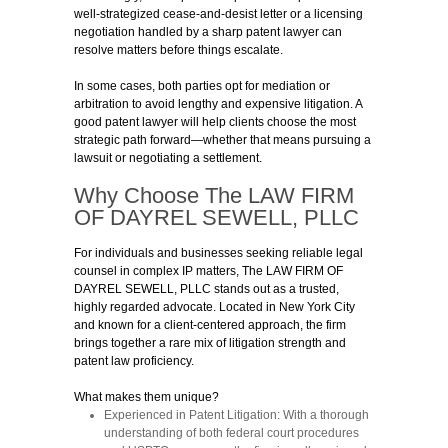
well-strategized cease-and-desist letter or a licensing
negotiation handled by a sharp patent lawyer can
resolve matters before things escalate.
In some cases, both parties opt for mediation or
arbitration to avoid lengthy and expensive litigation. A
good patent lawyer will help clients choose the most
strategic path forward—whether that means pursuing a
lawsuit or negotiating a settlement.
Why Choose The LAW FIRM
OF DAYREL SEWELL, PLLC
For individuals and businesses seeking reliable legal
counsel in complex IP matters, The LAW FIRM OF
DAYREL SEWELL, PLLC stands out as a trusted,
highly regarded advocate. Located in New York City
and known for a client-centered approach, the firm
brings together a rare mix of litigation strength and
patent law proficiency.
What makes them unique?
Experienced in Patent Litigation:
With a thorough
understanding of both federal court procedures