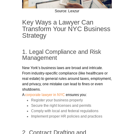
Source:
Lexzur
Key Ways a Lawyer Can
Transform Your NYC Business
Strategy
1. Legal Compliance and Risk
Management
New York’s business laws are broad and intricate.
From industry-specific compliance (like healthcare or
real estate) to general rules around taxes, employment,
and privacy, one mistake can lead to fines or even
shutdowns.
A
corporate lawyer in NYC
ensures you:
Register your business properly
Secure the right licenses and permits
Comply with local and federal regulations
Implement proper HR policies and practices
2. Contract Drafting and