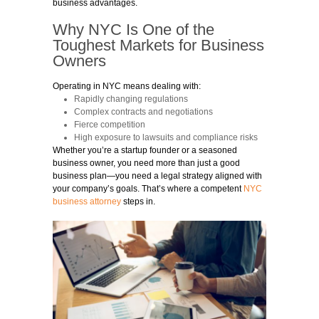
business advantages.
Why NYC Is One of the
Toughest Markets for Business
Owners
Operating in NYC means dealing with:
Rapidly changing regulations
Complex contracts and negotiations
Fierce competition
High exposure to lawsuits and compliance risks
Whether you’re a startup founder or a seasoned
business owner, you need more than just a good
business plan—you need a legal strategy aligned with
your company’s goals. That’s where a competent
NYC
business attorney
steps in.