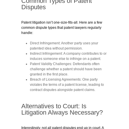
Common Types of Patent
Disputes
Patent litigation isn’t one-size-fits-all. Here are a few
common dispute types that patent lawyers regularly
handle:
Direct Infringement:
Another party uses your
patented idea without permission.
Indirect Infringement:
A company contributes to or
induces someone else to infringe on a patent.
Patent Validity Challenges:
Defendants often
challenge whether a patent should have been
granted in the first place.
Breach of Licensing Agreements:
One party
violates the terms of a patent license, leading to
contract disputes alongside patent claims.
Alternatives to Court: Is
Litigation Always Necessary?
Interestingly, not all patent disputes end up in court. A