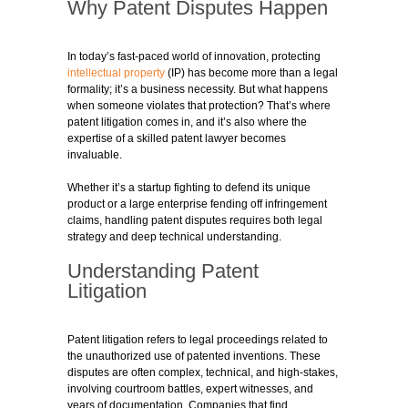
Why Patent Disputes Happen
In today’s fast-paced world of innovation, protecting
intellectual property
(IP) has become more than a legal
formality; it’s a business necessity. But what happens
when someone violates that protection? That’s where
patent litigation comes in, and it’s also where the
expertise of a skilled patent lawyer becomes
invaluable.
Whether it’s a startup fighting to defend its unique
product or a large enterprise fending off infringement
claims, handling patent disputes requires both legal
strategy and deep technical understanding.
Understanding Patent
Litigation
Patent litigation refers to legal proceedings related to
the unauthorized use of patented inventions. These
disputes are often complex, technical, and high-stakes,
involving courtroom battles, expert witnesses, and
years of documentation. Companies that find