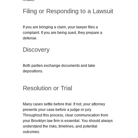
Filing or Responding to a Lawsuit
If you are bringing a claim, your lawyer files a
complaint. If you are being sued, they prepare a
defense.
Discovery
Both parties exchange documents and take
depositions.
Resolution or Trial
Many cases settle before trial. If not, your attorney
presents your case before a judge or jury.
Throughout this process, clear communication from
your
Brooklyn law firm
is essential. You should always
understand the risks, timelines, and potential
outcomes.