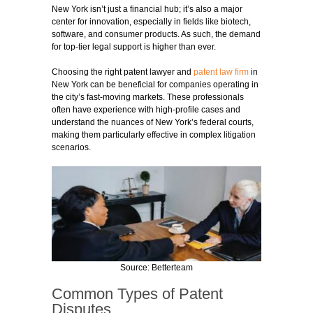
New York isn’t just a financial hub; it’s also a major
center for innovation, especially in fields like biotech,
software, and consumer products. As such, the demand
for top-tier legal support is higher than ever.
Choosing the right patent lawyer and
patent law firm
in
New York can be beneficial for companies operating in
the city’s fast-moving markets. These professionals
often have experience with high-profile cases and
understand the nuances of New York’s federal courts,
making them particularly effective in complex litigation
scenarios.
Source: Betterteam
Common Types of Patent
Disputes