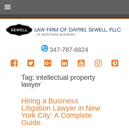
347-787-6824
Tag:
intellectual property
lawyer
Hiring a Business
Litigation Lawyer in New
York City: A Complete
Guide