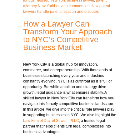
for businesses
,
New York business lawyer
,
patent
attorney New York
Leave a comment
on How patent
lawyers handle patent litigation and disputes
How a Lawyer Can
Transform Your Approach
to NYC’s Competitive
Business Market
New York City is a global hub for innovation,
commerce, and entrepreneurship. With thousands of
businesses launching every year and industries
constantly evolving, NYC is as cutthroat as it is full of
opportunity. But while ambition and strategy drive
growth, legal guidance is what ensures stability. A
skilled lawyer in New York City can transform how you
navigate this fiercely competitive
business
landscape.
In this article, we dive into the critical role lawyers play
in supporting businesses in NYC. We also highlight the
Law Firm of Dayrel Sewell, PLLC
, a trusted legal
partner that helps clients turn legal complexities into
business advantages.