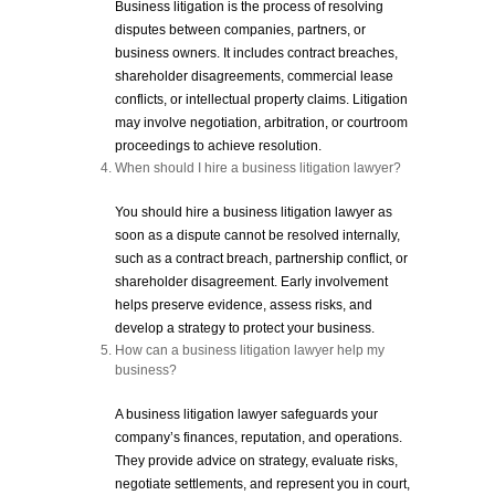
Business litigation is the process of resolving
disputes between companies, partners, or
business owners. It includes contract breaches,
shareholder disagreements, commercial lease
conflicts, or intellectual property claims. Litigation
may involve negotiation, arbitration, or courtroom
proceedings to achieve resolution.
When should I hire a business litigation lawyer?
You should hire a business litigation lawyer as
soon as a dispute cannot be resolved internally,
such as a contract breach, partnership conflict, or
shareholder disagreement. Early involvement
helps preserve evidence, assess risks, and
develop a strategy to protect your business.
How can a business litigation lawyer help my
business?
A business litigation lawyer safeguards your
company’s finances, reputation, and operations.
They provide advice on strategy, evaluate risks,
negotiate settlements, and represent you in court,