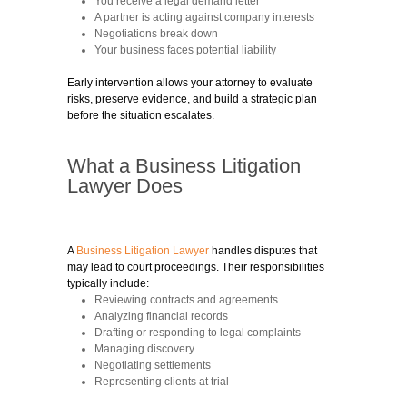
You receive a legal demand letter
A partner is acting against company interests
Negotiations break down
Your business faces potential liability
Early intervention allows your attorney to evaluate
risks, preserve evidence, and build a strategic plan
before the situation escalates.
What a Business Litigation
Lawyer Does
A
Business Litigation Lawyer
handles disputes that
may lead to court proceedings. Their responsibilities
typically include:
Reviewing contracts and agreements
Analyzing financial records
Drafting or responding to legal complaints
Managing discovery
Negotiating settlements
Representing clients at trial