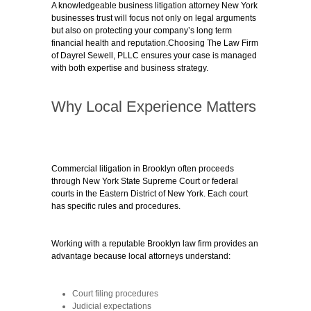
A knowledgeable business litigation attorney New York
businesses trust will focus not only on legal arguments
but also on protecting your company’s long term
financial health and reputation.Choosing The Law Firm
of Dayrel Sewell, PLLC ensures your case is managed
with both expertise and business strategy.
Why Local Experience Matters
Commercial litigation in Brooklyn often proceeds
through New York State Supreme Court or federal
courts in the Eastern District of New York. Each court
has specific rules and procedures.
Working with a reputable
Brooklyn law firm
provides an
advantage because local attorneys understand:
Court filing procedures
Judicial expectations