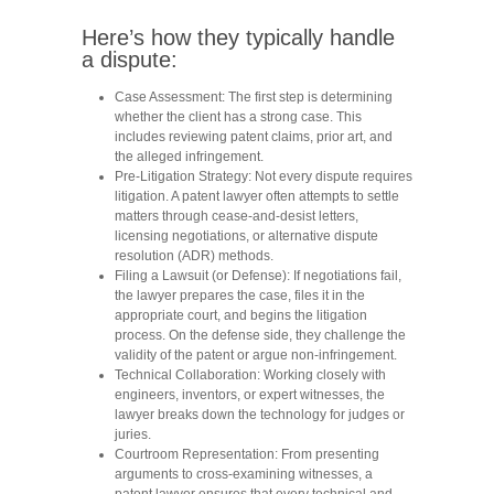
Here’s how they typically handle
a dispute:
Case Assessment:
The first step is determining
whether the client has a strong case. This
includes reviewing patent claims, prior art, and
the alleged infringement.
Pre-Litigation Strategy:
Not every dispute requires
litigation. A patent lawyer often attempts to settle
matters through cease-and-desist letters,
licensing negotiations, or alternative dispute
resolution (ADR) methods.
Filing a Lawsuit (or Defense):
If negotiations fail,
the lawyer prepares the case, files it in the
appropriate court, and begins the litigation
process. On the defense side, they challenge the
validity of the patent or argue non-infringement.
Technical Collaboration:
Working closely with
engineers, inventors, or expert witnesses, the
lawyer breaks down the technology for judges or
juries.
Courtroom Representation:
From presenting
arguments to cross-examining witnesses, a
patent lawyer ensures that every technical and