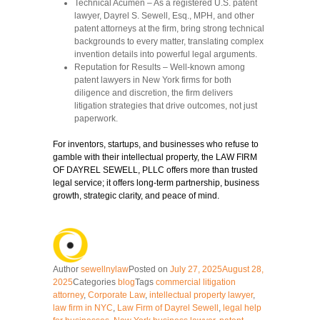
Technical Acumen
– As a registered U.S. patent
lawyer, Dayrel S. Sewell, Esq., MPH, and other
patent attorneys at the firm, bring strong technical
backgrounds to every matter, translating complex
invention details into powerful legal arguments.
Reputation for Results
– Well-known among
patent lawyers in New York firms for both
diligence and discretion, the firm delivers
litigation strategies that drive outcomes, not just
paperwork.
For inventors, startups, and businesses who refuse to
gamble with their intellectual property, the LAW FIRM
OF DAYREL SEWELL, PLLC offers more than trusted
legal service; it offers long-term partnership, business
growth, strategic clarity, and peace of mind.
Author
sewellnylaw
Posted on
July 27, 2025
August 28,
2025
Categories
blog
Tags
commercial litigation
attorney
,
Corporate Law
,
intellectual property lawyer
,
law firm in NYC
,
Law Firm of Dayrel Sewell
,
legal help