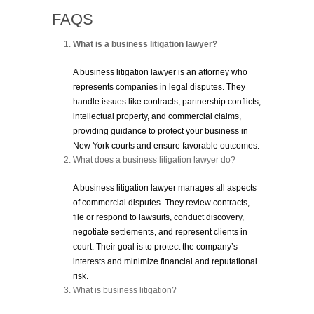
FAQS
What is a business litigation lawyer?
A business litigation lawyer is an attorney who
represents companies in legal disputes. They
handle issues like contracts, partnership conflicts,
intellectual property, and commercial claims,
providing guidance to protect your business in
New York courts and ensure favorable outcomes.
What does a business litigation lawyer do?
A business litigation lawyer manages all aspects
of commercial disputes. They review contracts,
file or respond to lawsuits, conduct discovery,
negotiate settlements, and represent clients in
court. Their goal is to protect the company’s
interests and minimize financial and reputational
risk.
What is business litigation?