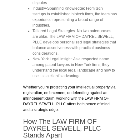
disputes.
Industry-Spanning Knowledge:
From tech
startups to established biotech firms, the team has
experience representing a broad range of
industries.
Tailored Legal Strategies:
No two patent cases
are alike. The LAW FIRM OF DAYREL SEWELL,
PLLC develops personalized legal strategies that
balance assertiveness with practical business
considerations.
New York Legal Insight:
As a respected name
among patent lawyers in New York firms, they
understand the local legal landscape and how to
use it to a client’s advantage.
Whether you’re protecting your intellectual property via
registration, enforcement, or defending against an
infringement claim, working with the LAW FIRM OF
DAYREL SEWELL, PLLC offers both peace of mind
and a strategic edge.
How The LAW FIRM OF
DAYREL SEWELL, PLLC
Stands Apart