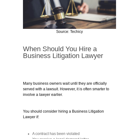
Source: Techicy
When Should You Hire a
Business Litigation Lawyer
Many business owners wait until they are officially
served with a lawsuit. However, it is often smarter to
involve a lawyer earlier.
You should consider hiring a Business Litigation
Lawyer if:
A contract has been violated