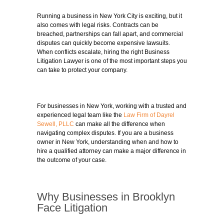
Running a business in New York City is exciting, but it
also comes with legal risks. Contracts can be
breached, partnerships can fall apart, and commercial
disputes can quickly become expensive lawsuits.
When conflicts escalate, hiring the right Business
Litigation Lawyer is one of the most important steps you
can take to protect your company.
For businesses in New York, working with a trusted and
experienced legal team like the
Law Firm of Dayrel
Sewell, PLLC
can make all the difference when
navigating complex disputes. If you are a business
owner in New York, understanding when and how to
hire a qualified attorney can make a major difference in
the outcome of your case.
Why Businesses in Brooklyn
Face Litigation