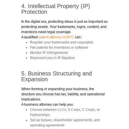
4. Intellectual Property (IP)
Protection
In the digital era, protecting ideas is just as important as
protecting assets. Your trademarks, logos, content, and
inventions need legal coverage.
A qualified
patent attorney in NYC
can:
Register your trademarks and copyrights
File patents for inventions or software
Monitor IP infringements
Represent you in IP litigation
5. Business Structuring and
Expansion
When forming or expanding your business, the
structure you choose has tax, liability, and operational
implications.
A business attorney can help you:
Choose between LLCs, S Corps, C Corps, or
Partnerships
Set up bylaws, shareholder agreements, and
operating agreements