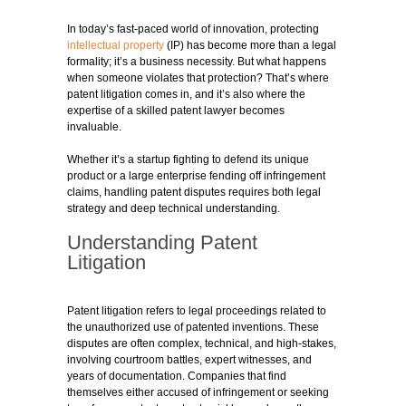
In today’s fast-paced world of innovation, protecting
intellectual property
(IP) has become more than a legal
formality; it’s a business necessity. But what happens
when someone violates that protection? That’s where
patent litigation comes in, and it’s also where the
expertise of a skilled patent lawyer becomes
invaluable.
Whether it’s a startup fighting to defend its unique
product or a large enterprise fending off infringement
claims, handling patent disputes requires both legal
strategy and deep technical understanding.
Understanding Patent
Litigation
Patent litigation refers to legal proceedings related to
the unauthorized use of patented inventions. These
disputes are often complex, technical, and high-stakes,
involving courtroom battles, expert witnesses, and
years of documentation. Companies that find
themselves either accused of infringement or seeking