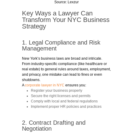
Source:
Lexzur
Key Ways a Lawyer Can
Transform Your NYC Business
Strategy
1. Legal Compliance and Risk
Management
New York’s business laws are broad and intricate.
From industry-specific compliance (like healthcare or
real estate) to general rules around taxes, employment,
and privacy, one mistake can lead to fines or even
shutdowns.
A
corporate lawyer in NYC
ensures you:
Register your business properly
Secure the right licenses and permits
Comply with local and federal regulations
Implement proper HR policies and practices
2. Contract Drafting and
Negotiation