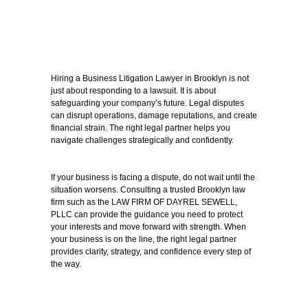
Hiring a Business Litigation Lawyer in Brooklyn is not
just about responding to a lawsuit. It is about
safeguarding your company’s future. Legal disputes
can disrupt operations, damage reputations, and create
financial strain. The right legal partner helps you
navigate challenges strategically and confidently.
If your business is facing a dispute, do not wait until the
situation worsens. Consulting a trusted Brooklyn law
firm such as the LAW FIRM OF DAYREL SEWELL,
PLLC can provide the guidance you need to protect
your interests and move forward with strength.
When
your business is on the line, the right legal partner
provides clarity, strategy, and confidence every step of
the way.