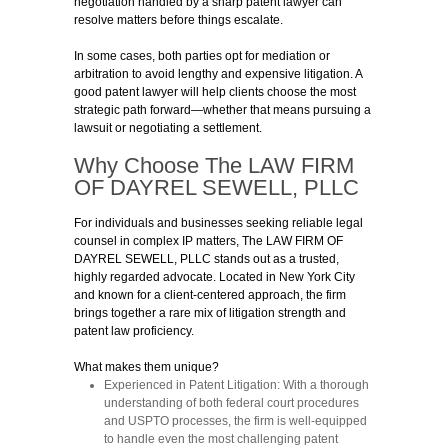
negotiation handled by a sharp patent lawyer can
resolve matters before things escalate.
In some cases, both parties opt for mediation or
arbitration to avoid lengthy and expensive litigation. A
good patent lawyer will help clients choose the most
strategic path forward—whether that means pursuing a
lawsuit or negotiating a settlement.
Why Choose The LAW FIRM
OF DAYREL SEWELL, PLLC
For individuals and businesses seeking reliable legal
counsel in complex IP matters, The LAW FIRM OF
DAYREL SEWELL, PLLC stands out as a trusted,
highly regarded advocate. Located in New York City
and known for a client-centered approach, the firm
brings together a rare mix of litigation strength and
patent law proficiency.
What makes them unique?
Experienced in Patent Litigation:
With a thorough
understanding of both federal court procedures
and USPTO processes, the firm is well-equipped
to handle even the most challenging patent