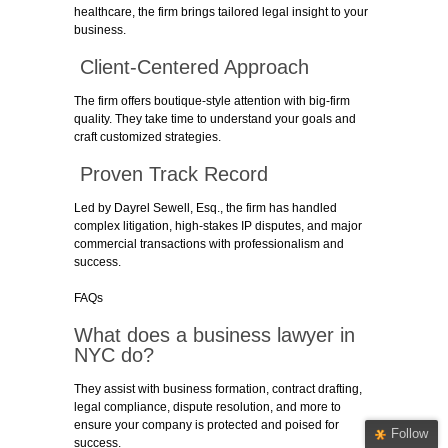
healthcare, the firm brings tailored legal insight to your
business.
Client-Centered Approach
The firm offers boutique-style attention with big-firm
quality. They take time to understand your goals and
craft customized strategies.
Proven Track Record
Led by Dayrel Sewell, Esq., the firm has handled
complex litigation, high-stakes IP disputes, and major
commercial transactions with professionalism and
success.
FAQs
What does a business lawyer in
NYC do?
They assist with business formation, contract drafting,
legal compliance, dispute resolution, and more to
ensure your company is protected and poised for
Follow
success.