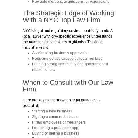
Navigate mergers, acquisitions, or expansions
The Strategic Edge of Working
With a NYC
Top
Law Firm
NYC’s legal and regulatory environment is dynamic. A
local lawyer with city-specific experience understands
the nuances that outsiders might miss. This local
insight is key to:
Accelerating business approvals
Reducing delays caused by legal red tape
Building strong community and governmental
relationships\
When to Consult with
Our Law
Firm
Here are key moments when legal guidance is
essential:
Starting a new business
Signing a commercial lease
Hiring employees or freelancers
Launching a product or app
Buying or selling a business