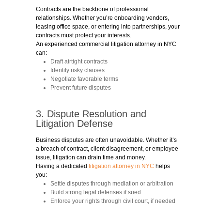
Contracts are the backbone of professional
relationships. Whether you’re onboarding vendors,
leasing office space, or entering into partnerships, your
contracts must protect your interests.
An experienced commercial litigation attorney in NYC
can:
Draft airtight contracts
Identify risky clauses
Negotiate favorable terms
Prevent future disputes
3. Dispute Resolution and
Litigation Defense
Business disputes are often unavoidable. Whether it’s
a breach of contract, client disagreement, or employee
issue, litigation can drain time and money.
Having a dedicated
litigation attorney in NYC
helps
you:
Settle disputes through mediation or arbitration
Build strong legal defenses if sued
Enforce your rights through civil court, if needed