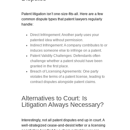
Patent litigation isn’t one-size-fits-all. Here are a few
common dispute types that patent lawyers regularly
handle:
Direct Infringement:
Another party uses your
patented idea without permission.
Indirect Infringement:
A company contributes to or
induces someone else to infringe on a patent.
Patent Validity Challenges:
Defendants often
challenge whether a patent should have been
granted in the first place.
Breach of Licensing Agreements:
One party
violates the terms of a patent license, leading to
contract disputes alongside patent claims.
Alternatives to Court: Is
Litigation Always Necessary?
Interestingly, not all patent disputes end up in court. A
well-strategized cease-and-desist letter or a licensing