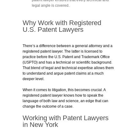
legal angle is covered.
Why Work with Registered
U.S. Patent Lawyers
There’s a difference between a general attorney and a
registered patent lawyer. The latter is licensed to
practice before the U.S. Patent and Trademark Office
(USPTO) and has a technical or scientific background.
That blend of legal and technical expertise allows them
to understand and argue patent claims at a much
deeper level.
When it comes to litigation, this becomes crucial. A
registered patent lawyer knows how to speak the
language of both law and science, an edge that can
change the outcome of a case.
Working with Patent Lawyers
in New York