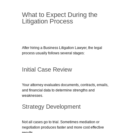
What to Expect During the
Litigation Process
After hiring a Business Litigation Lawyer, the legal
process usually follows several stages:
Initial Case Review
Your attorney evaluates documents, contracts, emails,
and financial data to determine strengths and
weaknesses.
Strategy Development
Not all cases go to trial. Sometimes mediation or
negotiation produces faster and more cost effective
results.