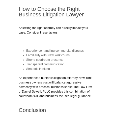
How to Choose the Right
Business Litigation Lawyer
Selecting the right attorney can directly impact your
case. Consider these factors:
Experience handling commercial disputes
Familiarity with New York courts
Strong courtroom presence
Transparent communication
Strategic thinking
An experienced business litigation attorney New York
business owners trust will balance aggressive
advocacy with practical business sense.The Law Firm
of Dayrel Sewell, PLLC provides this combination of
courtroom skill and business-focused legal guidance.
Conclusion