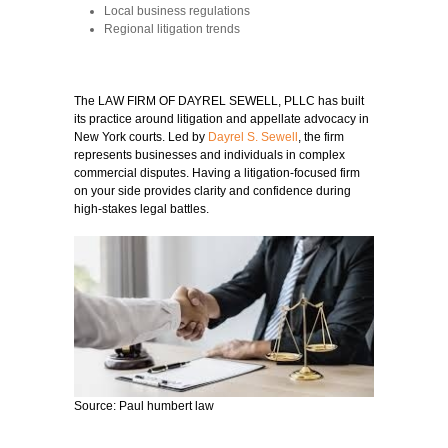
Local business regulations
Regional litigation trends
The LAW FIRM OF DAYREL SEWELL, PLLC has built
its practice around litigation and appellate advocacy in
New York courts. Led by
Dayrel S. Sewell
, the firm
represents businesses and individuals in complex
commercial disputes. Having a litigation-focused firm
on your side provides clarity and confidence during
high-stakes legal battles.
Source: Paul humbert law