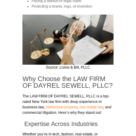
Facing a lawsuit or legal claim
Protecting a brand, logo, or invention
Source:
Livine & Blit, PLLC
Why Choose the
LAW FIRM
OF DAYREL SEWELL
, PLLC?
The
LAW FIRM OF DAYREL SEWELL
, PLLC is a top-
rated New York law firm with deep experience in
business law,
intellectual property
,
real estate law
, and
commercial litigation. Here’s why they stand out:
Expertise Across Industries
Whether you’re in tech, fashion, real estate, or