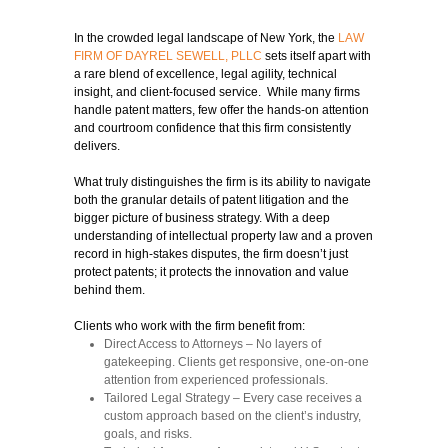
In the crowded legal landscape of New York, the
LAW
FIRM OF DAYREL SEWELL, PLLC
sets itself apart with
a rare blend of excellence, legal agility, technical
insight, and client-focused service. While many firms
handle patent matters, few offer the hands-on attention
and courtroom confidence that this firm consistently
delivers.
What truly distinguishes the firm is its ability to navigate
both the granular details of patent litigation and the
bigger picture of business strategy. With a deep
understanding of intellectual property law and a proven
record in high-stakes disputes, the firm doesn’t just
protect patents; it protects the innovation and value
behind them.
Clients who work with the firm benefit from:
Direct Access to Attorneys
– No layers of
gatekeeping. Clients get responsive, one-on-one
attention from experienced professionals.
Tailored Legal Strategy
– Every case receives a
custom approach based on the client’s industry,
goals, and risks.