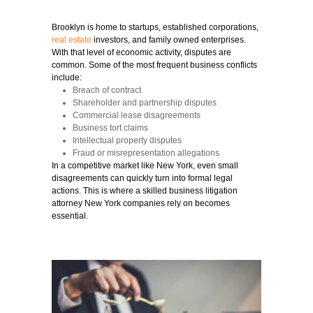
Brooklyn is home to startups, established corporations,
real estate
investors, and family owned enterprises.
With that level of economic activity, disputes are
common. Some of the most frequent business conflicts
include:
Breach of contract
Shareholder and partnership disputes
Commercial lease disagreements
Business tort claims
Intellectual property disputes
Fraud or misrepresentation allegations
In a competitive market like New York, even small
disagreements can quickly turn into formal legal
actions. This is where a skilled business litigation
attorney New York companies rely on becomes
essential.