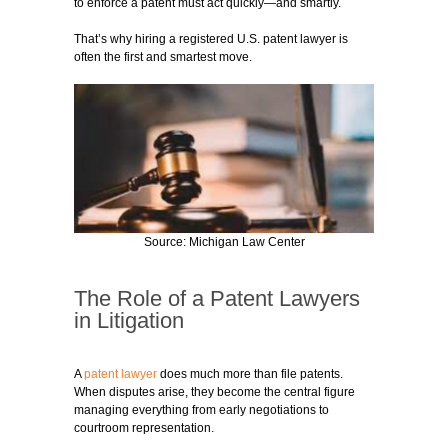
to enforce a patent must act quickly—and smartly.
That’s why hiring a registered U.S. patent lawyer is
often the first and smartest move.
Source: Michigan Law Center
The Role of a Patent Lawyers
in Litigation
A
patent lawyer
does much more than file patents.
When disputes arise, they become the central figure
managing everything from early negotiations to
courtroom representation.