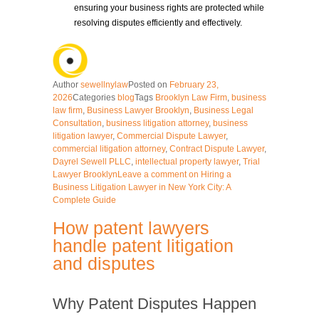
ensuring your business rights are protected while
resolving disputes efficiently and effectively.
Author
sewellnylaw
Posted on
February 23,
2026
Categories
blog
Tags
Brooklyn Law Firm
,
business
law firm
,
Business Lawyer Brooklyn
,
Business Legal
Consultation
,
business litigation attorney
,
business
litigation lawyer
,
Commercial Dispute Lawyer
,
commercial litigation attorney
,
Contract Dispute Lawyer
,
Dayrel Sewell PLLC
,
intellectual property lawyer
,
Trial
Lawyer Brooklyn
Leave a comment
on Hiring a
Business Litigation Lawyer in New York City: A
Complete Guide
How patent lawyers
handle patent litigation
and disputes
Why Patent Disputes Happen