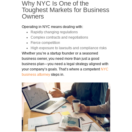
Why NYC Is One of the
Toughest Markets for Business
Owners
Operating in NYC means dealing with:
Rapidly changing regulations
Complex contracts and negotiations
Fierce competition
High exposure to lawsuits and compliance risks
Whether you’re a startup founder or a seasoned
business owner, you need more than just a good
business plan—you need a legal strategy aligned with
your company’s goals. That’s where a competent
NYC
business attorney
steps in.