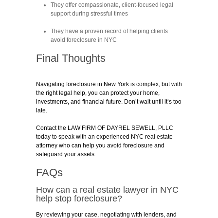
They offer compassionate, client-focused legal
support during stressful times
They have a proven record of helping clients
avoid foreclosure in NYC
Final Thoughts
Navigating foreclosure in New York is complex, but with
the right legal help, you can protect your home,
investments, and financial future. Don’t wait until it’s too
late.
Contact the LAW FIRM OF DAYREL SEWELL, PLLC
today to speak with an experienced NYC real estate
attorney who can help you avoid foreclosure and
safeguard your assets.
FAQs
How can a real estate lawyer in NYC
help stop foreclosure?
By reviewing your case, negotiating with lenders, and