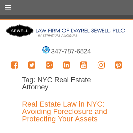
347-787-6824
Tag:
NYC Real Estate
Attorney
Real Estate Law in NYC:
Avoiding Foreclosure and
Protecting Your Assets