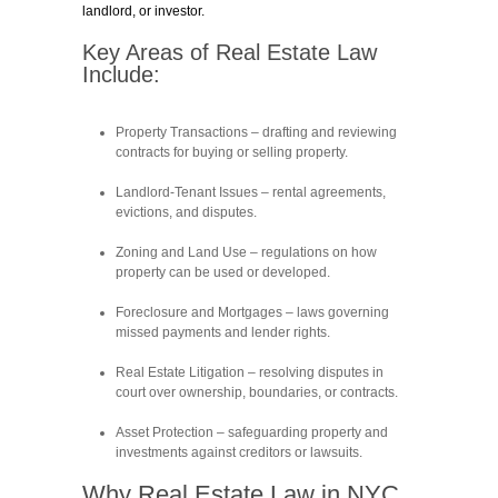
landlord, or investor.
Key Areas of Real Estate Law
Include:
Property Transactions
– drafting and reviewing
contracts for buying or selling property.
Landlord-Tenant Issues
– rental agreements,
evictions, and disputes.
Zoning and Land Use
– regulations on how
property can be used or developed.
Foreclosure and Mortgages
– laws governing
missed payments and lender rights.
Real Estate Litigation
– resolving disputes in
court over ownership, boundaries, or contracts.
Asset Protection
– safeguarding property and
investments against creditors or lawsuits.
Why Real Estate Law in NYC