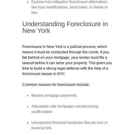
Explore loss mitigation foreclosure alternatives
like loan modifications, short sales, or deeds in
lieu.
Understanding Foreclosure in
New York
Foreclosure in New York is a judicial process, which
means it must be conducted through the courts. If you
fall behind on your mortgage, your lender must file a
lawsuit before it can seize your property. This gives you
time to build a strong legal defense with the help of a
foreclosure lawyer in NYC.
Common reasons for foreclosure include:
Missed mortgage payments
Adjustable-rate mortgages are becoming
unaffordable
Unexpected financial hardships like job loss or
medical bills