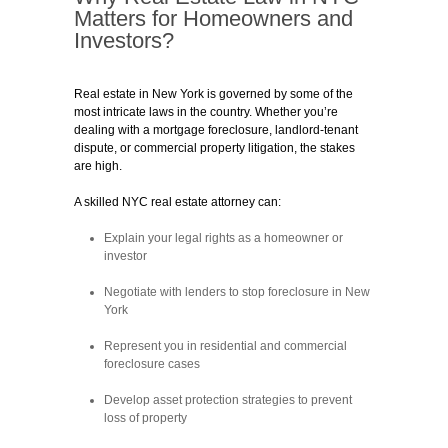
Matters for Homeowners and
Investors?
Real estate in New York is governed by some of the
most intricate laws in the country. Whether you’re
dealing with a mortgage foreclosure, landlord-tenant
dispute, or commercial property litigation, the stakes
are high.
A skilled NYC real estate attorney can:
Explain your legal rights as a homeowner or
investor
Negotiate with lenders to stop foreclosure in New
York
Represent you in residential and commercial
foreclosure cases
Develop asset protection strategies to prevent
loss of property