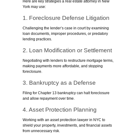
Here are key strategies a real estate attorney in New
York may use:
1. Foreclosure Defense Litigation
Challenging the lender’s case in court by examining
loan documents, improper procedures, or predatory
lending practices.
2. Loan Modification or Settlement
Negotiating with lenders to restructure mortgage terms,
making payments more affordable, and stopping
foreclosure.
3. Bankruptcy as a Defense
Filing for Chapter 13 bankruptcy can halt foreclosure
and allow repayment over time.
4. Asset Protection Planning
Working with an asset protection lawyer in NYC to
shield your property, investments, and financial assets
from unnecessary risk.