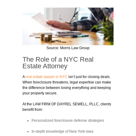
Source: Morris Law Group
The Role of a NYC Real
Estate Attorney
A
real estate lawyer in NYC
isn’t just for closing deals.
When foreclosure threatens, legal expertise can make
the difference between losing everything and keeping
your property secure.
At the LAW FIRM OF DAYREL SEWELL, PLLC, clients
benefit from:
Personalized foreclosure defense strategies
In-depth knowledge of New York laws