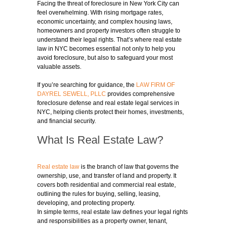
Facing the threat of foreclosure in New York City can
feel overwhelming. With rising mortgage rates,
economic uncertainty, and complex housing laws,
homeowners and property investors often struggle to
understand their legal rights. That’s where real estate
law in NYC becomes essential not only to help you
avoid foreclosure, but also to safeguard your most
valuable assets.
If you’re searching for guidance, the
LAW FIRM OF
DAYREL SEWELL, PLLC
provides comprehensive
foreclosure defense and real estate legal services in
NYC, helping clients protect their homes, investments,
and financial security.
What Is Real Estate Law?
Real estate law
is the branch of law that governs the
ownership, use, and transfer of land and property. It
covers both residential and commercial real estate,
outlining the rules for buying, selling, leasing,
developing, and protecting property.
In simple terms, real estate law defines your legal rights
and responsibilities as a property owner, tenant,