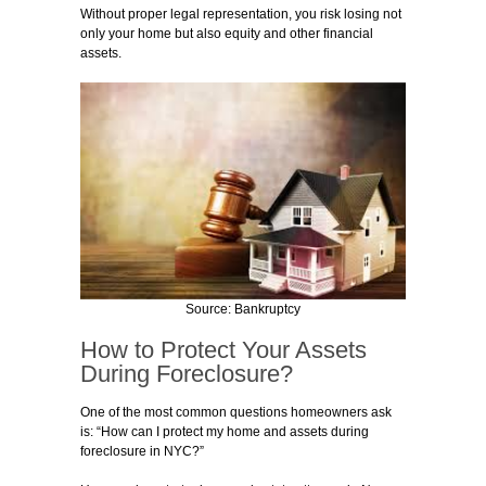
Without proper legal representation, you risk losing not
only your home but also equity and other financial
assets.
Source: Bankruptcy
How to Protect Your Assets
During Foreclosure?
One of the most common questions homeowners ask
is: “How can I protect my home and assets during
foreclosure in NYC?”