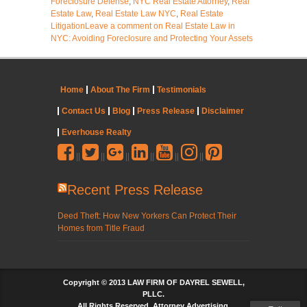
Foreclosure Defense
,
NYC Real Estate Attorney
,
Real
Estate Law
,
Real Estate Law NYC
,
Real Estate
Litigation
Leave a comment
on Real Estate Law in
NYC: Avoiding Foreclosure and Protecting Your Assets
Home
About The Firm
Testimonials
Contact Us
Blog
Press Release
Disclaimer
Everhouse Realty
||
||
||
||
||
||
Recent Press Release
Deed Theft: How New Yorkers Can Protect Their
Homes from Title Fraud
Copyright © 2013 LAW FIRM OF DAYREL SEWELL,
PLLC.
All Rights Reserved. Attorney Advertising.