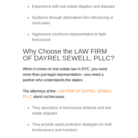
Experience with real estate litigation and disputes
Guidance through alternatives like refinancing or
short sales
Aggressive courtroom representation to fight
foreclosure
Why Choose the
LAW FIRM
OF DAYREL SEWELL, PLLC?
When it comes to real estate law in NYC, you need
more than just legal representation—you need a
partner who understands the stakes.
The attorneys at the
LAW FIRM OF DAYREL SEWELL,
PLLC
stand out because:
They specialize in foreclosure defense and real
estate disputes
They provide asset protection strategies for both
homeowners and investors