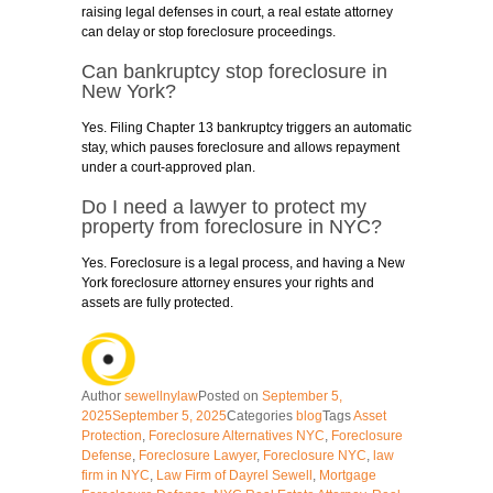
raising legal defenses in court, a real estate attorney
can delay or stop foreclosure proceedings.
Can bankruptcy stop foreclosure in
New York?
Yes. Filing Chapter 13 bankruptcy triggers an automatic
stay, which pauses foreclosure and allows repayment
under a court-approved plan.
Do I need a lawyer to protect my
property from foreclosure in NYC?
Yes. Foreclosure is a legal process, and having a New
York foreclosure attorney ensures your rights and
assets are fully protected.
Author
sewellnylaw
Posted on
September 5,
2025
September 5, 2025
Categories
blog
Tags
Asset
Protection
,
Foreclosure Alternatives NYC
,
Foreclosure
Defense
,
Foreclosure Lawyer
,
Foreclosure NYC
,
law
firm in NYC
,
Law Firm of Dayrel Sewell
,
Mortgage