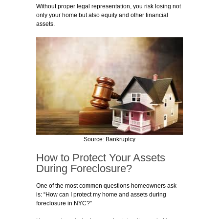
Without proper legal representation, you risk losing not
only your home but also equity and other financial
assets.
Source: Bankruptcy
How to Protect Your Assets
During Foreclosure?
One of the most common questions homeowners ask
is: “How can I protect my home and assets during
foreclosure in NYC?”