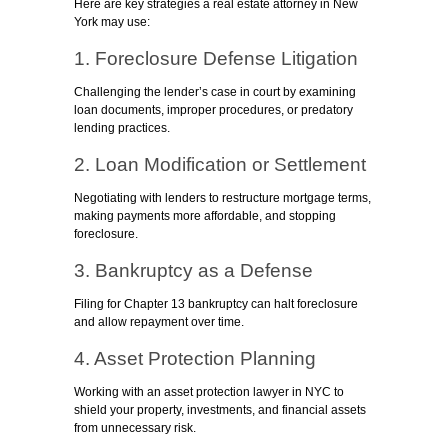
Here are key strategies a real estate attorney in New
York may use:
1. Foreclosure Defense Litigation
Challenging the lender’s case in court by examining
loan documents, improper procedures, or predatory
lending practices.
2. Loan Modification or Settlement
Negotiating with lenders to restructure mortgage terms,
making payments more affordable, and stopping
foreclosure.
3. Bankruptcy as a Defense
Filing for Chapter 13 bankruptcy can halt foreclosure
and allow repayment over time.
4. Asset Protection Planning
Working with an asset protection lawyer in NYC to
shield your property, investments, and financial assets
from unnecessary risk.