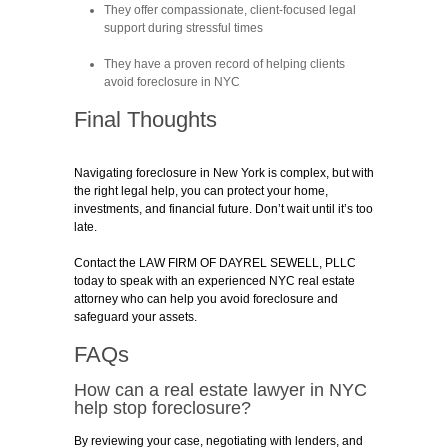
They offer compassionate, client-focused legal
support during stressful times
They have a proven record of helping clients
avoid foreclosure in NYC
Final Thoughts
Navigating foreclosure in New York is complex, but with
the right legal help, you can protect your home,
investments, and financial future. Don’t wait until it’s too
late.
Contact the LAW FIRM OF DAYREL SEWELL, PLLC
today to speak with an experienced NYC real estate
attorney who can help you avoid foreclosure and
safeguard your assets.
FAQs
How can a real estate lawyer in NYC
help stop foreclosure?
By reviewing your case, negotiating with lenders, and