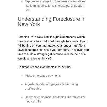
Explore loss mitigation foreclosure alternatives
like loan modifications, short sales, or deeds in
lieu.
Understanding Foreclosure in
New York
Foreclosure in New York is a judicial process, which
means it must be conducted through the courts. If you
fall behind on your mortgage, your lender must file a
lawsuit before it can seize your property. This gives you
time to build a strong legal defense with the help of a
foreclosure lawyer in NYC.
Common reasons for foreclosure include:
Missed mortgage payments
Adjustable-rate mortgages are becoming
unaffordable
Unexpected financial hardships like job loss or
medical bills