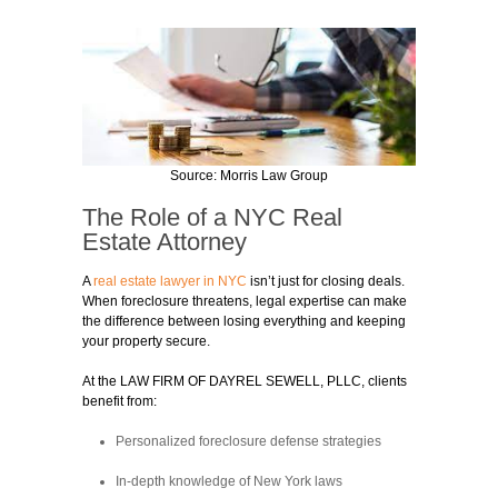
Source: Morris Law Group
The Role of a NYC Real
Estate Attorney
A
real estate lawyer in NYC
isn’t just for closing deals.
When foreclosure threatens, legal expertise can make
the difference between losing everything and keeping
your property secure.
At the LAW FIRM OF DAYREL SEWELL, PLLC, clients
benefit from:
Personalized foreclosure defense strategies
In-depth knowledge of New York laws