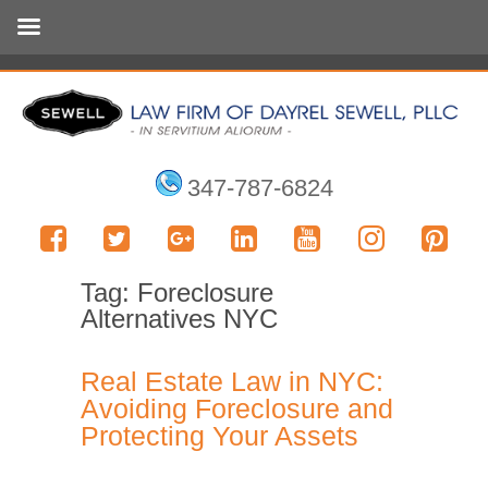
347-787-6824
Tag:
Foreclosure
Alternatives NYC
Real Estate Law in NYC:
Avoiding Foreclosure and
Protecting Your Assets