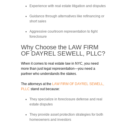
Experience with real estate litigation and disputes
Guidance through alternatives like refinancing or
short sales
Aggressive courtroom representation to fight
foreclosure
Why Choose the
LAW FIRM
OF DAYREL SEWELL, PLLC?
When it comes to real estate law in NYC, you need
more than just legal representation—you need a
partner who understands the stakes.
The attorneys at the
LAW FIRM OF DAYREL SEWELL,
PLLC
stand out because:
They specialize in foreclosure defense and real
estate disputes
They provide asset protection strategies for both
homeowners and investors