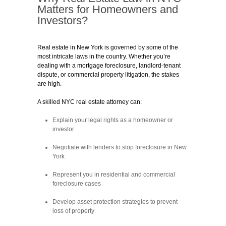
Matters for Homeowners and
Investors?
Real estate in New York is governed by some of the
most intricate laws in the country. Whether you’re
dealing with a mortgage foreclosure, landlord-tenant
dispute, or commercial property litigation, the stakes
are high.
A skilled NYC real estate attorney can:
Explain your legal rights as a homeowner or
investor
Negotiate with lenders to stop foreclosure in New
York
Represent you in residential and commercial
foreclosure cases
Develop asset protection strategies to prevent
loss of property