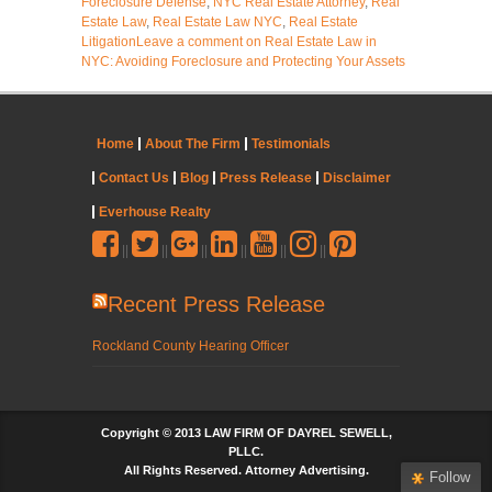
Foreclosure Defense
,
NYC Real Estate Attorney
,
Real
Estate Law
,
Real Estate Law NYC
,
Real Estate
Litigation
Leave a comment
on Real Estate Law in
NYC: Avoiding Foreclosure and Protecting Your Assets
Home
About The Firm
Testimonials
Contact Us
Blog
Press Release
Disclaimer
Everhouse Realty
||
||
||
||
||
||
Recent Press Release
Rockland County Hearing Officer
Copyright © 2013 LAW FIRM OF DAYREL SEWELL,
PLLC.
All Rights Reserved. Attorney Advertising.
Follow