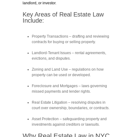
landlord, or investor.
Key Areas of Real Estate Law
Include:
Property Transactions
– drafting and reviewing
contracts for buying or selling property.
Landlord-Tenant Issues
– rental agreements,
evictions, and disputes.
Zoning and Land Use
– regulations on how
property can be used or developed.
Foreclosure and Mortgages
– laws governing
missed payments and lender rights.
Real Estate Litigation
– resolving disputes in
court over ownership, boundaries, or contracts.
Asset Protection
– safeguarding property and
investments against creditors or lawsuits.
Why Real Estate Law in NYC