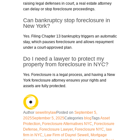
raising legal defenses in court, a real estate attorney
can delay or stop foreclosure proceedings.
Can bankruptcy stop foreclosure in
New York?
Yes. Filing Chapter 13 bankruptcy triggers an automatic
stay, which pauses foreclosure and allows repayment
under a court-approved plan.
Do I need a lawyer to protect my
property from foreclosure in NYC?
Yes. Foreclosure is a legal process, and having a New
York foreclosure attorney ensures your rights and
assets are fully protected.
Author
sewellnylaw
Posted on
September 5,
2025
September 5, 2025
Categories
blog
Tags
Asset
Protection
,
Foreclosure Alternatives NYC
,
Foreclosure
Defense
,
Foreclosure Lawyer
,
Foreclosure NYC
,
law
firm in NYC
,
Law Firm of Dayrel Sewell
,
Mortgage