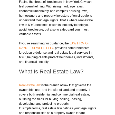
Facing the threat of foreclosure in New York City can
feel overwhelming. With rising mortgage rates,
economic uncertainty, and complex housing laws,
homeowners and property investors often struggle to
understand their legal rights. That’s where real estate
law in NYC becomes essential not only to help you
avoid foreclosure, but also to safeguard your most
valuable assets.
If you’re searching for guidance, the
LAW FIRM OF
DAYREL SEWELL, PLLC
provides comprehensive
foreclosure defense and real estate legal services in
NYC, helping clients protect their homes, investments,
and financial security.
What Is Real Estate Law?
Real estate law
is the branch of law that governs the
ownership, use, and transfer of land and property. It
covers both residential and commercial real estate,
outlining the rules for buying, selling, leasing,
developing, and protecting property.
In simple terms, real estate law defines your legal rights
and responsibilities as a property owner, tenant,