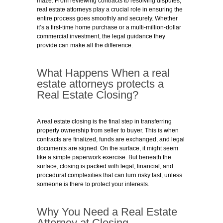
maze. From reviewing contracts to resolving disputes,
real estate attorneys play a crucial role in ensuring the
entire process goes smoothly and securely. Whether
it’s a first-time home purchase or a multi-million-dollar
commercial investment, the legal guidance they
provide can make all the difference.
What Happens When a real
estate attorneys protects a
Real Estate Closing?
A real estate closing is the final step in transferring
property ownership from seller to buyer. This is when
contracts are finalized, funds are exchanged, and legal
documents are signed. On the surface, it might seem
like a simple paperwork exercise. But beneath the
surface, closing is packed with legal, financial, and
procedural complexities that can turn risky fast, unless
someone is there to protect your interests.
Why You Need a Real Estate
Attorney at Closing