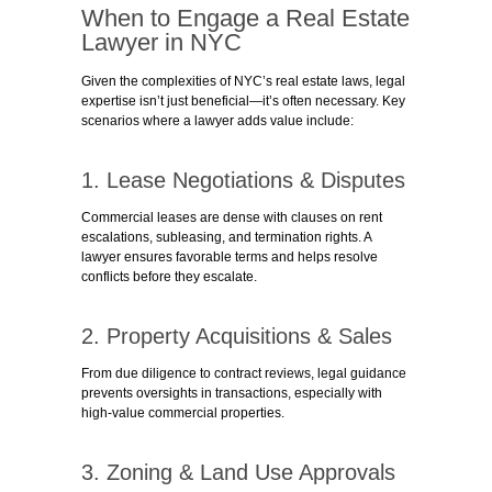
When to Engage a Real Estate
Lawyer in NYC
Given the complexities of NYC’s real estate laws, legal
expertise isn’t just beneficial—it’s often necessary. Key
scenarios where a lawyer adds value include:
1. Lease Negotiations & Disputes
Commercial leases are dense with clauses on rent
escalations, subleasing, and termination rights. A
lawyer ensures favorable terms and helps resolve
conflicts before they escalate.
2. Property Acquisitions & Sales
From due diligence to contract reviews, legal guidance
prevents oversights in transactions, especially with
high-value commercial properties.
3. Zoning & Land Use Approvals