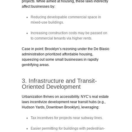
projects. While aimed at housing, these laws indirectly
affect businesses by:
Reducing developable commercial space
in
mixed-use buildings.
Increasing construction costs
may be passed on
to commercial tenants via higher rents.
Case in point:
Brooklyn’s rezoning under the De Blasio
administration prioritized affordable housing,
squeezing out some small businesses in rapidly
gentrifying areas.
3. Infrastructure and Transit-
Oriented Development
Urbanization thrives on accessibility. NYC’s real estate
laws incentivize development near transit hubs (e.g.,
Hudson Yards, Downtown Brooklyn), leveraging:
Tax incentives
for projects near subway lines.
Easier permitting
for buildings with pedestrian-