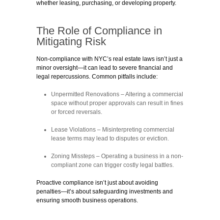
whether leasing, purchasing, or developing property.
The Role of Compliance in
Mitigating Risk
Non-compliance with NYC’s real estate laws isn’t just a
minor oversight—it can lead to severe financial and
legal repercussions. Common pitfalls include:
Unpermitted Renovations
– Altering a commercial
space without proper approvals can result in fines
or forced reversals.
Lease Violations
– Misinterpreting commercial
lease terms may lead to disputes or eviction.
Zoning Missteps
– Operating a business in a non-
compliant zone can trigger costly legal battles.
Proactive compliance isn’t just about avoiding
penalties—it’s about safeguarding investments and
ensuring smooth business operations.