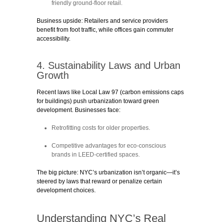
friendly ground-floor retail.
Business upside:
Retailers and service providers
benefit from foot traffic, while offices gain commuter
accessibility.
4. Sustainability Laws and Urban
Growth
Recent laws like
Local Law 97
(carbon emissions caps
for buildings) push urbanization toward green
development. Businesses face:
Retrofitting costs
for older properties.
Competitive advantages
for eco-conscious
brands in LEED-certified spaces.
The big picture:
NYC’s urbanization isn’t organic—it’s
steered by laws that reward or penalize certain
development choices.
Understanding NYC’s Real