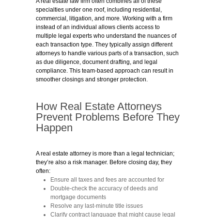
A real estate law firm often combines all of these
specialties under one roof, including residential,
commercial, litigation, and more. Working with a firm
instead of an individual allows clients access to
multiple legal experts who understand the nuances of
each transaction type. They typically assign different
attorneys to handle various parts of a transaction, such
as due diligence, document drafting, and legal
compliance. This team-based approach can result in
smoother closings and stronger protection.
How Real Estate Attorneys
Prevent Problems Before They
Happen
A real estate attorney is more than a legal technician;
they’re also a risk manager. Before closing day, they
often:
Ensure all taxes and fees are accounted for
Double-check the accuracy of deeds and
mortgage documents
Resolve any last-minute title issues
Clarify contract language that might cause legal