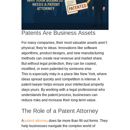
Patents Are Business Assets
For many companies, their most valuable assets aren’t
physical; they’re ideas. Innovations like software
algorithms, product designs, and new manufacturing
methods can create real revenue and market share.
But without legal protection, they can be copied,
modified, or even patented by someone else.
This is especially risky in a place like New York, where
ideas spread quickly and competition is intense. A
patent lawyer helps ensure your intellectual property
stays yours. By working with a legal professional who
understands the patent process, businesses can
reduce risks and increase their long-term value.
The Role of a Patent Attorney
A
patent attorney
does far more than fill out forms. They
help businesses navigate the complex world of