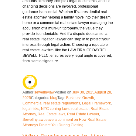
amounts of money, complex legal documents, and life-
changing decisions are involved, professional
guidance is essential. Whether it’s a residential real
estate attorney helping a family move into their dream
home or a commercial real estate lawyer managing the
acquisition of a multi-unit property, the value they
provide is undeniable. And if a dispute does arise, a
real estate litigation lawyer can step in to protect your
interests through legal action. Choosing a reputable
real estate law firm, like the LAW FIRM OF DAYREL
SEWELL, PLLC, ensures every legal angle is covered,
from start to signature.
Author
sewellnylaw
Posted on
July 30, 2025
August 28,
2025
Categories
blog
Tags
Business Growth
,
Commercial real estate regulations
,
Legal Framework
,
legal risks
,
NYC zoning laws
,
real estate
,
Real Estate
Attorney
,
Real Estate laws
,
Real Estate Lawyer
,
Sewellnylaw
Leave a comment
on How Real Estate
Attorneys Protect You During Closing