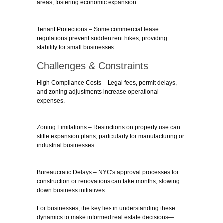
areas, fostering economic expansion.
Tenant Protections
– Some commercial lease
regulations prevent sudden rent hikes, providing
stability for small businesses.
Challenges & Constraints
High Compliance Costs
– Legal fees, permit delays,
and zoning adjustments increase operational
expenses.
Zoning Limitations
– Restrictions on property use can
stifle expansion plans, particularly for manufacturing or
industrial businesses.
Bureaucratic Delays
– NYC’s approval processes for
construction or renovations can take months, slowing
down business initiatives.
For businesses, the key lies in understanding these
dynamics to make informed real estate decisions—