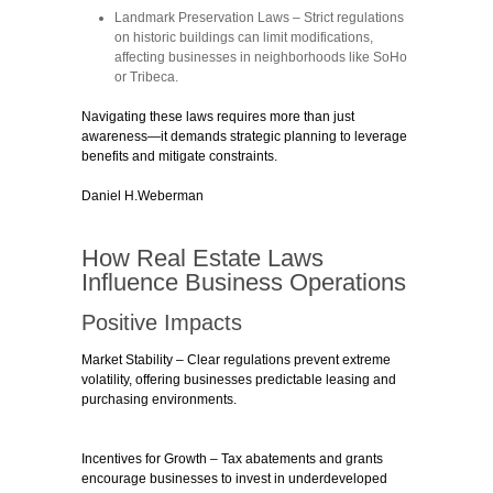
Landmark Preservation Laws
– Strict regulations
on historic buildings can limit modifications,
affecting businesses in neighborhoods like SoHo
or Tribeca.
Navigating these laws requires more than just
awareness—it demands strategic planning to leverage
benefits and mitigate constraints.
Daniel H.Weberman
How Real Estate Laws
Influence Business Operations
Positive Impacts
Market Stability
– Clear regulations prevent extreme
volatility, offering businesses predictable leasing and
purchasing environments.
Incentives for Growth
– Tax abatements and grants
encourage businesses to invest in underdeveloped