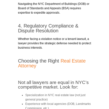
Navigating the NYC Department of Buildings (DOB) or
Board of Standards and Appeals (BSA) requires
expertise to expedite approvals.
4. Regulatory Compliance &
Dispute Resolution
Whether facing a violation notice or a tenant lawsuit, a
lawyer provides the strategic defense needed to protect
business interests.
Choosing the Right
Real Estate
Attorney
Not all lawyers are equal in NYC’s
competitive market. Look for:
Specialization in NYC real estate law
(not just
general practice)
Experience with local agencies
(DOB, Landmarks
Commission, etc.)