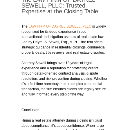
SEWELL, PLLC: Trusted
Expertise at the Closing Table
The
LAW FIRM OF DAYREL SEWELL, PLLC
is widely
recognized for its deep experience in both
transactional and litigation aspects of real estate law.
Led by Dayrel S. Sewell, Esq., M.P.H., the firm offers
strategic guidance in residential closings, commercial
property deals, title reviews, and real estate disputes.
Attorney Sewell brings over 18 years of legal
experience and a reputation for protecting clients
through detail-oriented contract analysis, dispute
resolution, and risk prevention during closing. Whether
it’s a first-time homebuyer or a complex commercial
transaction, the firm ensures clients are legally secure
and fully informed every step of the way.
Conclusion
Hiring a real estate attorney during closing isn’t just
about compliance; it’s about confidence. When large