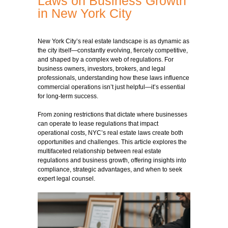
Laws on Business Growth
in New York City
New York City’s real estate landscape is as dynamic as
the city itself—constantly evolving, fiercely competitive,
and shaped by a complex web of regulations. For
business owners, investors, brokers, and legal
professionals, understanding how these laws influence
commercial operations isn’t just helpful—it’s essential
for long-term success.
From zoning restrictions that dictate where businesses
can operate to lease regulations that impact
operational costs, NYC’s real estate laws create both
opportunities and challenges. This article explores the
multifaceted relationship between real estate
regulations and business growth, offering insights into
compliance, strategic advantages, and when to seek
expert legal counsel.