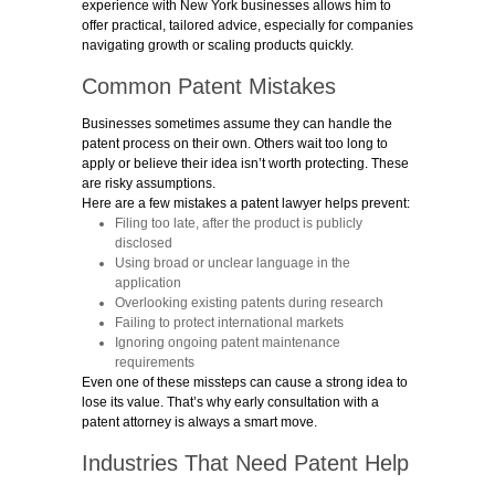
experience with New York businesses allows him to
offer practical, tailored advice, especially for companies
navigating growth or scaling products quickly.
Common Patent Mistakes
Businesses sometimes assume they can handle the
patent process on their own. Others wait too long to
apply or believe their idea isn’t worth protecting. These
are risky assumptions.
Here are a few mistakes a patent lawyer helps prevent:
Filing too late, after the product is publicly
disclosed
Using broad or unclear language in the
application
Overlooking existing patents during research
Failing to protect international markets
Ignoring ongoing patent maintenance
requirements
Even one of these missteps can cause a strong idea to
lose its value. That’s why early consultation with a
patent attorney is always a smart move.
Industries That Need Patent Help