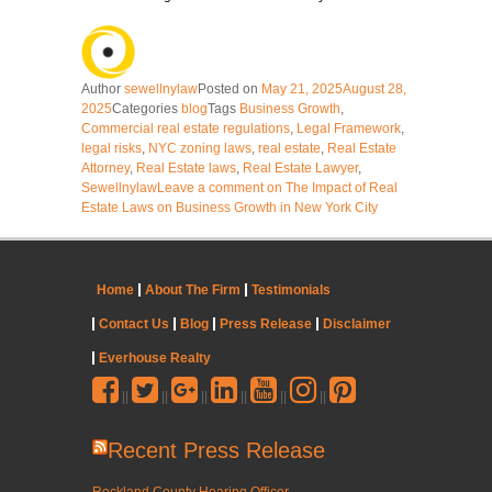
Author
sewellnylaw
Posted on
May 21, 2025
August 28,
2025
Categories
blog
Tags
Business Growth
,
Commercial real estate regulations
,
Legal Framework
,
legal risks
,
NYC zoning laws
,
real estate
,
Real Estate
Attorney
,
Real Estate laws
,
Real Estate Lawyer
,
Sewellnylaw
Leave a comment
on The Impact of Real
Estate Laws on Business Growth in New York City
Home
About The Firm
Testimonials
Contact Us
Blog
Press Release
Disclaimer
Everhouse Realty
||
||
||
||
||
||
Recent Press Release