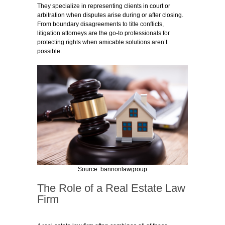
They specialize in representing clients in court or
arbitration when disputes arise during or after closing.
From boundary disagreements to title conflicts,
litigation attorneys are the go-to professionals for
protecting rights when amicable solutions aren’t
possible.
Source: bannonlawgroup
The Role of a Real Estate Law
Firm