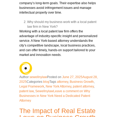
company’s long-term goals. Their expertise also helps
businesses avoid infringement issues and manage
intellectual property over time.
Why should my business work with a local patent
law firm in New York?
Working with a local patent law firm offers the
advantage of industry-specific insight and personalized
service. A New York-based attorney understands the
city’s competitive landscape, local business practices,
and can offer timely, hands-on support tailored to your
market and innovation needs.
Author
sewellnylaw
Posted on
June 27, 2025
August 28,
2025
Categories
blog
Tags
attorney
,
Business Growth
,
Legal Framework
,
New York Attorney
,
patent attorney
,
patent law
,
Sewellnylaw
Leave a comment
on Why
Businesses in New York Need a Dedicated Patent
Attorney
The Impact of Real Estate