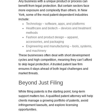
Any business with a unique product or process can
benefit from legal protection. But certain sectors face
more exposure and complexity than others. In New
York, some of the most patent-dependent industries
include:
Technology
– software, apps, and platforms
Healthcare and biotech
– devices and treatment
methods
Fashion and product design
– apparel,
accessories, and packaging
Engineering and manufacturing
– tools, systems,
and machinery
These businesses often deal with short development
cycles and high competition, meaning they can’t afford
to skip legal protection. A trusted patent law firm
ensures it stays ahead of both legal challenges and
market threats.
Beyond Just Filing
While filing patents is the starting point, long-term
support matters too. A qualified patent
attorney will help
clients manage a growing portfolio of patents, avoid
infringement lawsuits, and explore licensing
opportunities.