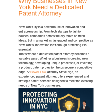
Why Businesses in New
York Need a Dedicated
Patent Attorney
New York City is a powerhouse of innovation and
entrepreneurship. From tech startups to fashion
houses, companies across the city thrive on fresh
ideas. But in a market as fast-paced and competitive as
New York’s, innovation isn’t enough protecting it is
essential.
That’s where a dedicated patent attorney becomes a
valuable asset. Whether a business is creating new
technology, developing unique processes, or inventing
a product, patent protection helps secure a competitive
edge. At
Sewell Law
, attorney Steve Ngo, an
experienced patent attorney, offers experienced and
strategic patent services designed to meet the evolving
needs of New York businesses.