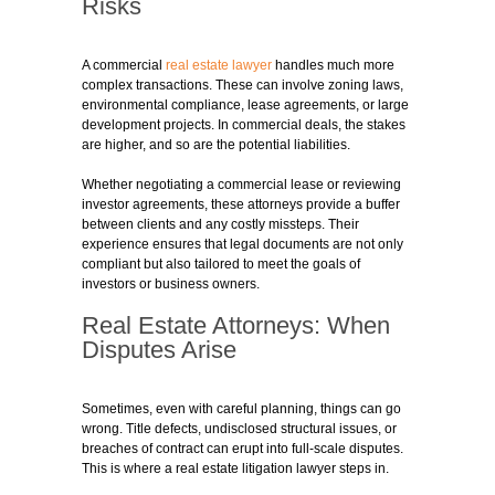
Risks
A commercial
real estate lawyer
handles much more
complex transactions. These can involve zoning laws,
environmental compliance, lease agreements, or large
development projects. In commercial deals, the stakes
are higher, and so are the potential liabilities.
Whether negotiating a commercial lease or reviewing
investor agreements, these attorneys provide a buffer
between clients and any costly missteps. Their
experience ensures that legal documents are not only
compliant but also tailored to meet the goals of
investors or business owners.
Real Estate Attorneys: When
Disputes Arise
Sometimes, even with careful planning, things can go
wrong. Title defects, undisclosed structural issues, or
breaches of contract can erupt into full-scale disputes.
This is where a real estate litigation lawyer steps in.