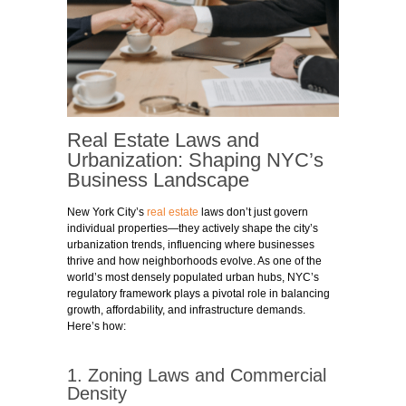
Real Estate Laws and
Urbanization: Shaping NYC’s
Business Landscape
New York City’s
real estate
laws don’t just govern
individual properties—they actively shape the city’s
urbanization trends, influencing where businesses
thrive and how neighborhoods evolve. As one of the
world’s most densely populated urban hubs, NYC’s
regulatory framework plays a pivotal role in balancing
growth, affordability, and infrastructure demands.
Here’s how:
1. Zoning Laws and Commercial
Density