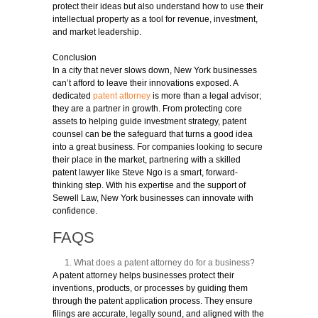
protect their ideas but also understand how to use their
intellectual property as a tool for revenue, investment,
and market leadership.
Conclusion
In a city that never slows down, New York businesses
can’t afford to leave their innovations exposed. A
dedicated
patent attorney
is more than a legal advisor;
they are a partner in growth. From protecting core
assets to helping guide investment strategy, patent
counsel can be the safeguard that turns a good idea
into a great business. For companies looking to secure
their place in the market, partnering with a skilled
patent lawyer like Steve Ngo is a smart, forward-
thinking step. With his expertise and the support of
Sewell Law, New York businesses can innovate with
confidence.
FAQS
What does a patent attorney do for a business?
A patent attorney helps businesses protect their
inventions, products, or processes by guiding them
through the patent application process. They ensure
filings are accurate, legally sound, and aligned with the