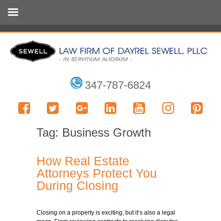
347-787-6824
Tag:
Business Growth
How Real Estate
Attorneys Protect You
During Closing
Closing on a property is exciting, but it’s also a legal