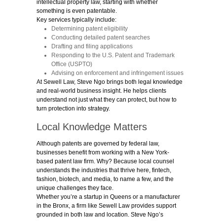
intellectual property law, starting with whether
something is even patentable.
Key services typically include:
Determining patent eligibility
Conducting detailed patent searches
Drafting and filing applications
Responding to the U.S. Patent and Trademark
Office (USPTO)
Advising on enforcement and infringement issues
At Sewell Law,
St
eve Ngo brings both legal knowledge
and real-world business insight. He helps clients
understand not just what they can protect, but how to
turn protection into strategy.
Local Knowledge Matters
Although patents are governed by federal law,
businesses benefit from working with a New York-
based patent law firm. Why? Because local counsel
understands the industries that thrive here, fintech,
fashion, biotech, and media, to name a few, and the
unique challenges they face.
Whether you’re a startup in Queens or a manufacturer
in the Bronx, a firm like Sewell Law provides support
grounded in both law and location. Steve Ngo’s