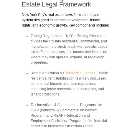
Estate Legal Framework
New York City’s real estate laws form an intricate
system designed to balance development, tenant
rights, and economic growth. Key components include:
Zoning Regulations
– NYC’s Zoning Resolution
divides the city into residential, commercial, and
manufacturing districts, each with specific usage
rules. For businesses, this means restrictions on
where they can operate, expand, or redevelop
properties.
Rent Stabilization &
Commercial Leases
– While
residential rent stabilization is widely discussed,
commercial tenants also face regulations
impacting lease renewals, rent increases, and
tenant protections.
Tax Incentives & Abatements
– Programs like
ICAP (Industrial & Commercial Abatement
Program) and REAP (Relocation and
Employment Assistance Program) offer financial
benefits to businesses in certain zones.