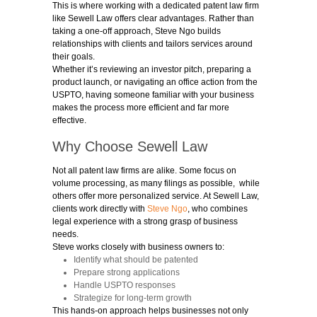
This is where working with a dedicated patent law firm
like Sewell Law offers clear advantages. Rather than
taking a one-off approach, Steve Ngo builds
relationships with clients and tailors services around
their goals.
Whether it’s reviewing an investor pitch, preparing a
product launch, or navigating an office action from the
USPTO, having someone familiar with your business
makes the process more efficient and far more
effective.
Why Choose Sewell Law
Not all
patent law firms
are alike. Some focus on
volume processing, as many filings as possible, while
others offer more personalized service. At Sewell Law,
clients work directly with
Steve Ngo
, who combines
legal experience with a strong grasp of business
needs.
Steve works closely with business owners to:
Identify what should be patented
Prepare strong applications
Handle USPTO responses
Strategize for long-term growth
This hands-on approach helps businesses not only