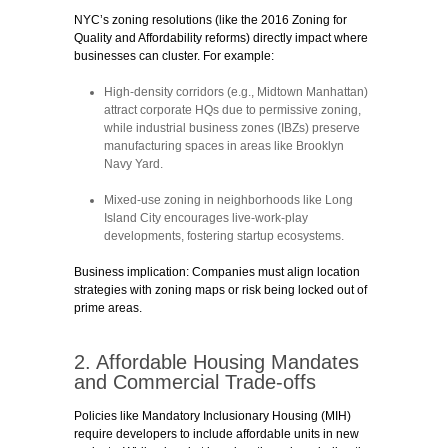
NYC’s zoning resolutions (like the 2016 Zoning for
Quality and Affordability reforms) directly impact where
businesses can cluster. For example:
High-density corridors
(e.g., Midtown Manhattan)
attract corporate HQs due to permissive zoning,
while
industrial business zones (IBZs)
preserve
manufacturing spaces in areas like Brooklyn
Navy Yard.
Mixed-use zoning
in neighborhoods like Long
Island City encourages live-work-play
developments, fostering startup ecosystems.
Business implication:
Companies must align location
strategies with zoning maps or risk being locked out of
prime areas.
2. Affordable Housing Mandates
and Commercial Trade-offs
Policies like
Mandatory Inclusionary Housing (MIH)
require developers to include affordable units in new