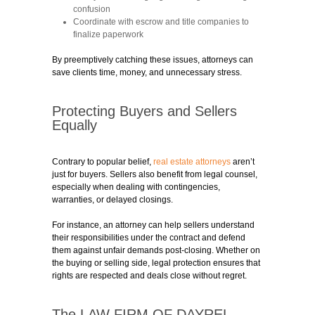
confusion
Coordinate with escrow and title companies to
finalize paperwork
By preemptively catching these issues, attorneys can
save clients time, money, and unnecessary stress.
Protecting Buyers and Sellers
Equally
Contrary to popular belief,
real estate attorneys
aren’t
just for buyers. Sellers also benefit from legal counsel,
especially when dealing with contingencies,
warranties, or delayed closings.
For instance, an attorney can help sellers understand
their responsibilities under the contract and defend
them against unfair demands post-closing. Whether on
the buying or selling side, legal protection ensures that
rights are respected and deals close without regret.
The LAW FIRM OF DAYREL