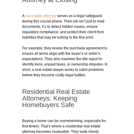
A
real estate attorney
serves as a legal safeguard
during this crucial phase. Their job isn’t just to read
documents; it’s to detect hidden issues, ensure
regulatory compliance, and protect their client from
liabilities that may be lurking in the fine print.
For example, they review the purchase agreement to
ensure all terms align with the buyer’s or seller’s
expectations. They also examine the title report to
identify liens, unpaid taxes, or ownership disputes. In
short, a real estate lawyer works to catch problems
before they become costly legal battles.
Residential Real Estate
Attorneys: Keeping
Homebuyers Safe
Buying a home can be overwhelming, especially for
first-timers. That’s where a residential real estate
attorney becomes invaluable. They walk clients