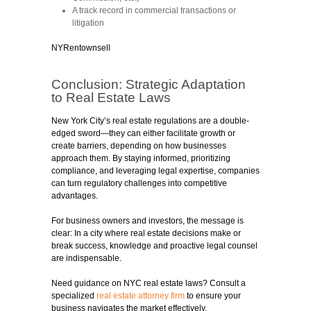
A track record in commercial transactions or
litigation
NYRentownsell
Conclusion: Strategic Adaptation
to Real Estate Laws
New York City’s real estate regulations are a double-
edged sword—they can either facilitate growth or
create barriers, depending on how businesses
approach them. By staying informed, prioritizing
compliance, and leveraging legal expertise, companies
can turn regulatory challenges into competitive
advantages.
For business owners and investors, the message is
clear: In a city where real estate decisions make or
break success, knowledge and proactive legal counsel
are indispensable.
Need guidance on NYC real estate laws?
Consult a
specialized
real estate attorney firm
to ensure your
business navigates the market effectively.