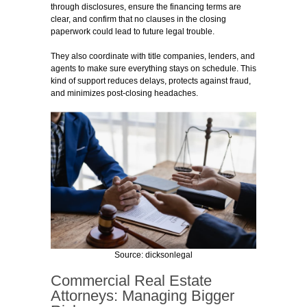
through disclosures, ensure the financing terms are
clear, and confirm that no clauses in the closing
paperwork could lead to future legal trouble.
They also coordinate with title companies, lenders, and
agents to make sure everything stays on schedule. This
kind of support reduces delays, protects against fraud,
and minimizes post-closing headaches.
Source: dicksonlegal
Commercial Real Estate
Attorneys: Managing Bigger