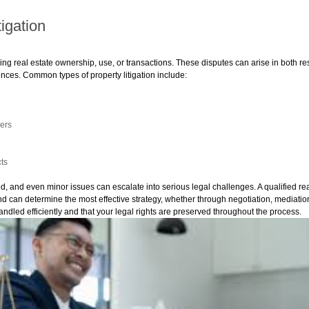
igation
olving real estate ownership, use, or transactions. These disputes can arise in both 
ences. Common types of property litigation include:
ers
cts
ed, and even minor issues can escalate into serious legal challenges. A qualified re
nd can determine the most effective strategy, whether through negotiation, mediation,
andled efficiently and that your legal rights are preserved throughout the process.