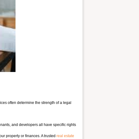
ces often determine the strength of a legal
enants, and developers all have specific rights
our property or finances. A trusted
real estate