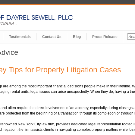
Testimonials
Contact Us
Blog
Press Release
Advice
ey Tips for Property Litigation Cases
p are among the most important financial decisions people make in their lifetime.
ging rental units, legal issues can arise unexpectedly. When they do, having a tr
d and often require the direct involvement of an attorney, especially during closing
are protected from the beginning of a transaction through its completion or through l
ned New York City law firm, provides dedicated legal representation rooted in p
litigation, the firm assists clients in navigating complex property matters while foste