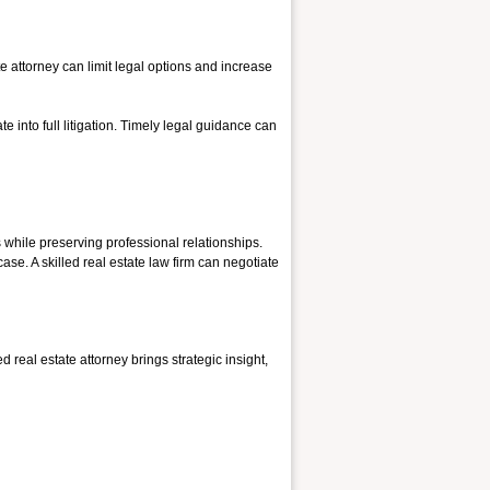
 attorney can limit legal options and increase
e into full litigation. Timely legal guidance can
s while preserving professional relationships.
ase. A skilled real estate law firm can negotiate
d real estate attorney brings strategic insight,