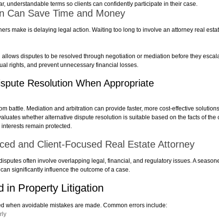
, understandable terms so clients can confidently participate in their case.
tion Can Save Time and Money
 make is delaying legal action. Waiting too long to involve an attorney real estate
n allows disputes to be resolved through negotiation or mediation before they escalat
tual rights, and prevent unnecessary financial losses.
Dispute Resolution When Appropriate
om battle. Mediation and arbitration can provide faster, more cost-effective solution
aluates whether alternative dispute resolution is suitable based on the facts of the c
 interests remain protected.
nced and Client-Focused Real Estate Attorney
 disputes often involve overlapping legal, financial, and regulatory issues. A seasone
t can significantly influence the outcome of a case.
in Property Litigation
ted when avoidable mistakes are made. Common errors include:
rly