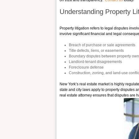
on trust and transparency.
Contact us
today!
Understanding Property Lit
Property litigation refers to legal disputes inv
involve significant financial and legal consequ
Breach of purchase or sale agreements
Title defects, liens, or easements
Boundary disputes between property own
Landlord-tenant disagreements
Foreclosure defense
Construction, zoning, and land-use confli
New York’s real estate market is highly regulat
state and city laws apply to property disputes a
real estate attorney ensures that disputes are h