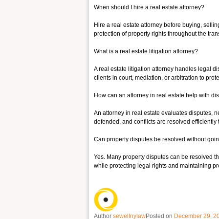
When should I hire a real estate attorney?
Hire a real estate attorney before buying, sell
protection of property rights throughout the tran
What is a real estate litigation attorney?
A real estate litigation attorney handles legal d
clients in court, mediation, or arbitration to pr
How can an attorney in real estate help with di
An attorney in real estate evaluates disputes, 
defended, and conflicts are resolved efficiently 
Can property disputes be resolved without goin
Yes. Many property disputes can be resolved thro
while protecting legal rights and maintaining pr
Author
sewellnylaw
Posted on
December 29, 2