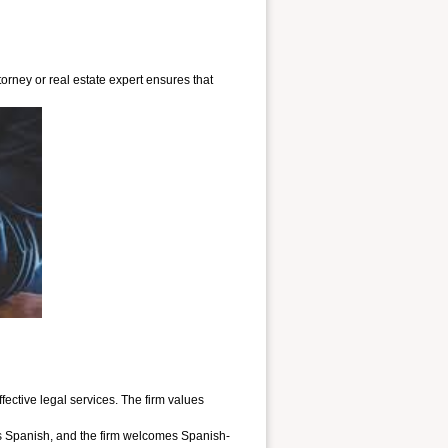
orney or real estate expert ensures that
ctive legal services. The firm values
ks Spanish, and the firm welcomes Spanish-