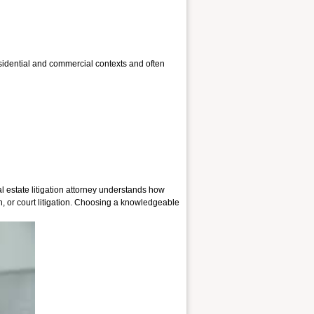
residential and commercial contexts and often
al estate litigation attorney understands how
 or court litigation.
Choosing a knowledgeable