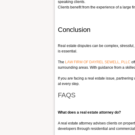
speaking clients.
Clients benefit from the experie
nce of a large f
Conclusion
Real estate disputes can be complex, stressful, a
is essential.
The
LAW FIRM OF DAYREL SEWELL, PLLC
of
surrounding areas. With guidance from a skilled r
If you are facing a real estate issue, partnering
at every step.
FAQS
What does a real estate attorney do?
A real estate attorney advises clients on proper
developers through residential and commercial r