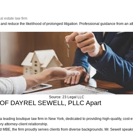
al estate law firm
and reduce the likelihood of prolonged litigation. Professional guidance from an att
Source: 23 Legal LLC
M OF DAYREL SEWELL, PLLC Apart
ing boutique law firm in New York, dedicated to providing high-quality, cost-effe
ry attorney-client relationship.
d MBE, the firm proudly serves clients from diverse backgrounds. Mr. Sewell spea