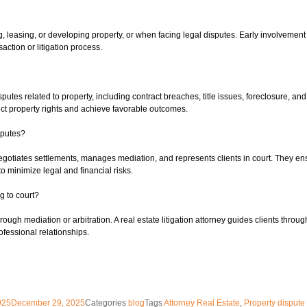
ing, leasing, or developing property, or when facing legal disputes. Early involveme
saction or litigation process.
isputes related to property, including contract breaches, title issues, foreclosure, an
otect property rights and achieve favorable outcomes.
sputes?
negotiates settlements, manages mediation, and represents clients in court. They ens
to minimize legal and financial risks.
g to court?
ugh mediation or arbitration. A real estate litigation attorney guides clients throug
ofessional relationships.
025
December 29, 2025
Categories
blog
Tags
Attorney Real Estate
,
Property dispute