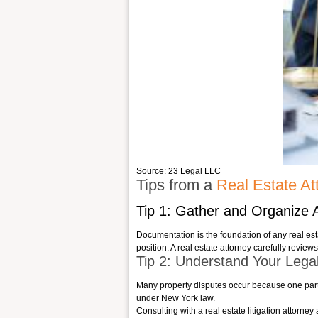
Source: 23 Legal LLC
Tips from a
Real Estate At
Tip 1: Gather and Organize 
Documentation is the foundation of any real est
position. A
real estate attorney
carefully reviews
Tip 2: Understand Your Legal
Many property disputes occur because one party d
under New York law.
Consulting with a real estate litigation attorne