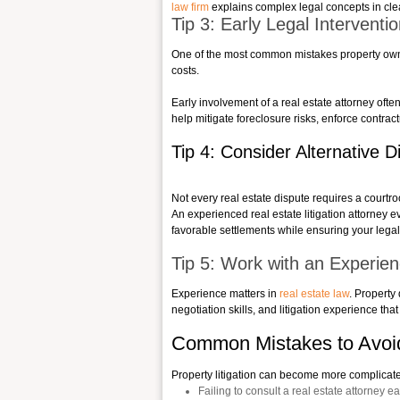
law firm
explains complex legal concepts in clear
Tip 3: Early Legal Interven
One of the most common mistakes property owners
costs.
Early involvement of a real estate attorney ofte
help mitigate foreclosure risks, enforce contrac
Tip 4: Consider Alternative 
Not every real estate dispute requires a courtro
An experienced real estate litigation attorney ev
favorable settlements while ensuring your legal
Tip 5: Work with an Experie
Experience matters in
real estate law
. Property
negotiation skills, and litigation experience tha
Common Mistakes to Avoid 
Property litigation can become more complica
Failing to consult a real estate attorney ea