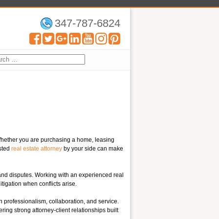
347-787-6824
 Whether you are purchasing a home, leasing
usted
real estate attorney
by your side can make
s and disputes. Working with an experienced real
itigation when conflicts arise.
rofessionalism, collaboration, and service.
ring strong attorney-client relationships built