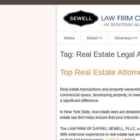
Home
About >>
Attorneys >>
Tag:
Real Estate Legal 
Top Real Estate Attorn
Real estate transactions and property ownershi
commercial space, developing property, or mana
a significant difference.
In New York State, real estate laws are detaile
estate law firm helps ensure that your interests 
The LAW FIRM OF DAYREL SEWELL, PLLC, a renow
With extensive experience in real estate law and 