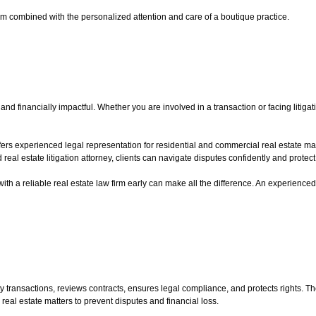
irm combined with the personalized attention and care of a boutique practice.
nd financially impactful. Whether you are involved in a transaction or facing litigati
fers experienced legal representation for residential and commercial real estate m
eal estate litigation attorney, clients can navigate disputes confidently and protect t
 with a reliable real estate law firm early can make all the difference. An experienced
ty transactions, reviews contracts, ensures legal compliance, and protects rights. T
eal estate matters to prevent disputes and financial loss.