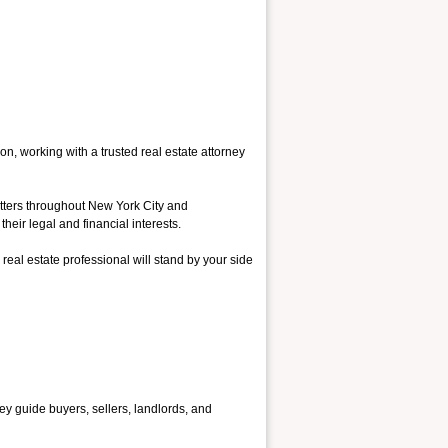
on, working with a trusted real estate attorney
atters throughout New York City and
heir legal and financial interests.
 real estate professional will stand by your side
hey guide buyers, sellers, landlords, and