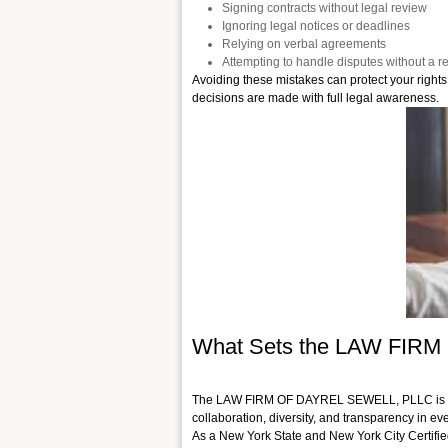
Signing contracts without legal review
Ignoring legal notices or deadlines
Relying on verbal agreements
Attempting to handle disputes without a re
Avoiding these mistakes can protect your rights 
decisions are made with full legal awareness.
What Sets the LAW FIR
The LAW FIRM OF DAYREL SEWELL, PLLC is a lead
collaboration, diversity, and transparency in eve
As a New York State and New York City Certifie