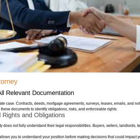
torney
All Relevant Documentation
ate case. Contracts, deeds, mortgage agreements, surveys, leases, emails, and noti
 these documents to identify obligations, risks, and enforceable rights.
 Rights and Obligations
oes not fully understand their legal responsibilities. Buyers, sellers, landlords, t
y allows you to understand your position before making decisions that could impact y