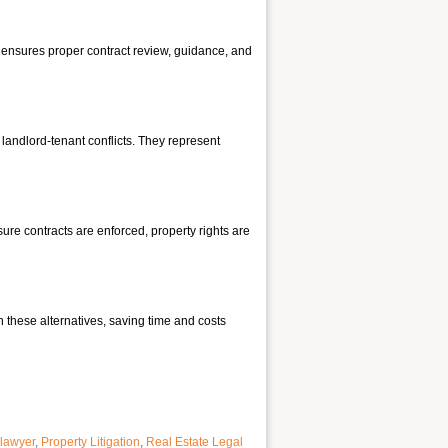
nt ensures proper contract review, guidance, and
d landlord-tenant conflicts. They represent
ure contracts are enforced, property rights are
h these alternatives, saving time and costs
 lawyer
,
Property Litigation
,
Real Estate Legal