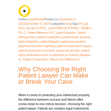
Author
sewellnylaw
Posted on
December 9,
2025
December 9, 2025
Categories
blog
Tags
IP Law
Firm
,
law firm in NYC
,
LAW FIRM OF DAYREL SEWELL
PLLC
,
Patent Attorney NYC
,
patent dispute
,
Patent
Infringement
,
patent invalidation
,
patent legal services
,
patent litigation
,
patent litigator
,
patent prosecution
,
patent prosecution highway
,
patent prosecution lawyer
,
patent prosecution process
,
patent prosecutor
,
patent
rights protection
Leave a comment
on Patent Litigation
vs. Patent Prosecution: What’s the Difference?
Why Choosing the Right
Patent Lawyer Can Make
or Break Your Case
When it comes to protecting your intellectual property,
the difference between success and failure often
comes down to one critical decision: choosing the right
patent lawyer. Patents are complex legal instruments