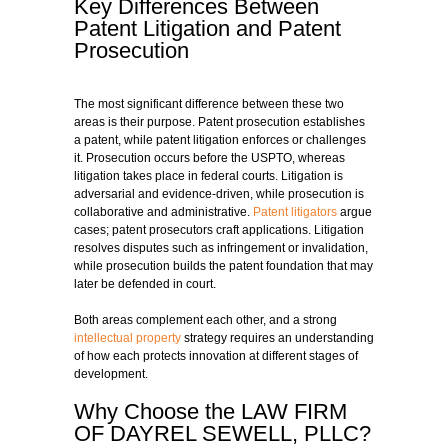
Key Differences Between
Patent Litigation and Patent
Prosecution
The most significant difference between these two
areas is their purpose. Patent prosecution establishes
a patent, while patent litigation enforces or challenges
it. Prosecution occurs before the USPTO, whereas
litigation takes place in federal courts. Litigation is
adversarial and evidence-driven, while prosecution is
collaborative and administrative.
Patent litigators
argue
cases; patent prosecutors craft applications. Litigation
resolves disputes such as infringement or invalidation,
while prosecution builds the patent foundation that may
later be defended in court.
Both areas complement each other, and a strong
intellectual property
strategy requires an understanding
of how each protects innovation at different stages of
development.
Why Choose the LAW FIRM
OF DAYREL SEWELL, PLLC?