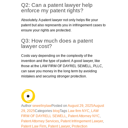
Q2: Can a patent lawyer help
enforce my patent rights?
Absolutely. A patent lawyer not only helps file your
patent but also represents you in infringement cases to
ensure your rights are protected.
Q3: How much does a patent
lawyer cost?
Costs vary depending on the complexity of the
invention and the type of patent. A good lawyer, like
those at the LAW FIRM OF DAYREL SEWELL, PLLC,
can save you money in the long term by avoiding
mistakes and securing stronger protection.
Author
sewellnylaw
Posted on
August 29, 2025
August
29, 2025
Categories
blog
Tags
Law firm NYC
,
LAW
FIRM OF DAYRELL SEWELL
,
Patent Attorney NYC
,
Patent Attorney Services
,
Patent Infringement Lawyer
,
Patent Law Firm
,
Patent Lawyer
,
Protection