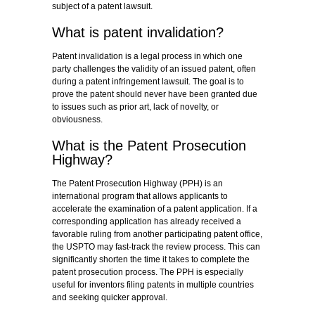
subject of a patent lawsuit.
What is patent invalidation?
Patent invalidation is a legal process in which one
party challenges the validity of an issued patent, often
during a patent infringement lawsuit. The goal is to
prove the patent should never have been granted due
to issues such as prior art, lack of novelty, or
obviousness.
What is the Patent Prosecution
Highway?
The Patent Prosecution Highway (PPH) is an
international program that allows applicants to
accelerate the examination of a patent application. If a
corresponding application has already received a
favorable ruling from another participating patent office,
the USPTO may fast-track the review process. This can
significantly shorten the time it takes to complete the
patent prosecution process. The PPH is especially
useful for inventors filing patents in multiple countries
and seeking quicker approval.