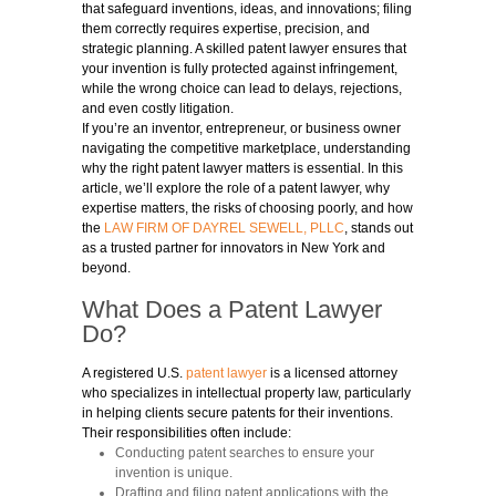
that safeguard inventions, ideas, and innovations; filing
them correctly requires expertise, precision, and
strategic planning. A skilled patent lawyer ensures that
your invention is fully protected against infringement,
while the wrong choice can lead to delays, rejections,
and even costly litigation.
If you’re an inventor, entrepreneur, or business owner
navigating the competitive marketplace, understanding
why the right patent lawyer matters is essential. In this
article, we’ll explore the role of a patent lawyer, why
expertise matters, the risks of choosing poorly, and how
the
LAW FIRM OF DAYREL SEWELL, PLLC
,
stands out
as a trusted partner for innovators in New York and
beyond.
What Does a Patent Lawyer
Do?
A registered U.S.
patent lawyer
is a licensed attorney
who specializes in intellectual property law, particularly
in helping clients secure patents for their inventions.
Their responsibilities often include:
Conducting patent searches to ensure your
invention is unique.
Drafting and filing patent applications with the