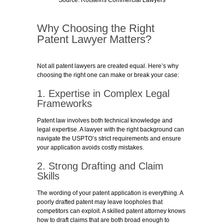
Source: Rotsteins Commercial Lawyers
Why Choosing the Right
Patent Lawyer Matters?
Not all patent lawyers are created equal. Here’s why
choosing the right one can make or break your case:
1. Expertise in Complex Legal
Frameworks
Patent law involves both technical knowledge and
legal expertise. A lawyer with the right background can
navigate the USPTO’s strict requirements and ensure
your application avoids costly mistakes.
2. Strong Drafting and Claim
Skills
The wording of your patent application is everything. A
poorly drafted patent may leave loopholes that
competitors can exploit. A skilled patent attorney knows
how to draft claims that are both broad enough to