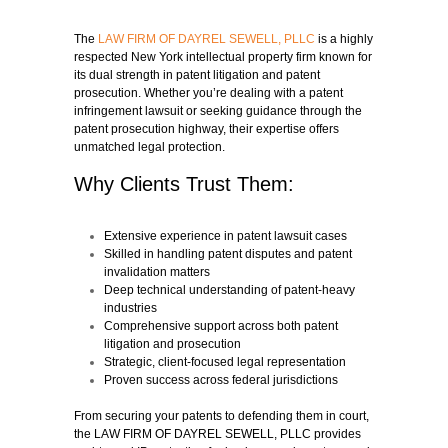
The
LAW FIRM OF DAYREL SEWELL, PLLC
is a highly
respected New York intellectual property firm known for
its dual strength in patent litigation and patent
prosecution. Whether you’re dealing with a patent
infringement lawsuit or seeking guidance through the
patent prosecution highway, their expertise offers
unmatched legal protection.
Why Clients Trust Them:
Extensive experience in patent lawsuit cases
Skilled in handling patent disputes and patent
invalidation matters
Deep technical understanding of patent-heavy
industries
Comprehensive support across both patent
litigation and prosecution
Strategic, client-focused legal representation
Proven success across federal jurisdictions
From securing your patents to defending them in court,
the LAW FIRM OF DAYREL SEWELL, PLLC provides