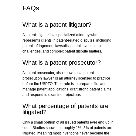
FAQs
What is a patent litigator?
A patent litigator is a specialized attorney who
represents clients in patent-related disputes, including
patent infringement lawsuits, patent invalidation
challenges, and complex patent dispute matters.
What is a patent prosecutor?
A patent prosecutor, also known as a patent
prosecution lawyer, is an attorney licensed to practice
before the USPTO. Their role is to prepare, file, and
manage patent applications, draft strong patent claims,
and respond to examiner rejections.
What percentage of patents are
litigated?
Only a small portion of all issued patents ever end up in
court. Studies show that roughly 1%–3% of patents are
litigated, meaning most inventions never become the