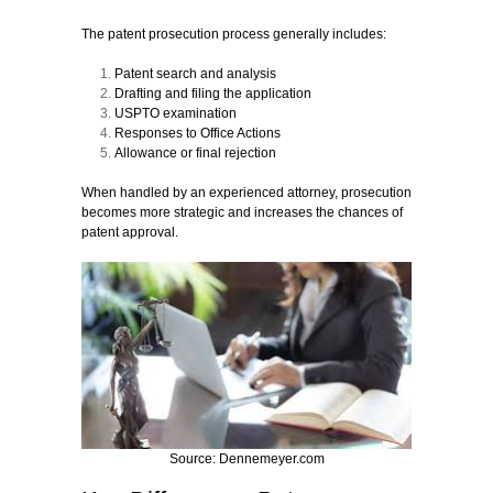
The patent prosecution process generally includes:
Patent search and analysis
Drafting and filing the application
USPTO examination
Responses to Office Actions
Allowance or final rejection
When handled by an experienced attorney, prosecution
becomes more strategic and increases the chances of
patent approval.
Source: Dennemeyer.com