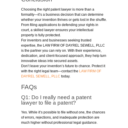
Choosing the right patent lawyer is more than a
formality—it’s a business decision that can determine
whether your invention thrives or gets lost in the shuffle.
From filing applications to defending your rights in
court, a skilled lawyer ensures your intellectual
property is fully protected.
For inventors and businesses seeking trusted
expertise, the LAW FIRM OF DAYREL SEWELL, PLLC
is the partner you can rely on. With their experience,
dedication, and client-focused approach, they help turn
innovative ideas into secured assets.
Don’t leave your invention’s future to chance. Protect it
with the right legal team—contact the
LAW FIRM OF
DAYREL SEWELL, PLLC
today.
FAQs
Q1: Do I really need a patent
lawyer to file a patent?
Yes. While it’s possible to file without one, the chances
of errors, rejections, and inadequate protection are
much higher without professional legal guidance.