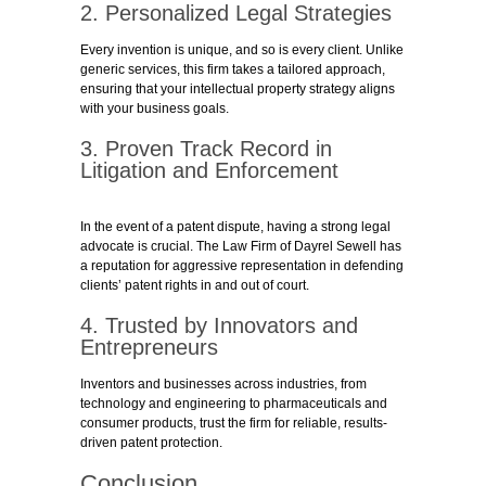
2. Personalized Legal Strategies
Every invention is unique, and so is every client. Unlike
generic services, this firm takes a tailored approach,
ensuring that your intellectual property strategy aligns
with your business goals.
3. Proven Track Record in
Litigation and Enforcement
In the event of a patent dispute, having a strong legal
advocate is crucial. The Law Firm of Dayrel Sewell has
a reputation for aggressive representation in defending
clients’ patent rights in and out of court.
4. Trusted by Innovators and
Entrepreneurs
Inventors and businesses across industries, from
technology and engineering to pharmaceuticals and
consumer products, trust the firm for reliable, results-
driven patent protection.
Conclusion