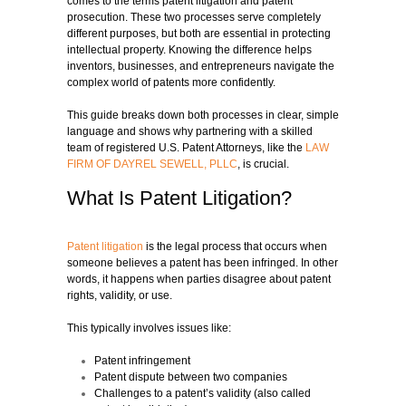
comes to the terms patent litigation and patent
prosecution. These two processes serve completely
different purposes, but both are essential in protecting
intellectual property. Knowing the difference helps
inventors, businesses, and entrepreneurs navigate the
complex world of patents more confidently.
This guide breaks down both processes in clear, simple
language and shows why partnering with a skilled
team of registered U.S. Patent Attorneys, like the
LAW
FIRM OF DAYREL SEWELL, PLLC
, is crucial.
What Is Patent Litigation?
Patent litigation
is the legal process that occurs when
someone believes a patent has been infringed. In other
words, it happens when parties disagree about patent
rights, validity, or use.
This typically involves issues like:
Patent infringement
Patent dispute between two companies
Challenges to a patent’s validity (also called