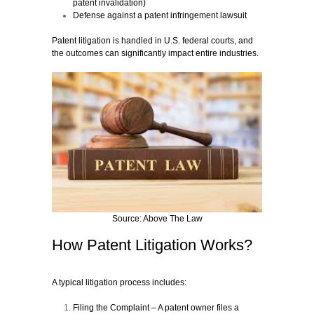
patent invalidation)
Defense against a patent infringement lawsuit
Patent litigation is handled in U.S. federal courts, and
the outcomes can significantly impact entire industries.
Source: Above The Law
How Patent Litigation Works?
A typical litigation process includes:
Filing the Complaint
– A patent owner files a