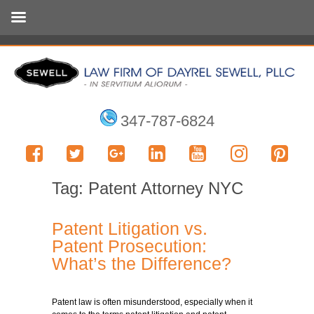
347-787-6824
Tag:
Patent Attorney NYC
Patent Litigation vs.
Patent Prosecution:
What’s the Difference?
Patent law is often misunderstood, especially when it