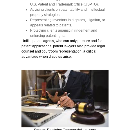
U.S. Patent and Trademark Office (USPTO).
Advising clients on patentability and intellectual
property strategies.
Representing inventors in disputes, litigation, or
appeals related to patents.
Protecting clients against infringement and
enforcing patent rights.
Unlike patent agents, who can only prepare and file
patent applications, patent lawyers also provide legal
counsel and courtroom representation, a critical
advantage when disputes arise.