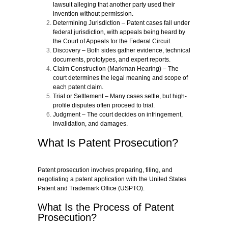
lawsuit alleging that another party used their
invention without permission.
Determining Jurisdiction
– Patent cases fall under
federal jurisdiction, with appeals being heard by
the Court of Appeals for the Federal Circuit.
Discovery
– Both sides gather evidence, technical
documents, prototypes, and expert reports.
Claim Construction (Markman Hearing)
– The
court determines the legal meaning and scope of
each patent claim.
Trial or Settlement
– Many cases settle, but high-
profile disputes often proceed to trial.
Judgment
– The court decides on infringement,
invalidation, and damages.
What Is Patent Prosecution?
Patent prosecution involves preparing, filing, and
negotiating a patent application with the United States
Patent and Trademark Office (USPTO).
What Is the Process of Patent
Prosecution?