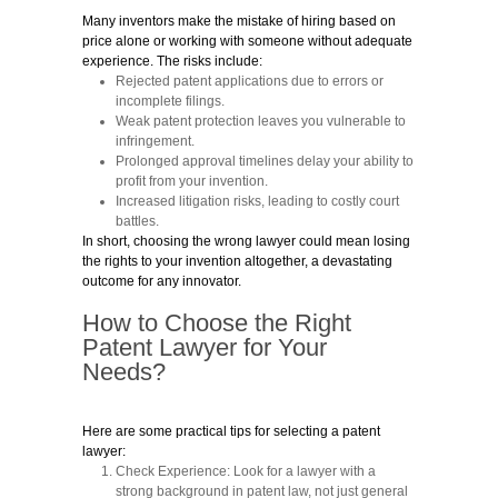
Many inventors make the mistake of hiring based on
price alone or working with someone without adequate
experience. The risks include:
Rejected patent applications
due to errors or
incomplete filings.
Weak patent protection
leaves you vulnerable to
infringement.
Prolonged approval timelines
delay your ability to
profit from your invention.
Increased litigation risks
, leading to costly court
battles.
In short, choosing the wrong lawyer could mean losing
the rights to your invention altogether, a devastating
outcome for any innovator.
How to Choose the Right
Patent Lawyer for Your
Needs?
Here are some practical tips for selecting a patent
lawyer:
Check Experience:
Look for a lawyer with a
strong background in patent law, not just general