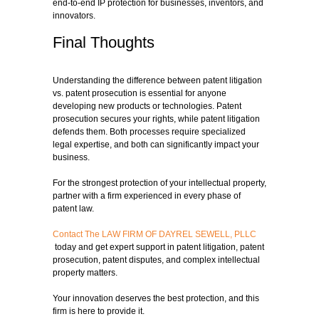
end-to-end IP protection for businesses, inventors, and
innovators.
Final Thoughts
Understanding the difference between patent litigation
vs. patent prosecution is essential for anyone
developing new products or technologies. Patent
prosecution secures your rights, while patent litigation
defends them. Both processes require specialized
legal expertise, and both can significantly impact your
business.
For the strongest protection of your intellectual property,
partner with a firm experienced in every phase of
patent law.
Contact The LAW FIRM OF DAYREL SEWELL, PLLC
today and get expert support in patent litigation, patent
prosecution, patent disputes, and complex intellectual
property matters.
Your innovation deserves the best protection, and this
firm is here to provide it.