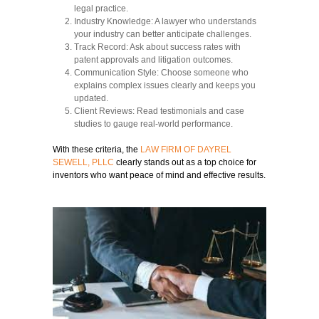
legal practice.
Industry Knowledge:
A lawyer who understands
your industry can better anticipate challenges.
Track Record:
Ask about success rates with
patent approvals and litigation outcomes.
Communication Style:
Choose someone who
explains complex issues clearly and keeps you
updated.
Client Reviews:
Read testimonials and case
studies to gauge real-world performance.
With these criteria, the
LAW FIRM OF DAYREL
SEWELL, PLLC
clearly stands out as a top choice for
inventors who want peace of mind and effective results.