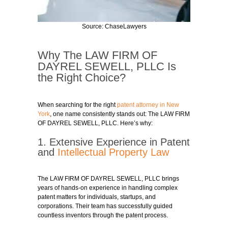
Source: ChaseLawyers
Why The LAW FIRM OF
DAYREL SEWELL, PLLC Is
the Right Choice?
When searching for the right
patent attorney in New
York
, one name consistently stands out: The LAW FIRM
OF DAYREL SEWELL, PLLC. Here’s why:
1. Extensive Experience in Patent
and
Intellectual Property Law
The LAW FIRM OF DAYREL SEWELL, PLLC brings
years of hands-on experience in handling complex
patent matters for individuals, startups, and
corporations. Their team has successfully guided
countless inventors through the patent process.