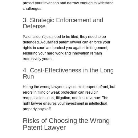
protect your invention and narrow enough to withstand
challenges.
3. Strategic Enforcement and
Defense
Patents don’t just need to be filed; they need to be
defended. A qualified patent lawyer can enforce your
rights in court and protect you against infringement,
ensuring your hard work and innovation remain
exclusively yours.
4. Cost-Effectiveness in the Long
Run
Hiring the wrong lawyer may seem cheaper upfront, but
errors in filing or weak protection can result in
reapplication costs, litigation, and lost revenue. The
right lawyer ensures your investment in intellectual
property pays off.
Risks of Choosing the Wrong
Patent Lawyer