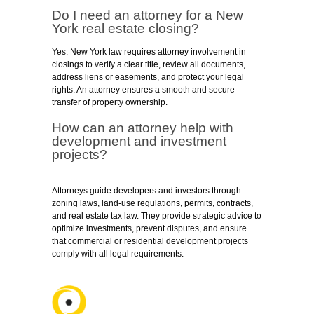
Do I need an attorney for a New
York real estate closing?
Yes. New York law requires attorney involvement in
closings to verify a clear title, review all documents,
address liens or easements, and protect your legal
rights. An attorney ensures a smooth and secure
transfer of property ownership.
How can an attorney help with
development and investment
projects?
Attorneys guide developers and investors through
zoning laws, land-use regulations, permits, contracts,
and real estate tax law. They provide strategic advice to
optimize investments, prevent disputes, and ensure
that commercial or residential development projects
comply with all legal requirements.