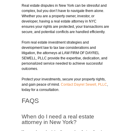
Real estate disputes in New York can be stressful and
complex, but you don’t have to navigate them alone.
Whether you are a property owner, investor, or
developer, having a real estate attorney in NYC
ensures your rights are protected, your transactions are
secure, and potential conflicts are handled efficiently.
From real estate investment strategies and
development law to tax law considerations and
litigation, the attorneys at LAW FIRM OF DAYREL
SEWELL, PLLC provide the expertise, dedication, and
personalized service needed to achieve successful
outcomes.
Protect your investments, secure your property rights,
and gain peace of mind.
Contact Dayrel Sewell, PLLC
,
today for a consultation.
FAQS
When do I need a real estate
attorney in New York?