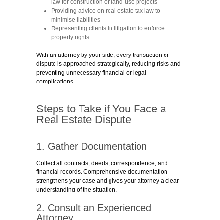
law for construction or land-use projects
Providing advice on real estate tax law to
minimise liabilities
Representing clients in litigation to enforce
property rights
With an attorney by your side, every transaction or
dispute is approached strategically, reducing risks and
preventing unnecessary financial or legal
complications.
Steps to Take if You Face a
Real Estate Dispute
1. Gather Documentation
Collect all contracts, deeds, correspondence, and
financial records. Comprehensive documentation
strengthens your case and gives your attorney a clear
understanding of the situation.
2. Consult an Experienced
Attorney