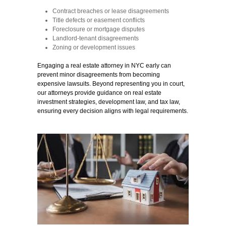
Contract breaches or lease disagreements
Title defects or easement conflicts
Foreclosure or mortgage disputes
Landlord-tenant disagreements
Zoning or development issues
Engaging a real estate attorney in NYC early can
prevent minor disagreements from becoming
expensive lawsuits. Beyond representing you in court,
our attorneys provide guidance on real estate
investment strategies, development law, and tax law,
ensuring every decision aligns with
legal requirements.