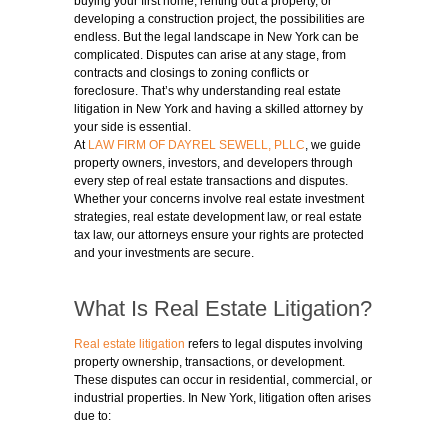
buying your first home, renting out a property, or
developing a construction project, the possibilities are
endless. But the legal landscape in New York can be
complicated. Disputes can arise at any stage, from
contracts and closings to zoning conflicts or
foreclosure. That’s why understanding real estate
litigation in New York and having a skilled attorney by
your side is essential.
At
LAW FIRM OF DAYREL SEWELL, PLLC
, we guide
property owners, investors, and developers through
every step of real estate transactions and disputes.
Whether your concerns involve real estate investment
strategies, real estate development law, or real estate
tax law, our attorneys ensure your rights are protected
and your investments are secure.
What Is Real Estate Litigation?
Real estate litigation
refers to legal disputes involving
property ownership, transactions, or development.
These disputes can occur in residential, commercial, or
industrial properties. In New York, litigation often arises
due to: