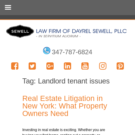
347-787-6824
Tag:
Landlord tenant issues
Real Estate Litigation in
New York: What Property
Owners Need
Investing in real estate is exciting. Whether you are