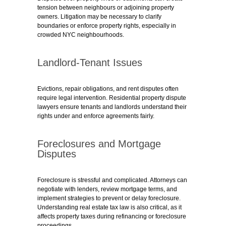
tension between neighbours or adjoining property
owners. Litigation may be necessary to clarify
boundaries or enforce property rights, especially in
crowded NYC neighbourhoods.
Landlord-Tenant Issues
Evictions, repair obligations, and rent disputes often
require legal intervention. Residential property dispute
lawyers ensure tenants and landlords understand their
rights under and enforce agreements fairly.
Foreclosures and Mortgage
Disputes
Foreclosure is stressful and complicated. Attorneys can
negotiate with lenders, review mortgage terms, and
implement strategies to prevent or delay foreclosure.
Understanding real estate tax law is also critical, as it
affects property taxes during refinancing or foreclosure
proceedings.