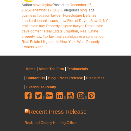
Author
sewellnylaw
Posted on
December 17,
2025
December 17, 2025
Categories
blog
Tags
business litigation lawyer
,
Foreclosure Defense
,
Landlord tenant issues
,
Law Firm of Dayrel Sewell
,
NY
real estate law
,
Property dispute lawyer
,
Real estate
development
,
Real Estate Litigation
,
Real Estate
property law
,
Tax law real estate
Leave a comment
on
Real Estate Litigation in New York: What Property
Owners Need
Home
About The Firm
Testimonials
Contact Us
Blog
Press Release
Disclaimer
Everhouse Realty
||
||
||
||
||
||
Recent Press Release
Rockland County Hearing Officer