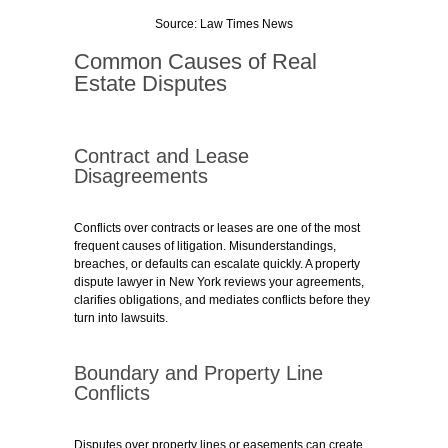
Source: Law Times News
Common Causes of Real
Estate Disputes
Contract and Lease
Disagreements
Conflicts over contracts or leases are one of the most
frequent causes of litigation. Misunderstandings,
breaches, or defaults can escalate quickly. A property
dispute lawyer in New York reviews your agreements,
clarifies obligations, and mediates conflicts before they
turn into lawsuits.
Boundary and Property Line
Conflicts
Disputes over property lines or easements can create