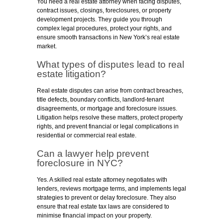
You need a real estate attorney when facing disputes,
contract issues, closings, foreclosures, or property
development projects. They guide you through
complex legal procedures, protect your rights, and
ensure smooth transactions in New York’s real estate
market.
What types of disputes lead to real
estate litigation
?
Real estate disputes can arise from contract breaches,
title defects, boundary conflicts, landlord-tenant
disagreements, or mortgage and foreclosure issues.
Litigation helps resolve these matters, protect property
rights, and prevent financial or legal complications in
residential or commercial real estate.
Can a lawyer help prevent
foreclosure in NYC?
Yes. A skilled real estate attorney negotiates with
lenders, reviews mortgage terms, and implements legal
strategies to prevent or delay foreclosure. They also
ensure that real estate tax laws are considered to
minimise financial impact on your property.