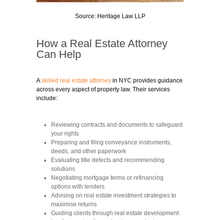
Source: Heritage Law LLP
How a Real Estate Attorney
Can Help
A
skilled real estate attorney
in NYC provides guidance
across every aspect of property law. Their services
include:
Reviewing contracts and documents to safeguard
your rights
Preparing and filing conveyance instruments,
deeds, and other paperwork
Evaluating title defects and recommending
solutions
Negotiating mortgage terms or refinancing
options with lenders
Advising on real estate investment strategies to
maximise returns
Guiding clients through real estate development