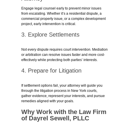
Engage legal counsel early to prevent minor issues
from escalating. Whether it’s a residential dispute, a
commercial property issue, or a complex development
project, early intervention is critical.
3. Explore Settlements
Not every dispute requires court intervention. Mediation
or arbitration can resolve issues faster and more cost-
effectively while protecting both parties’ interests.
4. Prepare for Litigation
If settlement options fail, your attorney will guide you
through the litigation process in New York courts,
gather evidence, represent your interests, and pursue
remedies aligned with your goals.
Why Work with the Law Firm
of Dayrel Sewell, PLLC