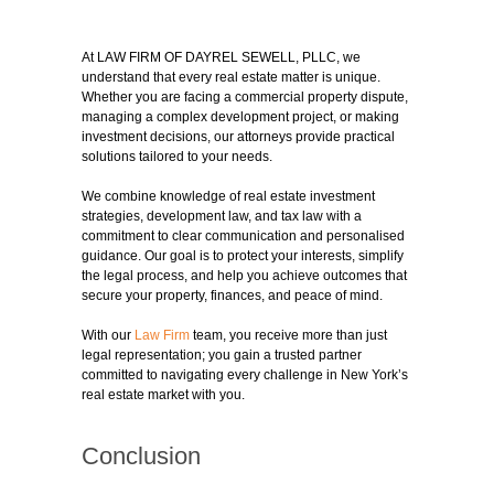
At LAW FIRM OF DAYREL SEWELL, PLLC, we
understand that every real estate matter is unique.
Whether you are facing a commercial property dispute,
managing a complex development project, or making
investment decisions, our attorneys provide practical
solutions tailored to your needs.
We combine knowledge of real estate investment
strategies, development law, and tax law with a
commitment to clear communication and personalised
guidance. Our goal is to protect your interests, simplify
the legal process, and help you achieve outcomes that
secure your property, finances, and peace of mind.
With our
Law Firm
team, you receive more than just
legal representation; you gain a trusted partner
committed to navigating every challenge in New York’s
real estate market with you.
Conclusion