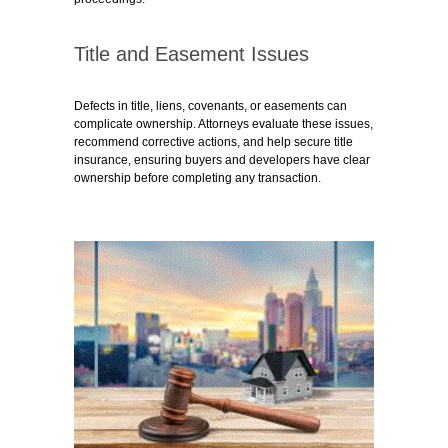
Title and Easement Issues
Defects in title, liens, covenants, or easements can
complicate ownership. Attorneys evaluate these issues,
recommend corrective actions, and help secure title
insurance, ensuring buyers and developers have clear
ownership before completing any transaction.