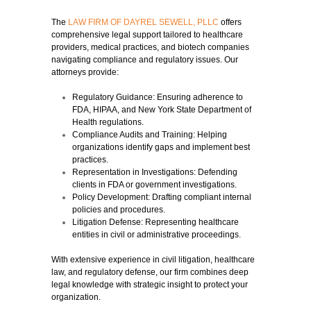
The
LAW FIRM OF DAYREL SEWELL, PLLC
offers
comprehensive legal support tailored to healthcare
providers, medical practices, and biotech companies
navigating compliance and regulatory issues. Our
attorneys provide:
Regulatory Guidance:
Ensuring adherence to
FDA, HIPAA, and New York State Department of
Health regulations.
Compliance Audits and Training:
Helping
organizations identify gaps and implement best
practices.
Representation in Investigations:
Defending
clients in FDA or government investigations.
Policy Development:
Drafting compliant internal
policies and procedures.
Litigation Defense:
Representing healthcare
entities in civil or administrative proceedings.
With extensive experience in civil litigation, healthcare
law, and regulatory defense, our firm combines deep
legal knowledge with strategic insight to protect your
organization.