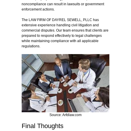
noncompliance can result in lawsuits or government
enforcement actions.
The LAW FIRM OF DAYREL SEWELL, PLLC has
extensive experience handling civil litigation and
commercial disputes. Our team ensures that clients are
prepared to respond effectively to legal challenges
while maintaining compliance with all applicable
regulations.
Source: Arfdlaw.com
Final Thoughts