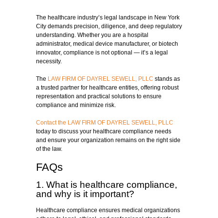
The healthcare industry’s legal landscape in New York
City demands precision, diligence, and deep regulatory
understanding. Whether you are a hospital
administrator, medical device manufacturer, or biotech
innovator, compliance is not optional — it’s a legal
necessity.
The
LAW FIRM OF DAYREL SEWELL, PLLC
stands as
a trusted partner for healthcare entities, offering robust
representation and practical solutions to ensure
compliance and minimize risk.
Contact the LAW FIRM OF DAYREL SEWELL, PLLC
today to discuss your healthcare compliance needs
and ensure your organization remains on the right side
of the law.
FAQs
1. What is healthcare compliance,
and why is it important?
Healthcare compliance ensures medical organizations