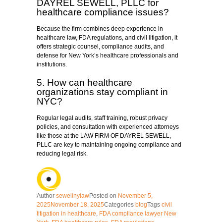
DAYREL SEWELL, PLLC for
healthcare compliance issues?
Because the firm combines deep experience in
healthcare law, FDA regulations, and civil litigation, it
offers strategic counsel, compliance audits, and
defense for New York’s healthcare professionals and
institutions.
5. How can healthcare
organizations stay compliant in
NYC?
Regular legal audits, staff training, robust privacy
policies, and consultation with experienced attorneys
like those at the LAW FIRM OF DAYREL SEWELL,
PLLC are key to maintaining ongoing compliance and
reducing legal risk.
Author
sewellnylaw
Posted on
November 5,
2025
November 18, 2025
Categories
blog
Tags
civil
litigation in healthcare
,
FDA compliance lawyer New