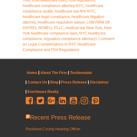
York
,
FDA healthcare rules
,
FDA regulations
,
healthcare compliance attorney NYC
,
healthcare
compliance audits
,
healthcare law firm NYC
,
healthcare legal compliance
,
healthcare litigation
attorney
,
healthcare regulation lawyer
,
LAW FIRM OF
DAYREL SEWELL PLLC
,
medical law New York
,
New
York healthcare compliance laws
,
NYC healthcare
compliance
,
regulatory compliance attorney
1 Comment
on Legal Considerations in NYC Healthcare
Compliance and FDA Regulations
Home
About The Firm
Testimonials
Contact Us
Blog
Press Release
Disclaimer
Everhouse Realty
||
||
||
||
||
||
Recent Press Release
Rockland County Hearing Officer