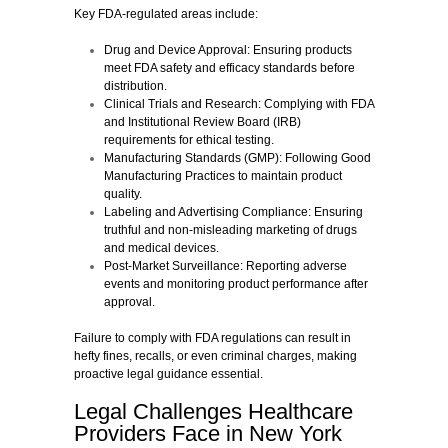
Key FDA-regulated areas include:
Drug and Device Approval:
Ensuring products
meet FDA safety and efficacy standards before
distribution.
Clinical Trials and Research:
Complying with FDA
and Institutional Review Board (IRB)
requirements for ethical testing.
Manufacturing Standards (GMP):
Following Good
Manufacturing Practices to maintain product
quality.
Labeling and Advertising Compliance:
Ensuring
truthful and non-misleading marketing of drugs
and medical devices.
Post-Market Surveillance:
Reporting adverse
events and monitoring product performance after
approval.
Failure to comply with FDA regulations can result in
hefty fines, recalls, or even criminal charges, making
proactive legal guidance essential.
Legal Challenges Healthcare
Providers Face in New York