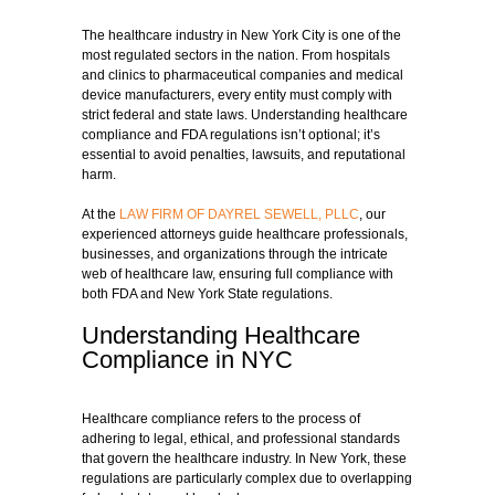
The healthcare industry in New York City is one of the
most regulated sectors in the nation. From hospitals
and clinics to pharmaceutical companies and medical
device manufacturers, every entity must comply with
strict federal and state laws. Understanding healthcare
compliance and FDA regulations isn’t optional; it’s
essential to avoid penalties, lawsuits, and reputational
harm.
At the
LAW FIRM OF DAYREL SEWELL, PLLC
, our
experienced attorneys guide healthcare professionals,
businesses, and organizations through the intricate
web of healthcare law, ensuring full compliance with
both FDA and New York State regulations.
Understanding Healthcare
Compliance in NYC
Healthcare compliance refers to the process of
adhering to legal, ethical, and professional standards
that govern the healthcare industry. In New York, these
regulations are particularly complex due to overlapping