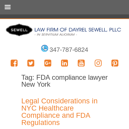
347-787-6824
Tag:
FDA compliance lawyer
New York
Legal Considerations in
NYC Healthcare
Compliance and FDA
Regulations