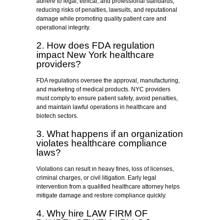
adhere to legal, ethical, and professional standards,
reducing risks of penalties, lawsuits, and reputational
damage while promoting quality patient care and
operational integrity.
2. How does FDA regulation
impact New York healthcare
providers?
FDA regulations oversee the approval, manufacturing,
and marketing of medical products. NYC providers
must comply to ensure patient safety, avoid penalties,
and maintain lawful operations in healthcare and
biotech sectors.
3. What happens if an organization
violates healthcare compliance
laws?
Violations can result in heavy fines, loss of licenses,
criminal charges, or civil litigation. Early legal
intervention from a qualified healthcare attorney helps
mitigate damage and restore compliance quickly.
4. Why hire LAW FIRM OF