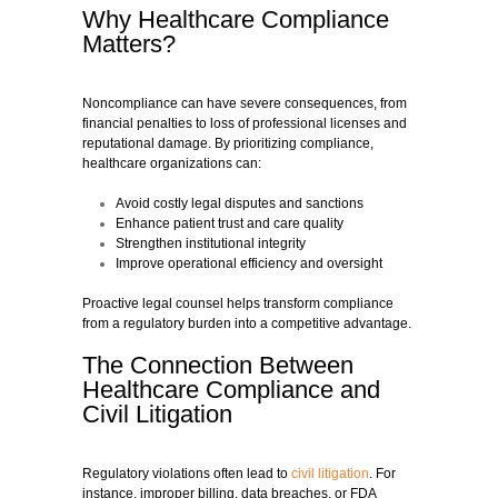
Why Healthcare Compliance
Matters?
Noncompliance can have severe consequences, from
financial penalties to loss of professional licenses and
reputational damage. By prioritizing compliance,
healthcare organizations can:
Avoid costly legal disputes and sanctions
Enhance patient trust and care quality
Strengthen institutional integrity
Improve operational efficiency and oversight
Proactive legal counsel helps transform compliance
from a regulatory burden into a competitive advantage.
The Connection Between
Healthcare Compliance and
Civil Litigation
Regulatory violations often lead to
civil litigation
. For
instance, improper billing, data breaches, or FDA