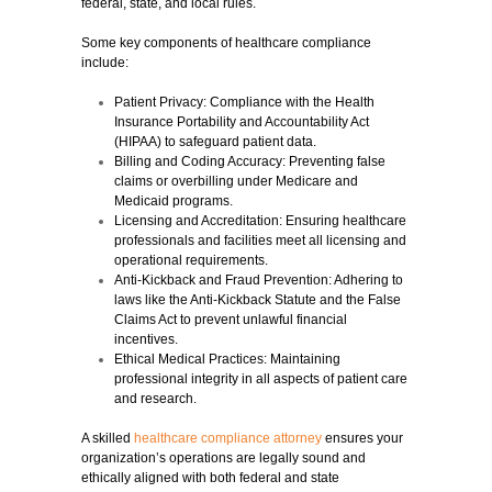
federal, state, and local rules.
Some key components of healthcare compliance
include:
Patient Privacy:
Compliance with the Health
Insurance Portability and Accountability Act
(HIPAA) to safeguard patient data.
Billing and Coding Accuracy:
Preventing false
claims or overbilling under Medicare and
Medicaid programs.
Licensing and Accreditation:
Ensuring healthcare
professionals and facilities meet all licensing and
operational requirements.
Anti-Kickback and Fraud Prevention:
Adhering to
laws like the Anti-Kickback Statute and the False
Claims Act to prevent unlawful financial
incentives.
Ethical Medical Practices:
Maintaining
professional integrity in all aspects of patient care
and research.
A skilled
healthcare compliance attorney
ensures your
organization’s operations are legally sound and
ethically aligned with both federal and state