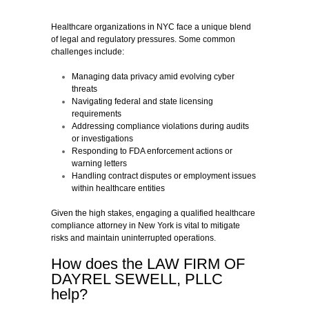
Healthcare organizations in NYC face a unique blend
of legal and regulatory pressures. Some common
challenges include:
Managing data privacy amid evolving cyber
threats
Navigating federal and state licensing
requirements
Addressing compliance violations during audits
or investigations
Responding to FDA enforcement actions or
warning letters
Handling contract disputes or employment issues
within healthcare entities
Given the high stakes, engaging a qualified healthcare
compliance attorney in New York is vital to mitigate
risks and maintain uninterrupted operations.
How does the LAW FIRM OF
DAYREL SEWELL, PLLC
help?