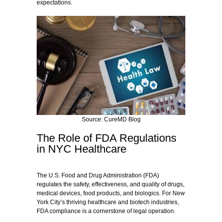
expectations.
Source: CureMD Blog
The Role of FDA Regulations
in NYC Healthcare
The U.S. Food and Drug Administration (FDA)
regulates the safety, effectiveness, and quality of drugs,
medical devices, food products, and biologics. For New
York City’s thriving healthcare and biotech industries,
FDA compliance is a cornerstone of legal operation.