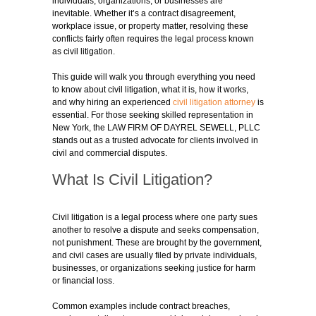
individuals, organizations, or businesses are
inevitable. Whether it’s a contract disagreement,
workplace issue, or property matter, resolving these
conflicts fairly often requires the legal process known
as civil litigation.
This guide will walk you through everything you need
to know about civil litigation, what it is, how it works,
and why hiring an experienced
civil litigation attorney
is
essential. For those seeking skilled representation in
New York, the LAW FIRM OF DAYREL SEWELL, PLLC
stands out as a trusted advocate for clients involved in
civil and commercial disputes.
What Is Civil Litigation?
Civil litigation is a legal process where one party sues
another to resolve a dispute and seeks compensation,
not punishment. These are brought by the government,
and civil cases are usually filed by private individuals,
businesses, or organizations seeking justice for harm
or financial loss.
Common examples include contract breaches,