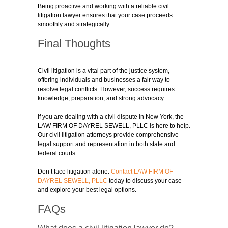
Being proactive and working with a reliable civil
litigation lawyer ensures that your case proceeds
smoothly and strategically.
Final Thoughts
Civil litigation is a vital part of the justice system,
offering individuals and businesses a fair way to
resolve legal conflicts. However, success requires
knowledge, preparation, and strong advocacy.
If you are dealing with a civil dispute in New York, the
LAW FIRM OF DAYREL SEWELL, PLLC is here to help.
Our civil litigation attorneys provide comprehensive
legal support and representation in both state and
federal courts.
Don’t face litigation alone.
Contact LAW FIRM OF
DAYREL SEWELL, PLLC
today to discuss your case
and explore your best legal options.
FAQs