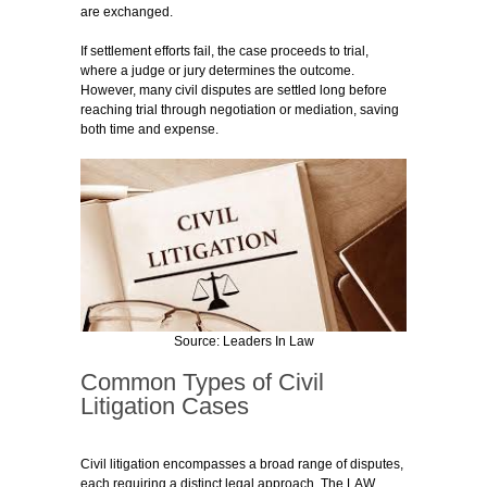
are exchanged.
If settlement efforts fail, the case proceeds to trial,
where a judge or jury determines the outcome.
However, many civil disputes are settled long before
reaching trial through negotiation or mediation, saving
both time and expense.
Source: Leaders In Law
Common Types of Civil
Litigation Cases
Civil litigation encompasses a broad range of disputes,
each requiring a distinct legal approach. The LAW