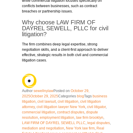
while commercial litigation focuses specifically on
conflicts between businesses, such as contract
breaches or partnership issues.
Why choose LAW FIRM OF
DAYREL SEWELL, PLLC for civil
litigation?
The firm combines deep legal expertise, strong
negotiation skills, and a client-first approach to deliver
effective, strategic results in both civil and commercial
litigation cases.
Author
sewellnylaw
Posted on
October 29,
2025
October 29, 2025
Categories
blog
Tags
business
litigation
,
civil lawsuit
,
civil litigation
,
civil litigation
attorney
,
civil litigation lawyer New York
,
civil litigator
,
commercial litigation
,
contract disputes
,
dispute
resolution
,
employment litigation
,
law firm brooklyn
,
LAW FIRM OF DAYREL SEWELL PLLC
,
legal disputes
,
mediation and negotiation
,
New York law firm
,
Real