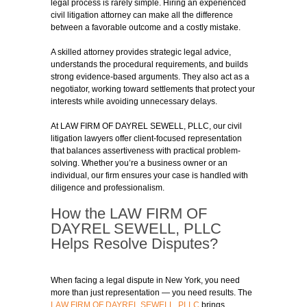
legal process is rarely simple. Hiring an experienced
civil litigation attorney can make all the difference
between a favorable outcome and a costly mistake.
A skilled attorney provides strategic legal advice,
understands the procedural requirements, and builds
strong evidence-based arguments. They also act as a
negotiator, working toward settlements that protect your
interests while avoiding unnecessary delays.
At LAW FIRM OF DAYREL SEWELL, PLLC, our civil
litigation lawyers offer client-focused representation
that balances assertiveness with practical problem-
solving. Whether you’re a business owner or an
individual, our firm ensures your case is handled with
diligence and professionalism.
How the LAW FIRM OF
DAYREL SEWELL, PLLC
Helps Resolve Disputes?
When facing a legal dispute in New York, you need
more than just representation — you need results. The
LAW FIRM OF DAYREL SEWELL, PLLC
brings