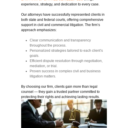
experience, strategy, and dedication to every case.
Our attorneys have successfully represented clients in
both state and federal courts, offering comprehensive
support in civil and commercial litigation. The firm’s
approach emphasizes:
Clear communication and transparency
throughout the process.
Personalized strategies tailored to each client’s
goals.
Efficient dispute resolution through negotiation,
mediation, or trial.
Proven success in complex civil and business
litigation matters.
By choosing our firm, clients gain more than legal
counsel — they gain a trusted partner committed to
protecting their rights and achieving lasting results.