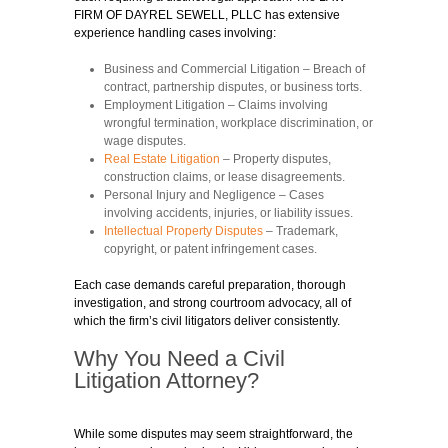
FIRM OF DAYREL SEWELL, PLLC has extensive
experience handling cases involving:
Business and Commercial Litigation
– Breach of
contract, partnership disputes, or business torts.
Employment Litigation
– Claims involving
wrongful termination, workplace discrimination, or
wage disputes.
Real Estate Litigation
– Property disputes,
construction claims, or lease disagreements.
Personal Injury and Negligence
– Cases
involving accidents, injuries, or liability issues.
Intellectual Property Disputes
– Trademark,
copyright, or patent infringement cases.
Each case demands careful preparation, thorough
investigation, and strong courtroom advocacy, all of
which the firm’s civil litigators deliver consistently.
Why You Need a Civil
Litigation Attorney?
While some disputes may seem straightforward, the