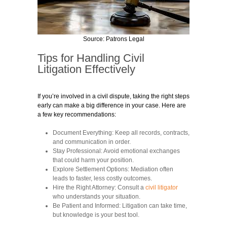
Source: Patrons Legal
Tips for Handling Civil
Litigation Effectively
If you’re involved in a civil dispute, taking the right steps
early can make a big difference in your case. Here are
a few key recommendations:
Document Everything:
Keep all records, contracts,
and communication in order.
Stay Professional:
Avoid emotional exchanges
that could harm your position.
Explore Settlement Options:
Mediation often
leads to faster, less costly outcomes.
Hire the Right Attorney:
Consult a
civil litigator
who understands your situation.
Be Patient and Informed:
Litigation can take time,
but knowledge is your best tool.