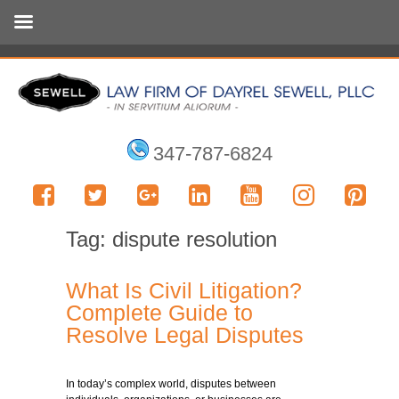
347-787-6824
Tag:
dispute resolution
What Is Civil Litigation?
Complete Guide to
Resolve Legal Disputes
In today’s complex world, disputes between