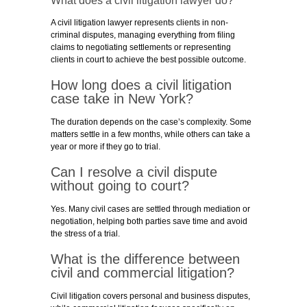
What does a civil litigation lawyer do?
A civil litigation lawyer represents clients in non-
criminal disputes, managing everything from filing
claims to negotiating settlements or representing
clients in court to achieve the best possible outcome.
How long does a civil litigation
case take in New York?
The duration depends on the case’s complexity. Some
matters settle in a few months, while others can take a
year or more if they go to trial.
Can I resolve a civil dispute
without going to court?
Yes. Many civil cases are settled through mediation or
negotiation, helping both parties save time and avoid
the stress of a trial.
What is the difference between
civil and commercial litigation?
Civil litigation covers personal and business disputes,