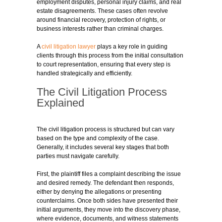
employment disputes, personal injury claims, and real
estate disagreements. These cases often revolve
around financial recovery, protection of rights, or
business interests rather than criminal charges.
A
civil litigation lawyer
plays a key role in guiding
clients through this process from the initial consultation
to court representation, ensuring that every step is
handled strategically and efficiently.
The Civil Litigation Process
Explained
The civil litigation process is structured but can vary
based on the type and complexity of the case.
Generally, it includes several key stages that both
parties must navigate carefully.
First, the plaintiff files a complaint describing the issue
and desired remedy. The defendant then responds,
either by denying the allegations or presenting
counterclaims. Once both sides have presented their
initial arguments, they move into the discovery phase,
where evidence, documents, and witness statements