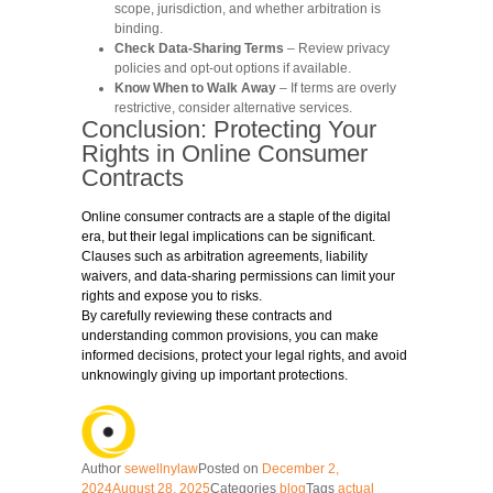
scope, jurisdiction, and whether arbitration is
binding.
Check Data-Sharing Terms
– Review privacy
policies and opt-out options if available.
Know When to Walk Away
– If terms are overly
restrictive, consider alternative services.
Conclusion: Protecting Your
Rights in Online Consumer
Contracts
Online consumer contracts are a staple of the digital
era, but their legal implications can be significant.
Clauses such as arbitration agreements, liability
waivers, and data-sharing permissions can limit your
rights and expose you to risks.
By carefully reviewing these contracts and
understanding common provisions, you can make
informed decisions, protect your legal rights, and avoid
unknowingly giving up important protections.
Author
sewellnylaw
Posted on
December 2,
2024
August 28, 2025
Categories
blog
Tags
actual