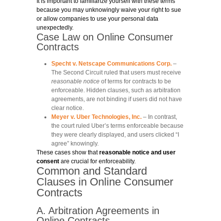
It is important to familiarize yourself with these terms
because you may unknowingly waive your right to sue
or allow companies to use your personal data
unexpectedly.
Case Law on Online Consumer
Contracts
Specht v. Netscape Communications Corp.
–
The Second Circuit ruled that users must receive
reasonable notice
of terms for contracts to be
enforceable. Hidden clauses, such as arbitration
agreements, are not binding if users did not have
clear notice.
Meyer v. Uber Technologies, Inc.
– In contrast,
the court ruled Uber’s terms enforceable because
they were clearly displayed, and users clicked “I
agree” knowingly.
These cases show that
reasonable notice and user
consent
are crucial for enforceability.
Common and Standard
Clauses in Online Consumer
Contracts
A. Arbitration Agreements in
Online Contracts