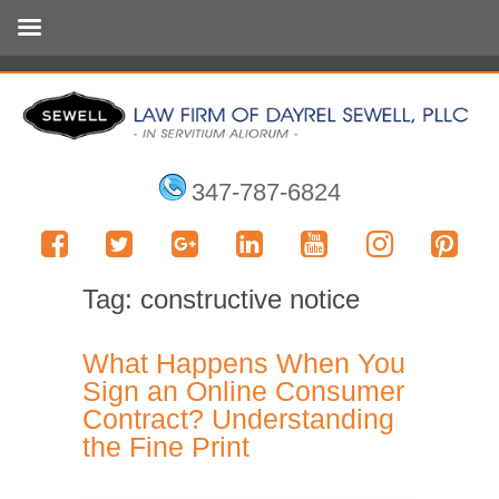
347-787-6824
Tag:
constructive notice
What Happens When You
Sign an Online Consumer
Contract? Understanding
the Fine Print