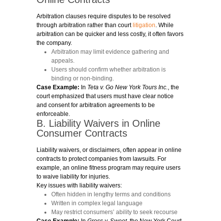
Arbitration clauses require disputes to be resolved
through arbitration rather than court
litigation
. While
arbitration can be quicker and less costly, it often favors
the company.
Arbitration may limit evidence gathering and
appeals.
Users should confirm whether arbitration is
binding or non-binding.
Case Example:
In
Teta v. Go New York Tours Inc.
, the
court emphasized that users must have clear notice
and consent for arbitration agreements to be
enforceable.
B. Liability Waivers in Online
Consumer Contracts
Liability waivers, or disclaimers, often appear in online
contracts to protect companies from lawsuits. For
example, an online fitness program may require users
to waive liability for injuries.
Key issues with liability waivers:
Often hidden in lengthy terms and conditions
Written in complex legal language
May restrict consumers’ ability to seek recourse
Case Example:
In
Gross v. Sweet
, the New York Court