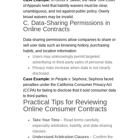
of Appeals held that liability waivers must be clear,
unambiguous, and not against public policy. Overly
broad waivers may be invalid.
C. Data-Sharing Permissions in
Online Contracts
Data-sharing permissions allow companies to share or
sell user data such as browsing history, purchasing
habits, and location information.
Users may unknowingly permit targeted
advertising or third-party sales of personal data.
Privacy risks increase when data is not clearly
disclosed.
Case Example:
In
People v. Sephora
, Sephora faced
penalties under the California Consumer Privacy Act
(CCPA) for failing to disclose that it sold consumer data
to third parties.
Practical Tips for Reviewing
Online Consumer Contracts
Take Your Time
– Read terms carefully,
especially arbitration, liability, and data-sharing
clauses.
Understand Arbitration Clauses
– Confirm the