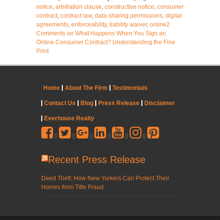
notice
,
arbitration clause
,
constructive notice
,
consumer
contract
,
contract law
,
data-sharing permissions
,
digital
agreements
,
enforceability
,
liability waiver
,
online
2
Comments
on What Happens When You Sign an
Online Consumer Contract? Understanding the Fine
Print
Home
About The Firm
Testimonials
Contact Us
Blog
Press Release
Disclaimer
Everhouse Realty
||
||
||
||
||
||
Recent Press Release
Deed Theft: How New Yorkers Can Protect Their
Homes from Title Fraud