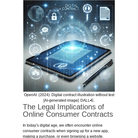
OpenAI. (2024). Digital contract illustration without text
[AI-generated image]. DALL•E.
The Legal Implications of
Online Consumer Contracts
In today’s digital age, we often encounter online
consumer contracts when signing up for a new app,
making a purchase, or even browsing a website.