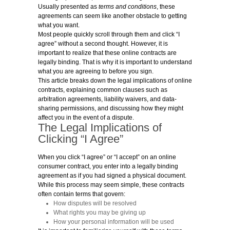
Usually presented as
terms and conditions
, these
agreements can seem like another obstacle to getting
what you want.
Most people quickly scroll through them and click “I
agree” without a second thought. However, it is
important to realize that these online contracts are
legally binding. That is why it is important to understand
what you are agreeing to before you sign.
This article breaks down the legal implications of online
contracts, explaining common clauses such as
arbitration agreements, liability waivers, and data-
sharing permissions, and discussing how they might
affect you in the event of a dispute.
The Legal Implications of
Clicking “I Agree”
When you click “I agree” or “I accept” on an online
consumer contract, you enter into a legally binding
agreement as if you had signed a physical document.
While this process may seem simple, these contracts
often contain terms that govern:
How disputes will be resolved
What rights you may be giving up
How your personal information will be used