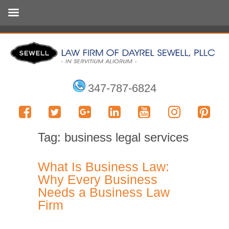
347-787-6824
Tag:
business legal services
What Is Business Law:
Why Every Business
Needs a Business Law
Firm