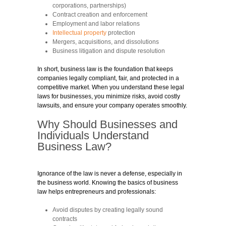
corporations, partnerships)
Contract creation and enforcement
Employment and labor relations
Intellectual property
protection
Mergers, acquisitions, and dissolutions
Business litigation and dispute resolution
In short, business law is the foundation that keeps
companies legally compliant, fair, and protected in a
competitive market. When you understand these legal
laws for businesses, you minimize risks, avoid costly
lawsuits, and ensure your company operates smoothly.
Why Should Businesses and
Individuals Understand
Business Law?
Ignorance of the law is never a defense, especially in
the business world. Knowing the basics of business
law helps entrepreneurs and professionals:
Avoid disputes by creating legally sound
contracts