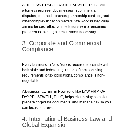
At The LAW FIRM OF DAYREL SEWELL, PLLC, our
attorneys represent businesses in commercial
disputes, contract breaches, partnership conflicts, and
other complex litigation matters. We work strategically,
aiming for cost-effective resolutions while remaining
prepared to take legal action when necessary.
3. Corporate and Commercial
Compliance
Every business in New York is required to comply with
both state and federal regulations. From licensing
requirements to tax obligations, compliance is non-
negotiable.
A business law firm in New York, like LAW FIRM OF
DAYREL SEWELL, PLLC, helps clients stay compliant,
prepare corporate documents, and manage risk so you
can focus on growth.
4. International Business Law and
Global Expansion