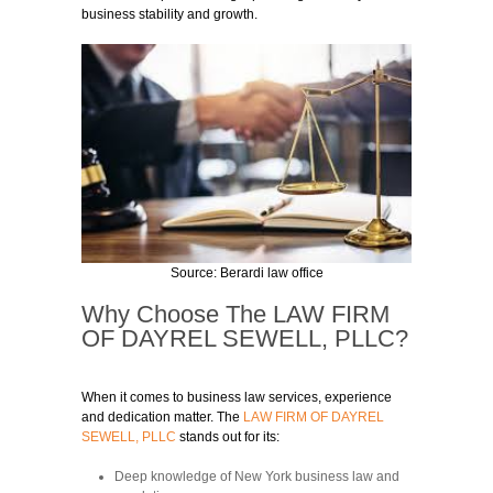
business stability and growth.
Source: Berardi law office
Why Choose The
LAW FIRM
OF DAYREL SEWELL, PLLC
?
When it comes to business law services, experience
and dedication matter. The
LAW FIRM OF DAYREL
SEWELL, PLLC
stands out for its:
Deep knowledge of New York business law and