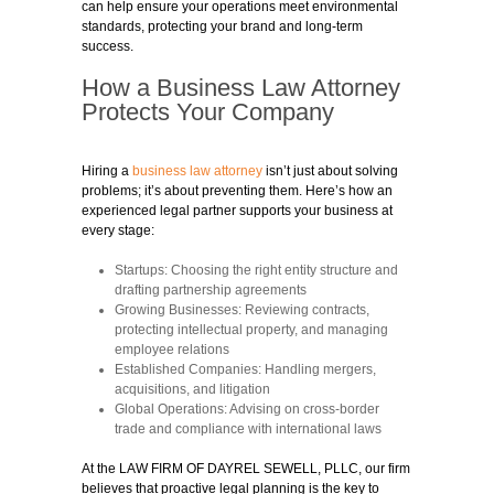
can help ensure your operations meet environmental
standards, protecting your brand and long-term
success.
How a Business Law Attorney
Protects Your Company
Hiring a
business law attorney
isn’t just about solving
problems; it’s about preventing them. Here’s how an
experienced legal partner supports your business at
every stage:
Startups:
Choosing the right entity structure and
drafting partnership agreements
Growing Businesses:
Reviewing contracts,
protecting intellectual property, and managing
employee relations
Established Companies:
Handling mergers,
acquisitions, and litigation
Global Operations:
Advising on cross-border
trade and compliance with international laws
At the LAW FIRM OF DAYREL SEWELL, PLLC, our firm
believes that proactive legal planning is the key to