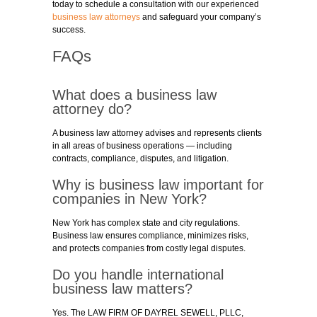
today to schedule a consultation with our experienced
business law attorneys
and safeguard your company’s
success.
FAQs
What does a business law
attorney do?
A business law attorney advises and represents clients
in all areas of business operations — including
contracts, compliance, disputes, and litigation.
Why is business law important for
companies in New York?
New York has complex state and city regulations.
Business law ensures compliance, minimizes risks,
and protects companies from costly legal disputes.
Do you handle international
business law matters?
Yes. The LAW FIRM OF DAYREL SEWELL, PLLC,