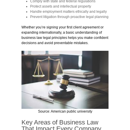
Comply with state and federal regulations
Protect assets and intellectual property
Handle employment matters ethically and legally
Prevent litigation through proactive legal planning
Whether you’re signing your first client agreement or
expanding internationally, a basic understanding of
business law legal principles helps you make confident
decisions and avoid preventable mistakes.
Source: American public university
Key Areas of Business Law
That Impact Every Company