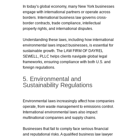
In today’s global economy, many New York businesses
engage with international partners or operate across
borders. International business law governs cross-
border contracts, trade compliance, intellectual
property rights, and international disputes.
Understanding these laws, including how international
environmental laws impact businesses, is essential for
sustainable growth. The LAW FIRM OF DAYREL
SEWELL, PLLC helps clients navigate global legal
frameworks, ensuring compliance with both U.S. and
foreign regulations.
5. Environmental and
Sustainability Regulations
Environmental laws increasingly affect how companies
operate, from waste management to emissions control.
International environmental laws also impact
multinational companies and supply chains.
Businesses that fail to comply face serious financial
and reputational risks. A qualified business law lawyer