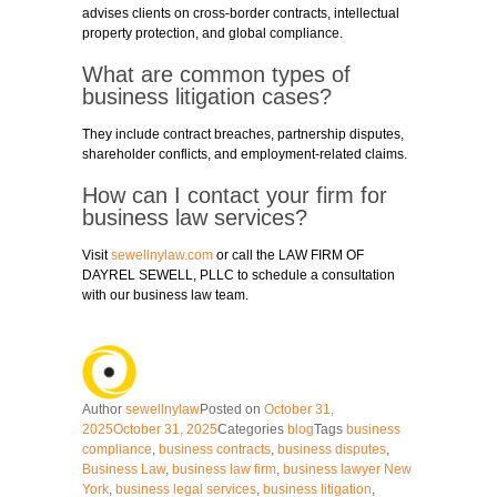
advises clients on cross-border contracts, intellectual
property protection, and global compliance.
What are common types of
business litigation cases?
They include contract breaches, partnership disputes,
shareholder conflicts, and employment-related claims.
How can I contact your firm for
business law services?
Visit
sewellnylaw.com
or call the LAW FIRM OF
DAYREL SEWELL, PLLC to schedule a consultation
with our business law team.
Author
sewellnylaw
Posted on
October 31,
2025
October 31, 2025
Categories
blog
Tags
business
compliance
,
business contracts
,
business disputes
,
Business Law
,
business law firm
,
business lawyer New
York
,
business legal services
,
business litigation
,