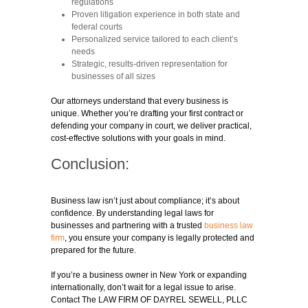
regulations
Proven litigation experience in both state and
federal courts
Personalized service tailored to each client’s
needs
Strategic, results-driven representation for
businesses of all sizes
Our attorneys understand that every business is
unique. Whether you’re drafting your first contract or
defending your company in court, we deliver practical,
cost-effective solutions with your goals in mind.
Conclusion:
Business law isn’t just about compliance; it’s about
confidence. By understanding legal laws for
businesses and partnering with a trusted
business law
firm
, you ensure your company is legally protected and
prepared for the future.
If you’re a business owner in New York or expanding
internationally, don’t wait for a legal issue to arise.
Contact The LAW FIRM OF DAYREL SEWELL, PLLC