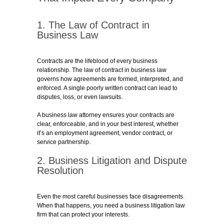
1. The Law of Contract in
Business Law
Contracts are the lifeblood of every business
relationship. The law of contract in business law
governs how agreements are formed, interpreted, and
enforced. A single poorly written contract can lead to
disputes, loss, or even lawsuits.
A business law attorney ensures your contracts are
clear, enforceable, and in your best interest, whether
it’s an employment agreement, vendor contract, or
service partnership.
2. Business Litigation and Dispute
Resolution
Even the most careful businesses face disagreements.
When that happens, you need a business litigation law
firm that can protect your interests.