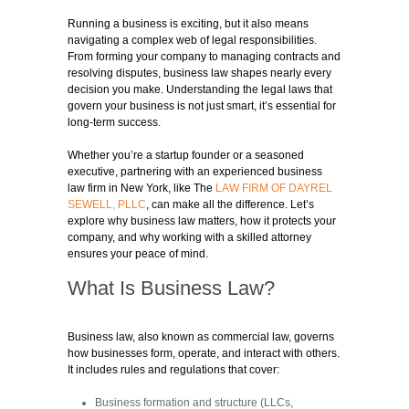
Running a business is exciting, but it also means
navigating a complex web of legal responsibilities.
From forming your company to managing contracts and
resolving disputes, business law shapes nearly every
decision you make. Understanding the legal laws that
govern your business is not just smart, it’s essential for
long-term success.
Whether you’re a startup founder or a seasoned
executive, partnering with an experienced business
law firm in New York, like The
LAW FIRM OF DAYREL
SEWELL, PLLC
, can make all the difference. Let’s
explore why business law matters, how it protects your
company, and why working with a skilled attorney
ensures your peace of mind.
What Is Business Law?
Business law, also known as commercial law, governs
how businesses form, operate, and interact with others.
It includes rules and regulations that cover:
Business formation and structure (LLCs,