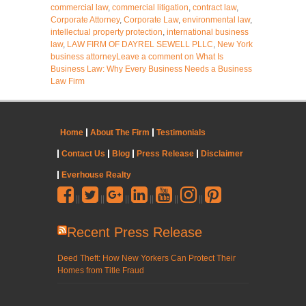
commercial law
,
commercial litigation
,
contract law
,
Corporate Attorney
,
Corporate Law
,
environmental law
,
intellectual property protection
,
international business
law
,
LAW FIRM OF DAYREL SEWELL PLLC
,
New York
business attorney
Leave a comment
on What Is
Business Law: Why Every Business Needs a Business
Law Firm
Home
About The Firm
Testimonials
Contact Us
Blog
Press Release
Disclaimer
Everhouse Realty
||
||
||
||
||
||
Recent Press Release
Deed Theft: How New Yorkers Can Protect Their
Homes from Title Fraud