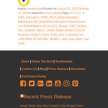
Author
sewellnylaw
Posted on
August 20, 2025
October
14, 2025
Categories
press release
Tags
42 U.S.C. §
1983
,
Education
,
FAPE
,
IDEA
,
Implementation
,
Individuals with Disabilities Education Improvement
Act
,
Rehabilitation Act of 1973
,
Section 1983
,
Section
504
,
systemic claims
,
United States District Court of
Southern District of New York
Leave a comment
on
LAW FIRM OF DAYREL SEWELL Wins Education Law
Case
Home
About The Firm
Testimonials
Contact Us
Blog
Press Release
Disclaimer
Everhouse Realty
||
||
||
||
||
||
Recent Press Release
Deed Theft: How New Yorkers Can Protect Their