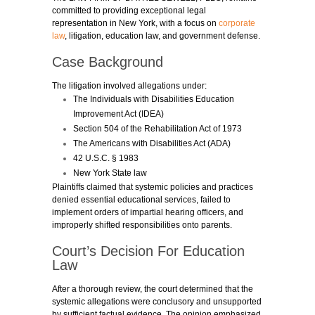
committed to providing exceptional legal
representation in New York, with a focus on
corporate
law
, litigation, education law, and government defense.
Case Background
The litigation involved allegations under:
The Individuals with Disabilities Education
Improvement Act (IDEA)
Section 504 of the Rehabilitation Act of 1973
The Americans with Disabilities Act (ADA)
42 U.S.C. § 1983
New York State law
Plaintiffs claimed that systemic policies and practices
denied essential educational services, failed to
implement orders of impartial hearing officers, and
improperly shifted responsibilities onto parents.
Court’s Decision For Education
Law
After a thorough review, the court determined that the
systemic allegations were conclusory and unsupported
by sufficient factual evidence. The opinion emphasized