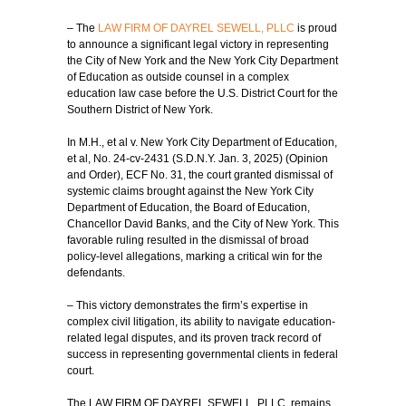
– The
LAW FIRM OF DAYREL SEWELL, PLLC
is proud
to announce a significant legal victory in representing
the City of New York and the New York City Department
of Education as outside counsel in a complex
education law case before the U.S. District Court for the
Southern District of New York.
In M.H., et al v. New York City Department of Education,
et al, No. 24-cv-2431 (S.D.N.Y. Jan. 3, 2025) (Opinion
and Order), ECF No. 31, the court granted dismissal of
systemic claims brought against the New York City
Department of Education, the Board of Education,
Chancellor David Banks, and the City of New York. This
favorable ruling resulted in the dismissal of broad
policy-level allegations, marking a critical win for the
defendants.
– This victory demonstrates the firm’s expertise in
complex civil litigation, its ability to navigate education-
related legal disputes, and its proven track record of
success in representing governmental clients in federal
court.
The LAW FIRM OF DAYREL SEWELL, PLLC, remains