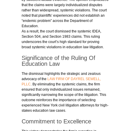
that the claims were largely individualized disputes
rather than widespread, systemic violations. The court
noted that plaintiffs’ experiences did not establish an
“endemic problem” across the Department of
Education.
As a result, the court dismissed the systemic IDEA,
Section 504, and Section 1983 claims. This ruling
underscores the court’s high standard for proving
broad systemic violations in education law litigation.
Significance of the Ruling Of
Education Law
The dismissal highlights the strategic and zealous
advocacy of the
LAW FIRM OF DAYREL SEWELL,
PLLC
. By eliminating the systemic claims, the firm
ensured that only individualized issues remained,
significantly narrowing the scope of the litigation. This
outcome reinforces the importance of selecting
experienced New York civil litigation attorneys for high-
stakes education law cases.
Commitment to Excellence