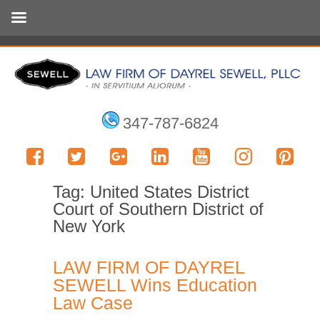
347-787-6824
Tag:
United States District
Court of Southern District of
New York
LAW FIRM OF DAYREL
SEWELL Wins Education
Law Case