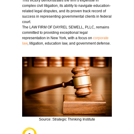
This victory demonstrates the firm’s expertise in
complex civil litigation, its ability to navigate education-
related legal disputes, and its proven track record of
success in representing governmental clients in federal
court.
The LAW FIRM OF DAYREL SEWELL, PLLC, remains
committed to providing exceptional legal
representation in New York, with a focus on
corporate
law
, litigation, education law, and government defense.
Source: Strategic Thinking Institute