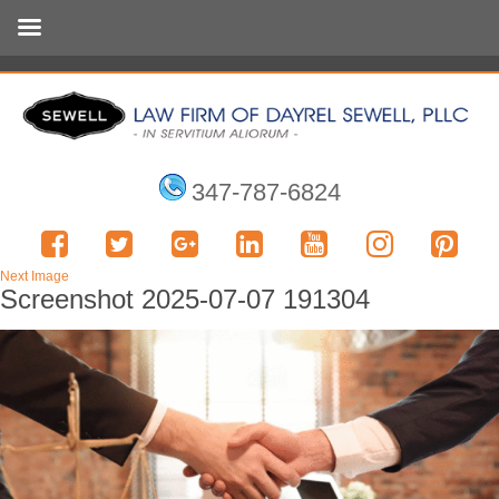
347-787-6824
Next Image
Screenshot 2025-07-07 191304