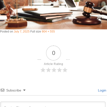
Posted on
July 7, 2025
Full size
904 × 555
0
Article Rating
Subscribe
Login