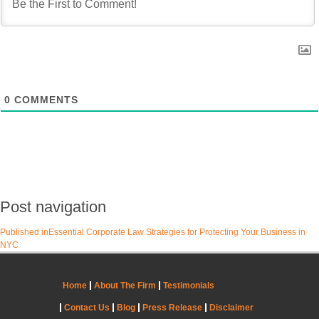
0
COMMENTS
Post navigation
Published in
Essential Corporate Law Strategies for Protecting Your Business in
NYC
Home
About The Firm
Testimonials
Contact Us
Blog
Press Release
Disclaimer