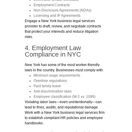
Employment Contracts
Non-Disclosure Agreements (NDAs)
Licensing and IP Agreements
Engage a New York business legal services
provider to draft, review, and negotiate contracts
that protect your interests and reduce litigation
risks.
4. Employment Law
Compliance in NYC
New York has some of the most worker-friendly
laws in the country. Businesses must comply with:
Minimum wage requirements
Overtime regulations
Paid family leave
Anti-discrimination laws
Employee classification (W-2 vs. 1099)
Violating labor laws—even unintentionally—can
lead to fines, audits, and reputational damage.
Work with a New York business legal services firm
to establish compliant HR policies and employee
handbooks.