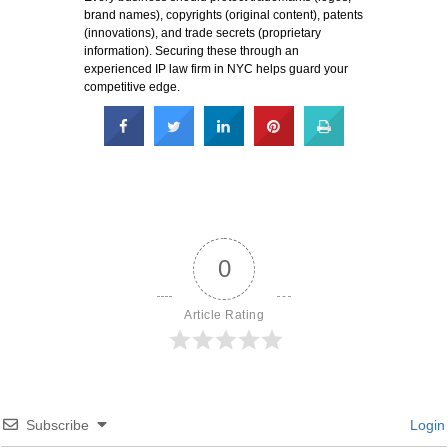
brand names), copyrights (original content), patents
(innovations), and trade secrets (proprietary
information). Securing these through an
experienced IP law firm in NYC helps guard your
competitive edge.
0
Article Rating
Subscribe
Login