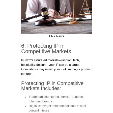
ERP News
6. Protecting IP in
Competitive Markets
In NYC’s saturated markets—fashion, tech,
hospitality, design—your IP can be a target.
Competitors may mimic your look, name, or product
features.
Protecting IP in Competitive
Markets Includes:
Trademark monitoring services
to detect
infringing brands
Digital copyright enforcement tools
to spot
content misuse