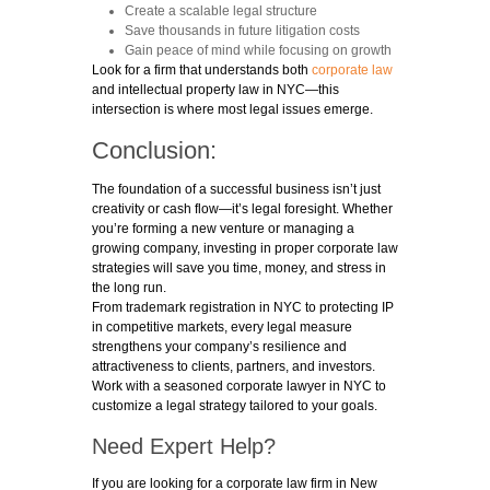
Create a scalable legal structure
Save thousands in future litigation costs
Gain peace of mind while focusing on growth
Look for a firm that understands both
corporate law
and intellectual property law in NYC—this
intersection is where most legal issues emerge.
Conclusion:
The foundation of a successful business isn’t just
creativity or cash flow—it’s legal foresight. Whether
you’re forming a new venture or managing a
growing company, investing in proper corporate law
strategies will save you time, money, and stress in
the long run.
From trademark registration in NYC to protecting IP
in competitive markets, every legal measure
strengthens your company’s resilience and
attractiveness to clients, partners, and investors.
Work with a seasoned corporate lawyer in NYC to
customize a legal strategy tailored to your goals.
Need Expert Help?
If you are looking for a corporate law firm in New