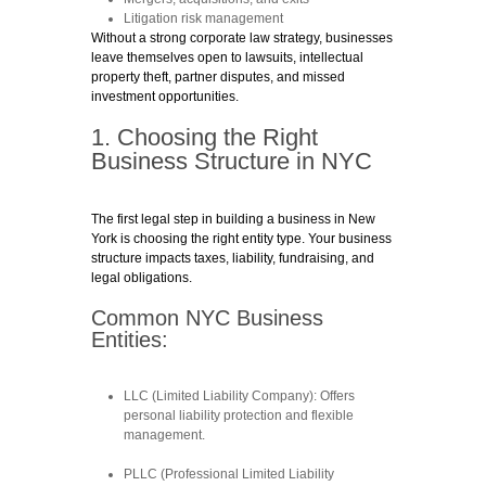
Litigation risk management
Without a strong corporate law strategy, businesses
leave themselves open to lawsuits, intellectual
property theft, partner disputes, and missed
investment opportunities.
1. Choosing the Right
Business Structure in NYC
The first legal step in building a business in New
York is choosing the right entity type. Your business
structure impacts taxes, liability, fundraising, and
legal obligations.
Common NYC Business
Entities:
LLC (Limited Liability Company)
: Offers
personal liability protection and flexible
management.
PLLC (Professional Limited Liability