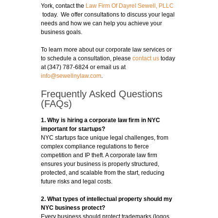
York, contact the
Law Firm Of Dayrel Sewell, PLLC
today. We offer consultations to discuss your legal
needs and how we can help you achieve your
business goals.
To learn more about our corporate law services or
to schedule a consultation, please
contact us
today
at (347) 787-6824 or email us at
info@sewellnylaw.com
.
Frequently Asked Questions
(FAQs)
1. Why is hiring a corporate law firm in NYC
important for startups?
NYC startups face unique legal challenges, from
complex compliance regulations to fierce
competition and IP theft. A corporate law firm
ensures your business is properly structured,
protected, and scalable from the start, reducing
future risks and legal costs.
2. What types of intellectual property should my
NYC business protect?
Every business should protect trademarks (logos,