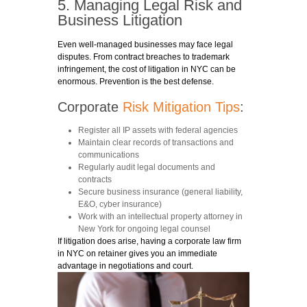
5. Managing Legal Risk and
Business Litigation
Even well-managed businesses may face legal
disputes. From contract breaches to trademark
infringement, the cost of litigation in NYC can be
enormous. Prevention is the best defense.
Corporate
Risk Mitigation Tips
:
Register all IP assets with federal agencies
Maintain clear records of transactions and
communications
Regularly audit legal documents and
contracts
Secure business insurance (general liability,
E&O, cyber insurance)
Work with an intellectual property attorney in
New York for ongoing legal counsel
If litigation does arise, having a corporate law firm
in NYC on retainer gives you an immediate
advantage in negotiations and court.