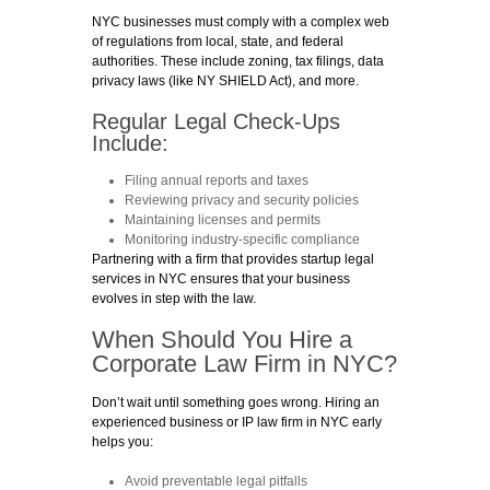
NYC businesses must comply with a complex web
of regulations from local, state, and federal
authorities. These include zoning, tax filings, data
privacy laws (like NY SHIELD Act), and more.
Regular Legal Check-Ups
Include:
Filing annual reports and taxes
Reviewing privacy and security policies
Maintaining licenses and permits
Monitoring industry-specific compliance
Partnering with a firm that provides startup legal
services in NYC ensures that your business
evolves in step with the law.
When Should You Hire a
Corporate Law Firm in NYC?
Don’t wait until something goes wrong. Hiring an
experienced business or IP law firm in NYC early
helps you:
Avoid preventable legal pitfalls