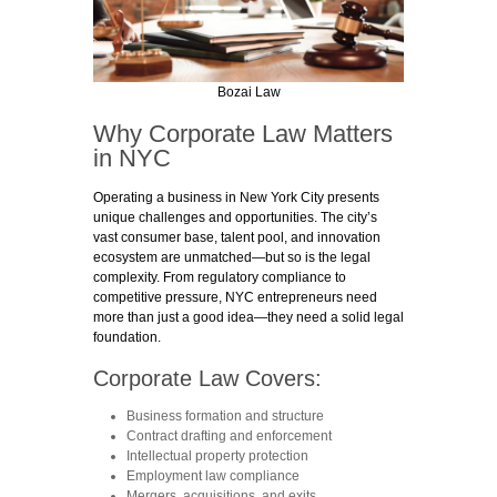
Bozai Law
Why Corporate Law Matters
in NYC
Operating a business in New York City presents
unique challenges and opportunities. The city’s
vast consumer base, talent pool, and innovation
ecosystem are unmatched—but so is the legal
complexity. From regulatory compliance to
competitive pressure, NYC entrepreneurs need
more than just a good idea—they need a solid legal
foundation.
Corporate Law Covers:
Business formation and structure
Contract drafting and enforcement
Intellectual property protection
Employment law compliance
Mergers, acquisitions, and exits