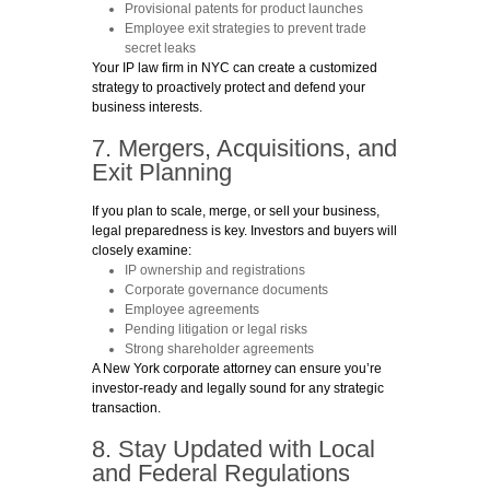
Provisional patents
for product launches
Employee exit strategies
to prevent trade
secret leaks
Your IP law firm in NYC can create a customized
strategy to proactively protect and defend your
business interests.
7. Mergers, Acquisitions, and
Exit Planning
If you plan to scale, merge, or sell your business,
legal preparedness is key. Investors and buyers will
closely examine:
IP ownership and registrations
Corporate governance documents
Employee agreements
Pending litigation or legal risks
Strong shareholder agreements
A New York corporate attorney can ensure you’re
investor-ready and legally sound for any strategic
transaction.
8. Stay Updated with Local
and Federal Regulations