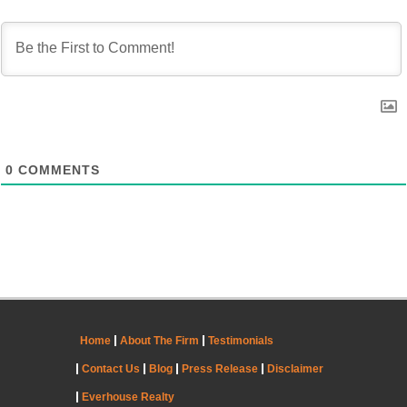
0
COMMENTS
Home
About The Firm
Testimonials
Contact Us
Blog
Press Release
Disclaimer
Everhouse Realty