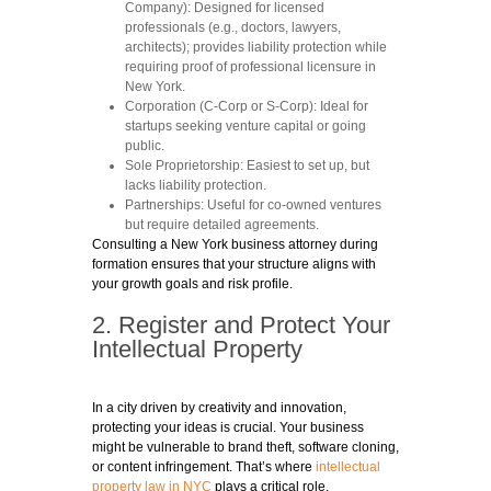
Company):
Designed for licensed
professionals (e.g., doctors, lawyers,
architects); provides liability protection while
requiring proof of professional licensure in
New York.
Corporation (C-Corp or S-Corp)
: Ideal for
startups seeking venture capital or going
public.
Sole Proprietorship
: Easiest to set up, but
lacks liability protection.
Partnerships
: Useful for co-owned ventures
but require detailed agreements.
Consulting a New York business attorney during
formation ensures that your structure aligns with
your growth goals and risk profile.
2. Register and Protect Your
Intellectual Property
In a city driven by creativity and innovation,
protecting your ideas is crucial. Your business
might be vulnerable to brand theft, software cloning,
or content infringement. That’s where
intellectual
property law in NYC
plays a critical role.