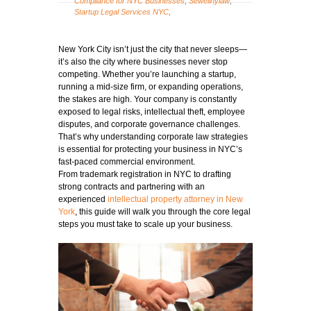
Compliance for NYC Businesses
,
Sewellnylaw
,
Startup Legal Services NYC
,
New York City isn’t just the city that never sleeps—
it’s also the city where businesses never stop
competing. Whether you’re launching a startup,
running a mid-size firm, or expanding operations,
the stakes are high. Your company is constantly
exposed to legal risks, intellectual theft, employee
disputes, and corporate governance challenges.
That’s why understanding corporate law strategies
is essential for protecting your business in NYC’s
fast-paced commercial environment.
From trademark registration in NYC to drafting
strong contracts and partnering with an
experienced
intellectual property attorney in New
York
, this guide will walk you through the core legal
steps you must take to scale up your business.