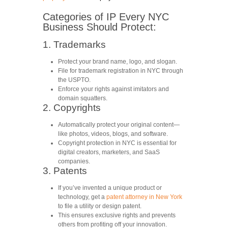
Categories of IP Every NYC
Business Should Protect:
1. Trademarks
Protect your brand name, logo, and slogan.
File for trademark registration in NYC through
the USPTO.
Enforce your rights against imitators and
domain squatters.
2. Copyrights
Automatically protect your original content—
like photos, videos, blogs, and software.
Copyright protection in NYC
is essential for
digital creators, marketers, and SaaS
companies.
3. Patents
If you’ve invented a unique product or
technology, get a
patent attorney in New York
to file a utility or design patent.
This ensures exclusive rights and prevents
others from profiting off your innovation.