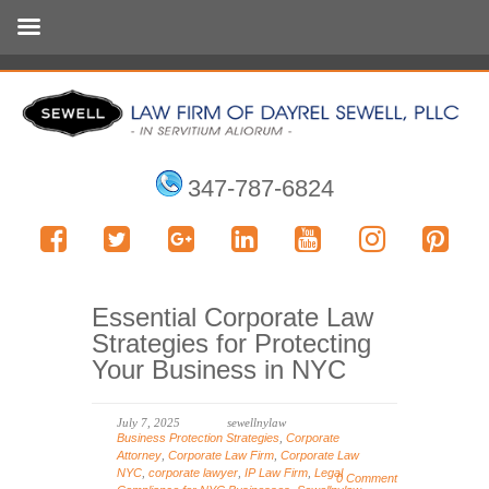
347-787-6824
Essential Corporate Law
Strategies for Protecting
Your Business in NYC
July 7, 2025
sewellnylaw
Business Protection Strategies
,
Corporate
Attorney
,
Corporate Law Firm
,
Corporate Law
NYC
,
corporate lawyer
,
IP Law Firm
,
Legal
0 Comment