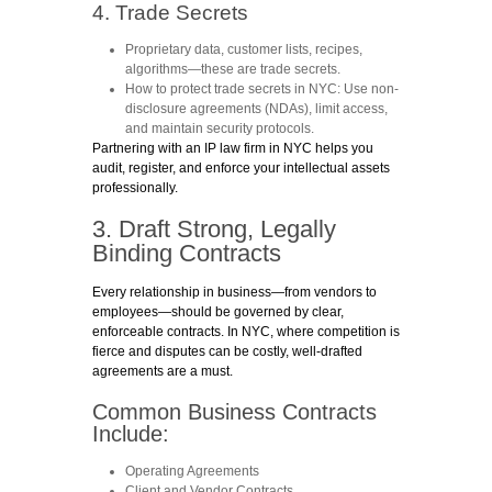
4. Trade Secrets
Proprietary data, customer lists, recipes,
algorithms—these are trade secrets.
How to protect trade secrets in NYC
: Use non-
disclosure agreements (NDAs), limit access,
and maintain security protocols.
Partnering with an IP law firm in NYC helps you
audit, register, and enforce your intellectual assets
professionally.
3. Draft Strong, Legally
Binding Contracts
Every relationship in business—from vendors to
employees—should be governed by clear,
enforceable contracts. In NYC, where competition is
fierce and disputes can be costly, well-drafted
agreements are a must.
Common Business Contracts
Include:
Operating Agreements
Client and Vendor Contracts