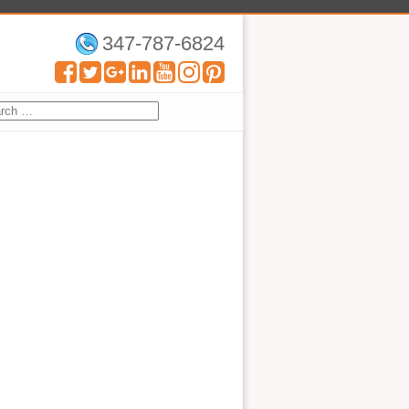
347-787-6824