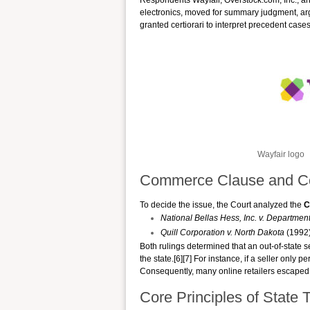
Respondents Wayfair, Overstock.com, Inc., a
electronics, moved for summary judgment, argu
granted certiorari to interpret precedent cases 
Wayfair logo
Commerce Clause and Co
To decide the issue, the Court analyzed the
C
National Bellas Hess, Inc. v. Department
Quill Corporation v. North Dakota
(1992
Both rulings determined that an out-of-state s
the state.[6][7] For instance, if a seller only
Consequently, many online retailers escaped 
Core Principles of State