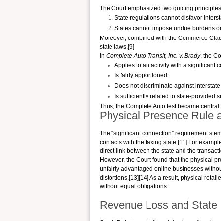
The Court emphasized two guiding principles
State regulations cannot disfavor inter
States cannot impose undue burdens o
Moreover, combined with the Commerce Clause
state laws.[9]
In
Complete Auto Transit, Inc. v. Brady
, the Co
Applies to an activity with a significant 
Is fairly apportioned
Does not discriminate against intersta
Is sufficiently related to state-provided 
Thus, the Complete Auto test became central 
Physical Presence Rule 
The “significant connection” requirement s
contacts with the taxing state.[11] For exampl
direct link between the state and the transactio
However, the Court found that the physical pr
unfairly advantaged online businesses withou
distortions.[13][14] As a result, physical ret
without equal obligations.
Revenue Loss and State 