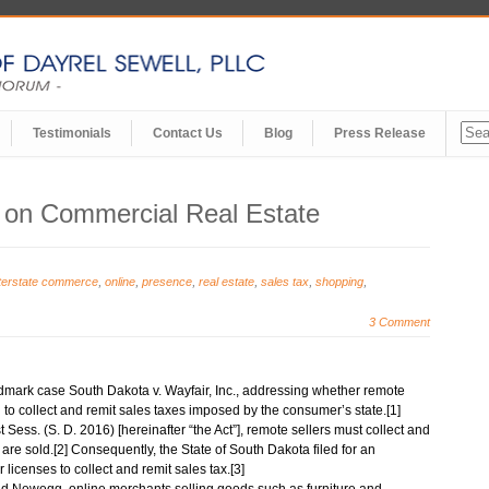
Testimonials
Contact Us
Blog
Press Release
s on Commercial Real Estate
nterstate commerce
,
online
,
presence
,
real estate
,
sales tax
,
shopping
,
3 Comment
dmark case South Dakota v. Wayfair, Inc., addressing whether remote
 to collect and remit sales taxes imposed by the consumer’s state.[1]
Sess. (S. D. 2016) [hereinafter “the Act”], remote sellers must collect and
 are sold.[2] Consequently, the State of South Dakota filed for an
 licenses to collect and remit sales tax.[3]