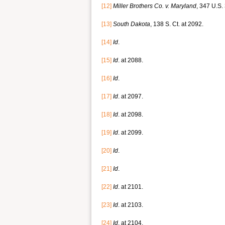
[12]
Miller Brothers Co. v.
Maryland
, 347 U.S.
[13]
South Dakota
, 138 S. Ct. at 2092.
[14]
Id
.
[15]
Id
. at 2088.
[16]
Id
.
[17]
Id
. at 2097.
[18]
Id
. at 2098.
[19]
Id
. at 2099.
[20]
Id
.
[21]
Id
.
[22]
Id
. at 2101.
[23]
Id
. at 2103.
[24]
Id
. at 2104.