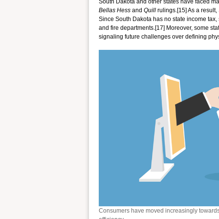
South Dakota and other states have faced m
Bellas Hess
and
Quill
rulings.[15] As a result
Since South Dakota has no state income tax, sa
and fire departments.[17] Moreover, some stat
signaling future challenges over defining phy
Consumers have moved increasingly towards 