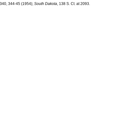
 340, 344-45 (1954);
South Dakota
, 138 S. Ct. at 2093.