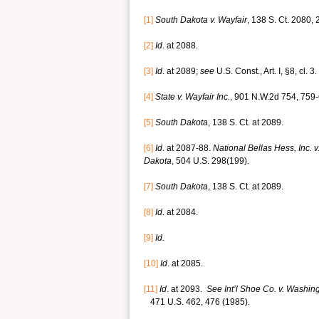
[1]
South Dakota
v. Wayfair
, 138 S. Ct. 2080,
[2]
Id
. at 2088.
[3]
Id
. at 2089;
see
U.S. Const., Art. I, §8, cl. 3.
[4]
State v. Wayfair Inc.
, 901 N.W.2d 754, 759-
[5]
South Dakota
, 138 S. Ct. at 2089.
[6]
Id
. at 2087-88.
National Bellas Hess, Inc.
Dakota
, 504 U.S. 298(199).
[7]
South Dakota
, 138 S. Ct. at 2089.
[8]
Id
. at 2084.
[9]
Id
.
[10]
Id
. at 2085.
[11]
Id
. at 2093.
See Int’l Shoe Co. v. Washin
471 U.S. 462, 476 (1985).