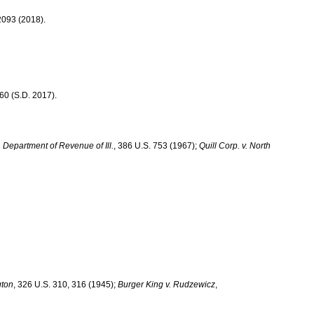
 2093 (2018).
60 (S.D. 2017).
 v. Department of Revenue of
Ill.
, 386 U.S. 753 (1967);
Quill Corp. v.
North
gton
, 326 U.S. 310, 316 (1945);
Burger King v. Rudzewicz
,