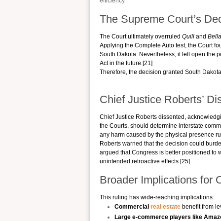
efficiency
The Supreme Court’s Dec
The Court ultimately overruled
Quill
and
Bell
Applying the Complete Auto test, the Court fo
South Dakota. Nevertheless, it left open the 
Act in the future.[21]
Therefore, the decision granted South Dakota t
Chief Justice Roberts’ Di
Chief Justice Roberts dissented, acknowledg
the Courts, should determine interstate comm
any harm caused by the physical presence rul
Roberts warned that the decision could burde
argued that Congress is better positioned to
unintended retroactive effects.[25]
Broader Implications for 
This ruling has wide-reaching implications:
Commercial
real estate
benefit from le
Large e-commerce players like Amaz