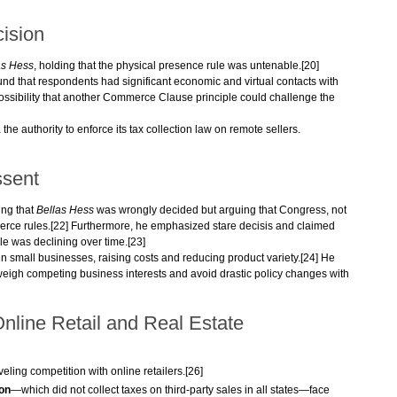
ision
as Hess
, holding that the physical presence rule was untenable.[20]
und that respondents had significant economic and virtual contacts with
possibility that another Commerce Clause principle could challenge the
he authority to enforce its tax collection law on remote sellers.
ssent
ing that
Bellas Hess
was wrongly decided but arguing that Congress, not
erce rules.[22] Furthermore, he emphasized stare decisis and claimed
e was declining over time.[23]
n small businesses, raising costs and reducing product variety.[24] He
 weigh competing business interests and avoid drastic policy changes with
Online Retail and Real Estate
veling competition with online retailers.[26]
on
—which did not collect taxes on third-party sales in all states—face