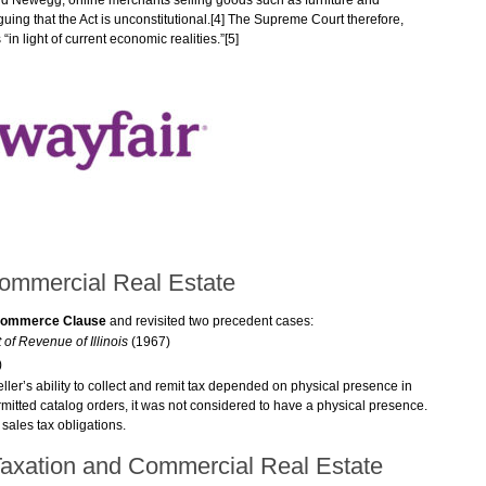
nd Newegg, online merchants selling goods such as furniture and
ing that the Act is unconstitutional.[4] The Supreme Court therefore,
“in light of current economic realities.”[5]
mmercial Real Estate
ommerce Clause
and revisited two precedent cases:
 of Revenue of Illinois
(1967)
)
eller’s ability to collect and remit tax depended on physical presence in
 permitted catalog orders, it was not considered to have a physical presence.
sales tax obligations.
 Taxation and Commercial Real Estate