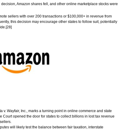
e decision, Amazon shares fell, and other online marketplace stocks were
mote sellers with over 200 transactions or $100,000+ in revenue from
ently, this decision may encourage other states to follow suit, potentially
ide.[28]
v. Wayfair, Inc., marks a turning point in online commerce and state
 Court opened the door for states to collect billions in lost tax revenue
sellers.
utes will likely test the balance between fair taxation, interstate