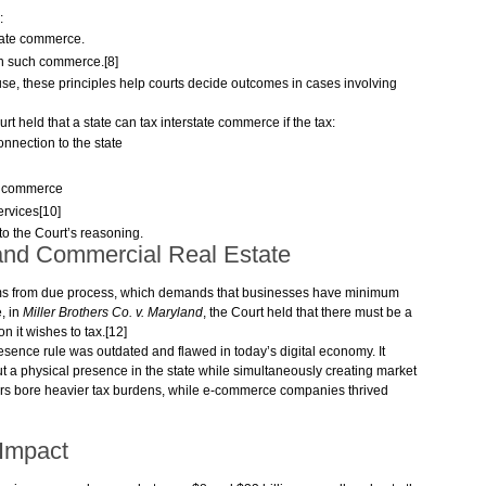
:
state commerce.
n such commerce.[8]
, these principles help courts decide outcomes in cases involving
urt held that a state can tax interstate commerce if the tax:
connection to the state
te commerce
services[10]
to the Court’s reasoning.
and Commercial Real Estate
tems from due process, which demands that businesses have minimum
e, in
Miller Brothers Co. v. Maryland
, the Court held that there must be a
n it wishes to tax.[12]
esence rule was outdated and flawed in today’s digital economy. It
t a physical presence in the state while simultaneously creating market
ailers bore heavier tax burdens, while e-commerce companies thrived
Impact