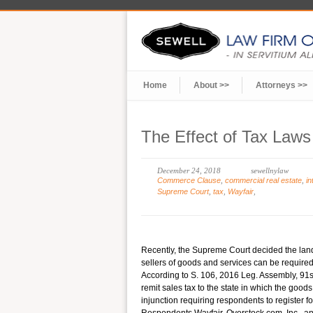
Home
About >>
Attorneys >>
The Effect of Tax Law
December 24, 2018
sewellnylaw
Commerce Clause
,
commercial real estate
,
i
Supreme Court
,
tax
,
Wayfair
,
Recently, the Supreme Court decided the lan
sellers of goods and services can be required
According to S. 106, 2016 Leg. Assembly, 91st 
remit sales tax to the state in which the goods
injunction requiring respondents to register for