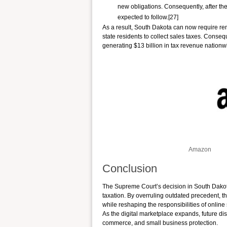
new obligations. Consequently, after th
expected to follow.[27]
As a result, South Dakota can now require re
state residents to collect sales taxes. Consequ
generating $13 billion in tax revenue nationw
Amazon
Conclusion
The Supreme Court’s decision in South Dakota 
taxation. By overruling outdated precedent, the
while reshaping the responsibilities of online 
As the digital marketplace expands, future disp
commerce, and small business protection.