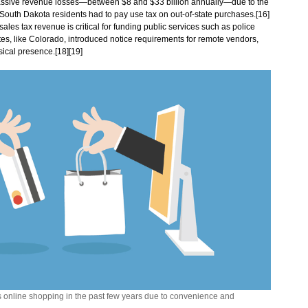
assive revenue losses—between $8 and $33 billion annually—due to the
, South Dakota residents had to pay use tax on out-of-state purchases.[16]
les tax revenue is critical for funding public services such as police
es, like Colorado, introduced notice requirements for remote vendors,
sical presence.[18][19]
online shopping in the past few years due to convenience and