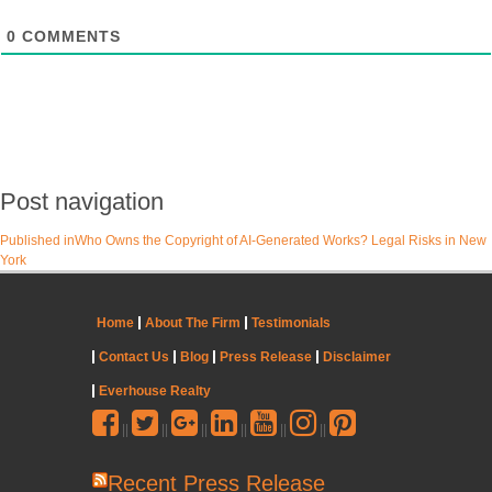
0
COMMENTS
Post navigation
Published in
Who Owns the Copyright of AI-Generated Works? Legal Risks in New
York
Home
About The Firm
Testimonials
Contact Us
Blog
Press Release
Disclaimer
Everhouse Realty
||
||
||
||
||
||
Recent Press Release