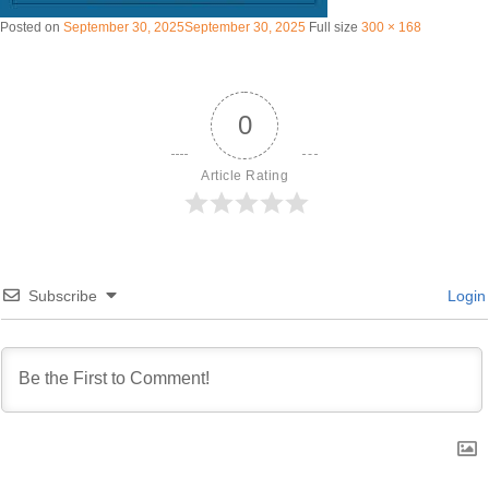
Posted on
September 30, 2025
September 30, 2025
Full size
300 × 168
0
Article Rating
Subscribe
Login