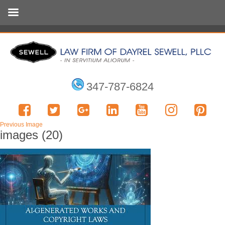
347-787-6824
Previous Image
images (20)