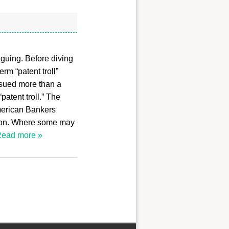
riguing. Before diving
rm “patent troll”
 sued more than a
atent troll.” The
merican Bankers
ation. Where some may
ead more »