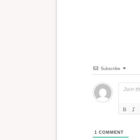
Subscribe
1
COMMENT