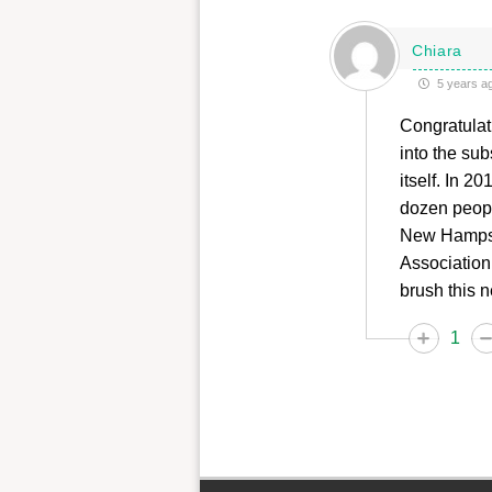
Chiara
5 years a
Congratulati
into the sub
itself. In 
dozen people
New Hampsh
Association
brush this n
1