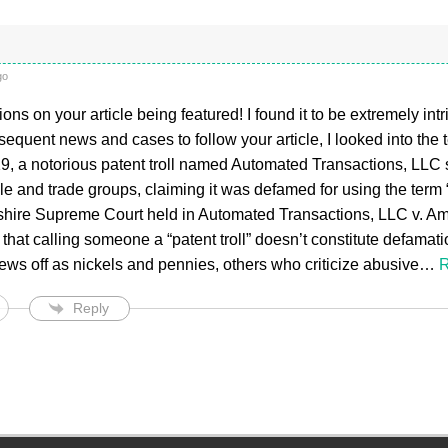
go
ons on your article being featured! I found it to be extremely int
sequent news and cases to follow your article, I looked into the te
2019, a notorious patent troll named Automated Transactions, LLC
 and trade groups, claiming it was defamed for using the term “p
ire Supreme Court held in Automated Transactions, LLC v. A
 that calling someone a “patent troll” doesn’t constitute defam
ews off as nickels and pennies, others who criticize abusive
…
R
Reply