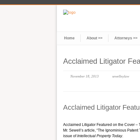
Home
About >>
Attorneys >>
Acclaimed Litigator Fe
November 18, 2013
sewellnylaw
Acclaimed Litigator Feat
Acclaimed Litigator Featured on the Cover
Mr. Sewell’s article, “The Ignominious Patent T
issue of
Intellectual Property Today
.