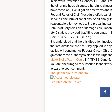
In Network Protection Sciences, LLC, and simil
the other methods discussed herein to shutter 
have these abusive litigation deterrents and 
Federal Rules of Civil Procedure offers sancti
serve as one form of sanctions. Additionally, 
reasonable attorney fees to the prevailing par
1946 statutory revision of damage calculations
1946 statute provided that “[t]he court may in 
See 35 U.S.C. § 70 (1946 ed.).
It is understood that there is discretion invol
that are available are not justly applied to appr
tactics will continue. As Federal Circuit Chief
gives them the authority to stop it. We urge t
Make Trolls Pay in Court
, N.Y.TIMES, June 5, 
You are encouraged to subscribe to the firm’
forward to your comment.
The Ignominious Patent Troll