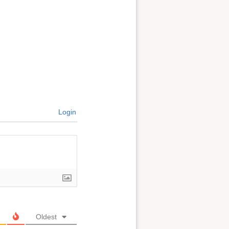
Login
Oldest