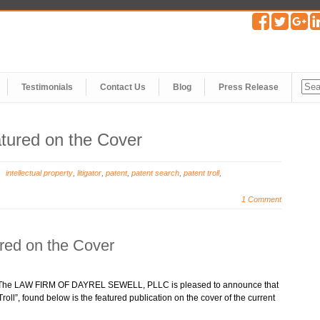
Testimonials
Contact Us
Blog
Press Release
atured on the Cover
intellectual property
,
litigator
,
patent
,
patent search
,
patent troll
,
1 Comment
ured on the Cover
 – The LAW FIRM OF DAYREL SEWELL, PLLC is pleased to announce that
roll”, found below is the featured publication on the cover of the current