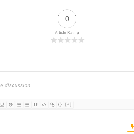
0
Article Rating
{}
[+]