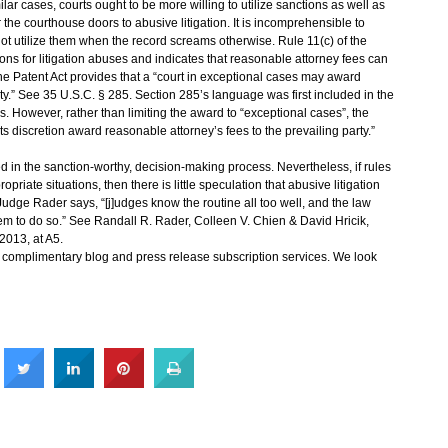
ar cases, courts ought to be more willing to utilize sanctions as well as
the courthouse doors to abusive litigation. It is incomprehensible to
not utilize them when the record screams otherwise. Rule 11(c) of the
ons for litigation abuses and indicates that reasonable attorney fees can
the Patent Act provides that a “court in exceptional cases may award
ty.”
See 35 U.S.C. § 285
. Section 285’s language was first included in the
. However, rather than limiting the award to “exceptional cases”, the
its discretion award reasonable attorney’s fees to the prevailing party.”
ved in the sanction-worthy, decision-making process. Nevertheless, if rules
opriate situations, then there is little speculation that abusive litigation
 Judge Rader says, “[j]udges know the routine all too well, and the law
hem to do so.”
See Randall R. Rader, Colleen V. Chien & David Hricik,
2013, at A5.
s complimentary blog and press release subscription services. We look