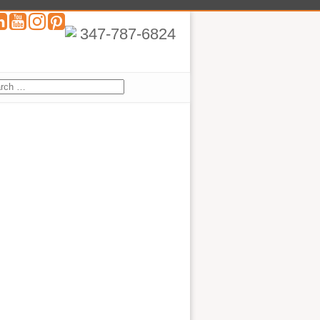
347-787-6824